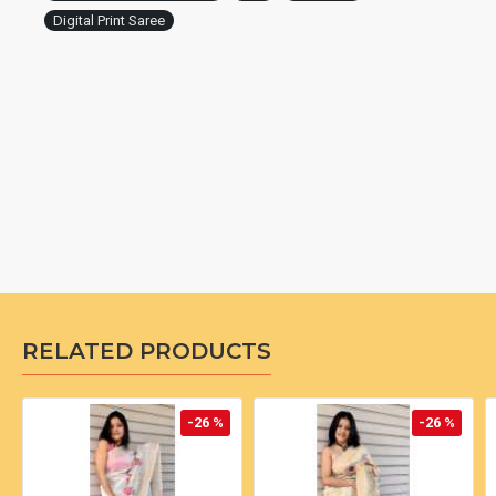
Digital Print Saree
RELATED PRODUCTS
-26 %
-26 %