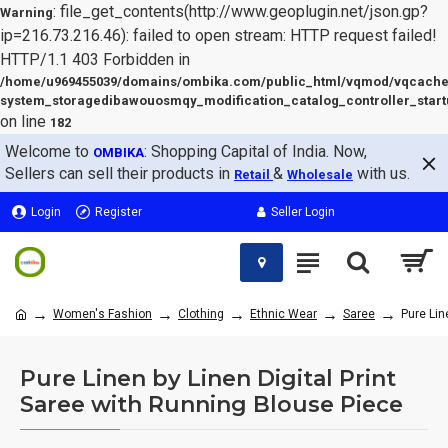
: file_get_contents(http://www.geoplugin.net/json.gp?
Warning
ip=216.73.216.46): failed to open stream: HTTP request failed!
HTTP/1.1 403 Forbidden in
/home/u969455039/domains/ombika.com/public_html/vqmod/vqcache
system_storagedibawouosmqy_modification_catalog_controller_start
on line
182
Welcome to
: Shopping Capital of India. Now,
OMBIKA
Sellers can sell their products in
&
with us.
Retail
Wholesale
Login
Register
Seller Login
Women's Fashion
Clothing
Ethnic Wear
Saree
Pure Lin
Pure Linen by Linen Digital Print
Saree with Running Blouse Piece