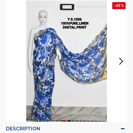
-43 %
DESCRIPTION