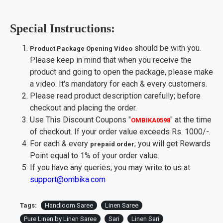
Special Instructions:
should be with you.
Product Package Opening Video
Please keep in mind that when you receive the
product and going to open the package, please make
a video. It's mandatory for each & every customers.
Please read product description carefully; before
checkout and placing the order.
Use This Discount Coupons
"
"
at the time
OMBIKA0598
of checkout. If your order value exceeds Rs. 1000/-.
For each & every
; you will get Rewards
prepaid order
Point equal to 1% of your order value.
If you have any queries; you may write to us at:
support@ombika.com
Tags:
Handloom Saree
Linen Saree
Pure Linen by Linen Saree
Sari
Linen Sari