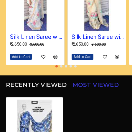
Silk Linen Saree with Beautiful Embroidered Design and Running Blouse Piece
Silk Linen Saree with Beautiful Embroidered Design and Running Blouse Piece
₹ 2,650.00
₹ 2,650.00
₹ 3,600.00
₹ 3,600.00
Add to Cart
Add to Cart
RECENTLY VIEWED
MOST VIEWED