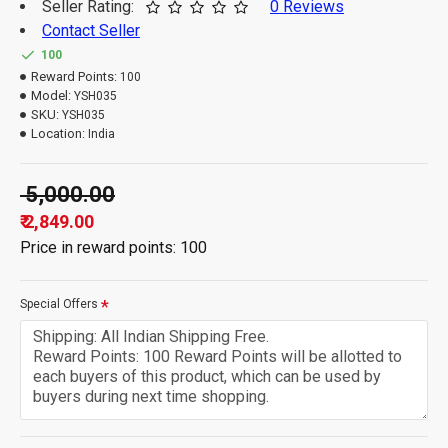
Seller Rating:
0 Reviews
Contact Seller
100
Reward Points:
100
Model:
YSH035
SKU:
YSH035
Location:
India
₹ 5,000.00
₹ 2,849.00
Price in reward points: 100
Special Offers