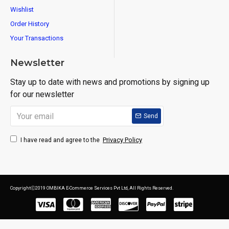
Wishlist
Order History
Your Transactions
Newsletter
Stay up to date with news and promotions by signing up
for our newsletter
Send
Privacy Policy
I have read and agree to the
CopyrightⒸ2019 OMBIKA E-Commerce Services Pvt Ltd, All Rights Reserved.