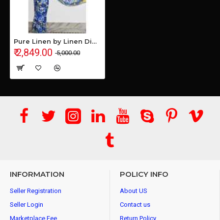
Pure Linen by Linen Digital Print Saree with Running Blouse Piece
₹ 2,849.00
₹ 5,000.00
INFORMATION
POLICY INFO
Seller Registration
About US
Seller Login
Contact us
Marketplace Fee
Return Policy