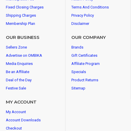
Fixed Closing Charges
Terms And Conditions
Shipping Charges
Privacy Policy
Membership Plan
Disclaimer
OUR BUSINESS
OUR COMPANY
Sellers Zone
Brands
Advertise on OMBIKA
Gift Certificates
Media Enquiries
Affiliate Program
Be an Affiliate
Specials
Deal of the Day
Product Returns
Festive Sale
Sitemap
MY ACCOUNT
My Account
Account Downloads
Checkout