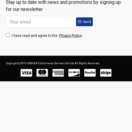
Stay up to date with news and promotions by signing up
for our newsletter
Send
Privacy Policy
I have read and agree to the
CopyrightⒸ2019 OMBIKA E-Commerce Services Pvt Ltd, All Rights Reserved.