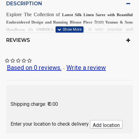
DESCRIPTION
Explore The Collection
of
Latest
Silk Linen Saree with Beautiful
from
Embroidered Design and Running Blouse Piece
Younus & Sons
on
This
Product is very popular and
Handloom
OMBIKA.
demandable within Girls & Women from all India.
REVIEWS
First Dry Wash, then after Hand
Care Instructions:
Wash.
As per product image
Color:
Based on 0 reviews.
Write a review
-
Linen Silk
Saree Fabrics:
Running Fabrics
Blouse Fabrics:
5.5 Mtr
Saree Length:
0.90 Mtr
Blouse Length:
Hand Wash / Dry wash
Shipping charge: ₹ 0.00
India
Country of Origin:
Enter your location to check delivery
Add location