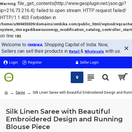
: file_get_contents(http://www.geoplugin.net/json.gp?
Warning
ip=216.73.216.4): failed to open stream: HTTP request failed!
HTTP/1.1 403 Forbidden in
/home/u969455039/domains/ombika.com/public_html/vqmod/vqcache
system_storagedibawouosmqy_modification_catalog_controller_start
on line
182
Welcome to
: Shopping Capital of India. Now,
OMBIKA
Sellers can sell their products in
&
with us.
Retail
Wholesale
Login
Register
Seller Login
Saree
Silk Linen Saree with Beautiful Embroidered Design and Run
Silk Linen Saree with Beautiful
Embroidered Design and Running
Blouse Piece