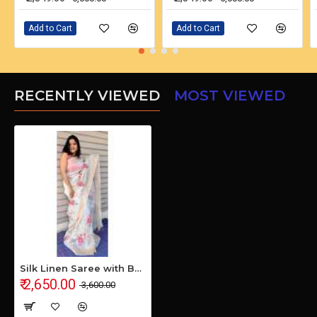
Add to Cart
Add to Cart
RECENTLY VIEWED
MOST VIEWED
Silk Linen Saree with Beautiful Embroidered Design and Running Blouse Piece
₹ 2,650.00
₹ 3,600.00