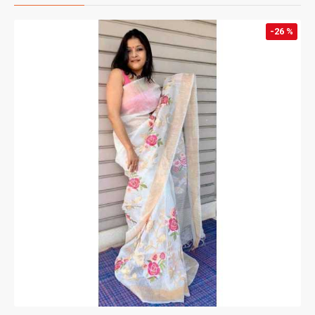
-26 %