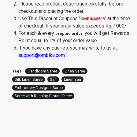
Please read product description carefully; before
checkout and placing the order.
Use This Discount Coupons
"
"
at the time
OMBIKA0598
of checkout. If your order value exceeds Rs. 1000/-.
For each & every
; you will get Rewards
prepaid order
Point equal to 1% of your order value.
If you have any queries; you may write to us at:
support@ombika.com
Tags:
Handloom Saree
Linen Saree
Silk Linen Saree
Sari
Linen Sari
Embroidery Designer Saree
Saree with Running Blouse Piece