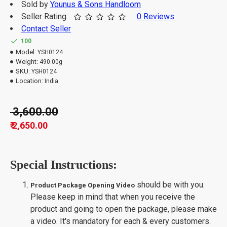
Sold by
Younus & Sons Handloom
Seller Rating:
0 Reviews
Contact Seller
100
Model:
YSH0124
Weight:
490.00g
SKU:
YSH0124
Location:
India
₹ 3,600.00
₹ 2,650.00
Special Instructions:
should be with you.
Product Package Opening Video
Please keep in mind that when you receive the
product and going to open the package, please make
a video. It's mandatory for each & every customers.