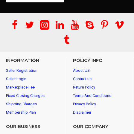
INFORMATION
POLICY INFO
Seller Registration
About US
Seller Login
Contact us
Marketplace Fee
Return Policy
Fixed Closing Charges
Terms And Conditions
Shipping Charges
Privacy Policy
Membership Plan
Disclaimer
OUR BUSINESS
OUR COMPANY