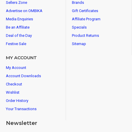
Sellers Zone
Brands
Advertise on OMBIKA
Gift Certificates
Media Enquiries
Affiliate Program
Be an Affiliate
Specials
Deal of the Day
Product Returns
Festive Sale
Sitemap
MY ACCOUNT
My Account
Account Downloads
Checkout
Wishlist
Order History
Your Transactions
Newsletter