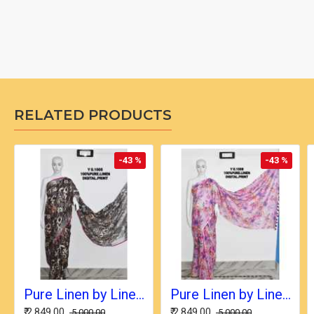
RELATED PRODUCTS
-43 %
-43 %
Pure Linen by Linen Digital Print Saree with Running Blouse Piece
Pure Linen by Linen Digital Print Saree with Running Blouse Piece
₹ 2,849.00
₹ 2,849.00
₹ 5,000.00
₹ 5,000.00