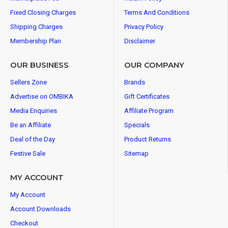
Fixed Closing Charges
Terms And Conditions
Shipping Charges
Privacy Policy
Membership Plan
Disclaimer
OUR BUSINESS
OUR COMPANY
Sellers Zone
Brands
Advertise on OMBIKA
Gift Certificates
Media Enquiries
Affiliate Program
Be an Affiliate
Specials
Deal of the Day
Product Returns
Festive Sale
Sitemap
MY ACCOUNT
My Account
Account Downloads
Checkout