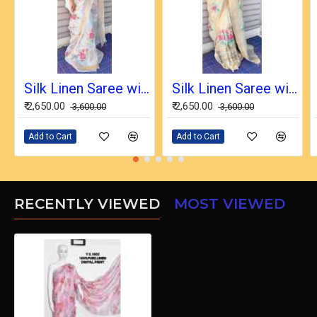
Silk Linen Saree with Beautiful Embroidered Design and Running Blouse Piece
Silk Linen Saree with Beautiful Embroidered Design and Running Blouse Piece
₹ 2,650.00
₹ 2,650.00
₹ 3,600.00
₹ 3,600.00
Add to Cart
Add to Cart
RECENTLY VIEWED
MOST VIEWED