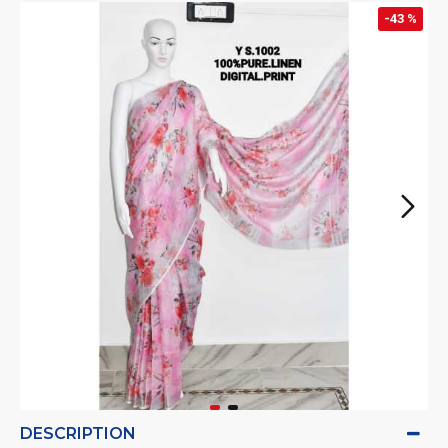
-43 %
DESCRIPTION