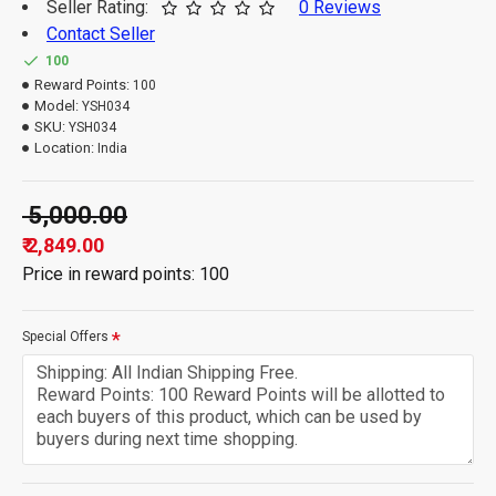
Seller Rating:
0 Reviews
Contact Seller
100
Reward Points:
100
Model:
YSH034
SKU:
YSH034
Location:
India
₹ 5,000.00
₹ 2,849.00
Price in reward points: 100
Special Offers