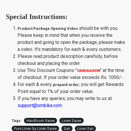
Special Instructions:
should be with you.
Product Package Opening Video
Please keep in mind that when you receive the
product and going to open the package, please make
a video. It's mandatory for each & every customers.
Please read product description carefully; before
checkout and placing the order.
Use This Discount Coupons
"
"
at the time
OMBIKA0598
of checkout. If your order value exceeds Rs. 1000/-.
For each & every
; you will get Rewards
prepaid order
Point equal to 1% of your order value.
If you have any queries; you may write to us at:
support@ombika.com
Tags:
Handloom Saree
Linen Saree
Pure Linen by Linen Saree
Sari
Linen Sari