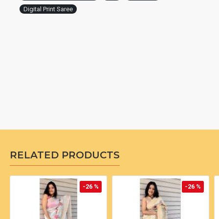
Digital Print Saree
RELATED PRODUCTS
-26 %
-26 %