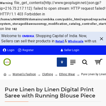
: file_get_contents(http://www.geoplugin.net/json.gp?
Warning
ip=216.73.217.112): failed to open stream: HTTP request failed!
HTTP/1.1 403 Forbidden in
/home/u969455039/domains/ombika.com/public_html/vqmod/vqcache
system_storagedibawouosmqy_modification_catalog_controller_start
on line
182
Welcome to
: Shopping Capital of India. Now,
OMBIKA
Sellers can sell their products in
&
with us.
Retail
Wholesale
Login
Register
Seller Login
Women's Fashion
Clothing
Ethnic Wear
Pure Linen by Linen
Pure Linen by Linen Digital Print
Saree with Running Blouse Piece