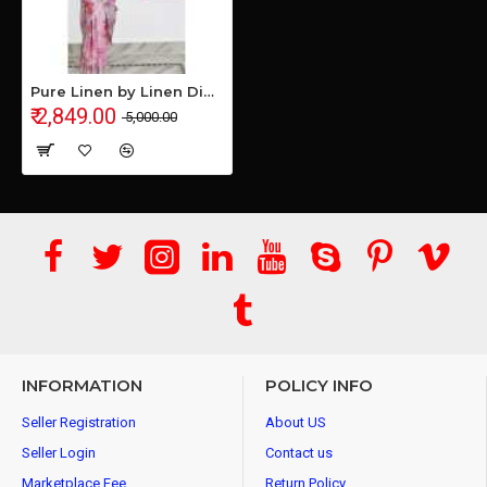
Pure Linen by Linen Digital Print Saree with Running Blouse Piece
₹ 2,849.00
₹ 5,000.00
INFORMATION
POLICY INFO
Seller Registration
About US
Seller Login
Contact us
Marketplace Fee
Return Policy