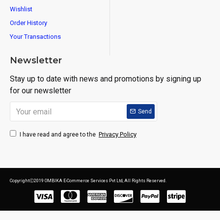
Wishlist
Order History
Your Transactions
Newsletter
Stay up to date with news and promotions by signing up
for our newsletter
Send
Privacy Policy
I have read and agree to the
CopyrightⒸ2019 OMBIKA E-Commerce Services Pvt Ltd, All Rights Reserved.