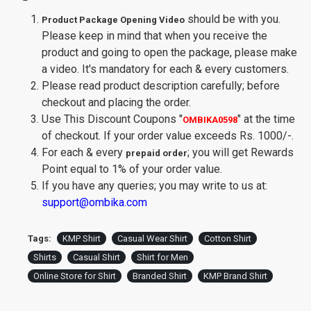
should be with you.
Product Package Opening Video
Please keep in mind that when you receive the
product and going to open the package, please make
a video. It's mandatory for each & every customers.
Please read product description carefully; before
checkout and placing the order.
Use This Discount Coupons
"
"
at the time
OMBIKA0598
of checkout. If your order value exceeds Rs. 1000/-.
For each & every
; you will get Rewards
prepaid order
Point equal to 1% of your order value.
If you have any queries; you may write to us at:
support@ombika.com
Tags:
KMP Shirt
Casual Wear Shirt
Cotton Shirt
Shirts
Casual Shirt
Shirt for Men
Online Store for Shirt
Branded Shirt
KMP Brand Shirt