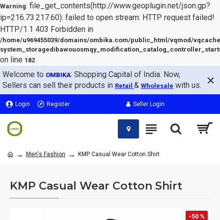
: file_get_contents(http://www.geoplugin.net/json.gp?
Warning
ip=216.73.217.60): failed to open stream: HTTP request failed!
HTTP/1.1 403 Forbidden in
/home/u969455039/domains/ombika.com/public_html/vqmod/vqcache
system_storagedibawouosmqy_modification_catalog_controller_start
on line
182
Welcome to
: Shopping Capital of India. Now,
OMBIKA
Sellers can sell their products in
&
with us.
Retail
Wholesale
Login
Register
Seller Login
Men's Fashion
KMP Casual Wear Cotton Shirt
KMP Casual Wear Cotton Shirt
-50 %