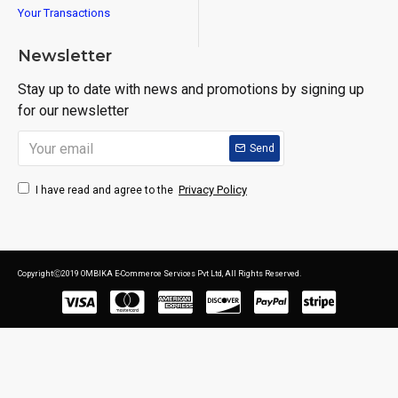
Your Transactions
Newsletter
Stay up to date with news and promotions by signing up
for our newsletter
Send
Privacy Policy
I have read and agree to the
CopyrightⒸ2019 OMBIKA E-Commerce Services Pvt Ltd, All Rights Reserved.