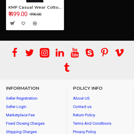
KMP Casual Wear Cotton Shirt
₹ 499.00
₹ 990.00
INFORMATION
POLICY INFO
Seller Registration
About US
Seller Login
Contact us
Marketplace Fee
Return Policy
Fixed Closing Charges
Terms And Conditions
Shipping Charges
Privacy Policy