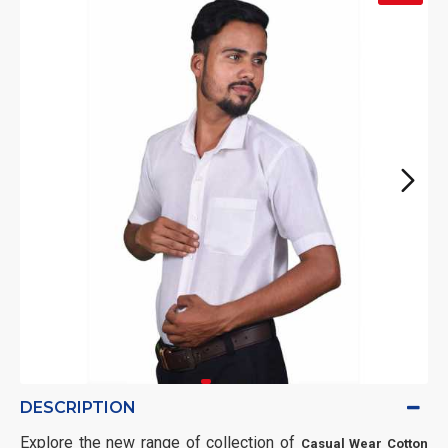
DESCRIPTION
Explore the new range of collection of
Casual Wear Cotton