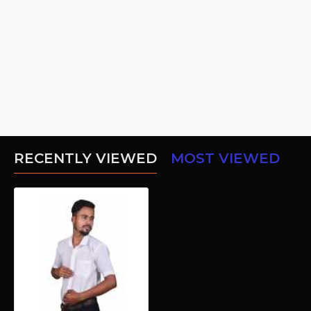
RECENTLY VIEWED
MOST VIEWED