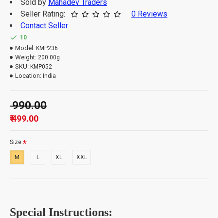
Sold by
Mahadev Traders
Seller Rating:
0 Reviews
Contact Seller
Important Information: -
10
Model:
KMP236
Weight:
200.00g
The order quantity is limited to 3 units per customer.
SKU:
KMP052
Please note that orders which exceed the quantity
Location:
India
limit will be auto-canceled.
₹ 990.00
₹ 499.00
Size
M
L
XL
XXL
Special Instructions: