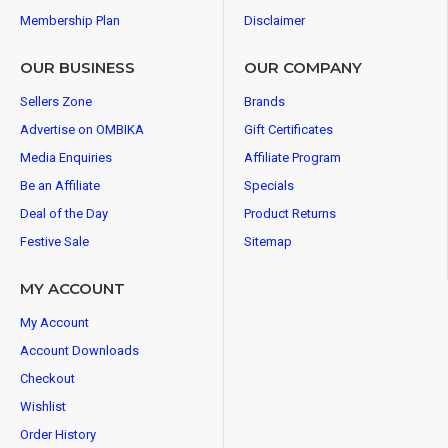
Membership Plan
Disclaimer
OUR BUSINESS
OUR COMPANY
Sellers Zone
Brands
Advertise on OMBIKA
Gift Certificates
Media Enquiries
Affiliate Program
Be an Affiliate
Specials
Deal of the Day
Product Returns
Festive Sale
Sitemap
MY ACCOUNT
My Account
Account Downloads
Checkout
Wishlist
Order History