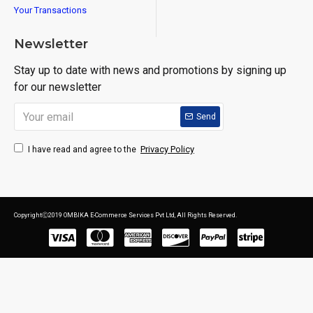
Your Transactions
Newsletter
Stay up to date with news and promotions by signing up
for our newsletter
Send
Privacy Policy
I have read and agree to the
CopyrightⒸ2019 OMBIKA E-Commerce Services Pvt Ltd, All Rights Reserved.