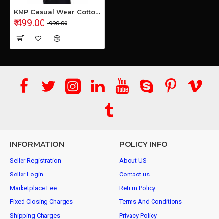
KMP Casual Wear Cotton Shirt
₹ 499.00
₹ 990.00
INFORMATION
POLICY INFO
Seller Registration
About US
Seller Login
Contact us
Marketplace Fee
Return Policy
Fixed Closing Charges
Terms And Conditions
Shipping Charges
Privacy Policy