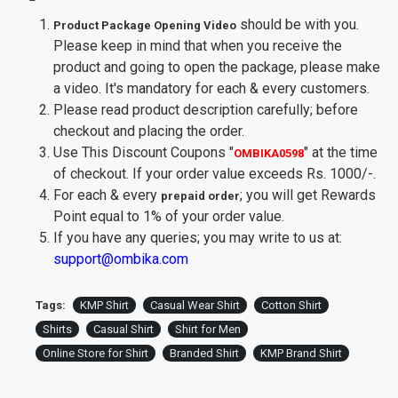
should be with you.
Product Package Opening Video
Please keep in mind that when you receive the
product and going to open the package, please make
a video. It's mandatory for each & every customers.
Please read product description carefully; before
checkout and placing the order.
Use This Discount Coupons
"
"
at the time
OMBIKA0598
of checkout. If your order value exceeds Rs. 1000/-.
For each & every
; you will get Rewards
prepaid order
Point equal to 1% of your order value.
If you have any queries; you may write to us at:
support@ombika.com
Tags:
KMP Shirt
Casual Wear Shirt
Cotton Shirt
Shirts
Casual Shirt
Shirt for Men
Online Store for Shirt
Branded Shirt
KMP Brand Shirt