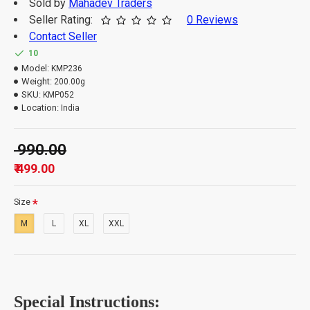
Sold by
Mahadev Traders
Seller Rating:
0 Reviews
Contact Seller
Important Information: -
10
Model:
KMP236
Weight:
200.00g
The order quantity is limited to 3 units per customer.
SKU:
KMP052
Please note that orders which exceed the quantity
Location:
India
limit will be auto-canceled.
₹ 990.00
₹ 499.00
Size
M
L
XL
XXL
Special Instructions: