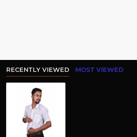
RECENTLY VIEWED
MOST VIEWED