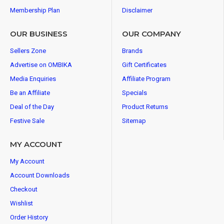
Membership Plan
Disclaimer
OUR BUSINESS
OUR COMPANY
Sellers Zone
Brands
Advertise on OMBIKA
Gift Certificates
Media Enquiries
Affiliate Program
Be an Affiliate
Specials
Deal of the Day
Product Returns
Festive Sale
Sitemap
MY ACCOUNT
My Account
Account Downloads
Checkout
Wishlist
Order History