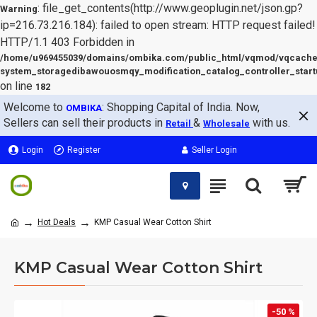
: file_get_contents(http://www.geoplugin.net/json.gp?
Warning
ip=216.73.216.184): failed to open stream: HTTP request failed!
HTTP/1.1 403 Forbidden in
/home/u969455039/domains/ombika.com/public_html/vqmod/vqcache
system_storagedibawouosmqy_modification_catalog_controller_start
on line
182
Welcome to
: Shopping Capital of India. Now,
OMBIKA
Sellers can sell their products in
&
with us.
Retail
Wholesale
Login
Register
Seller Login
Hot Deals
KMP Casual Wear Cotton Shirt
KMP Casual Wear Cotton Shirt
-50 %