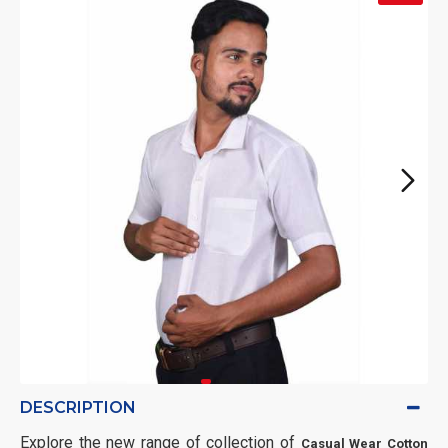
DESCRIPTION
Explore the new range of collection of
Casual Wear Cotton