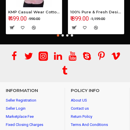
KMP Casual Wear Cotton Shirt
100% Pure & Fresh Desi Bilona Buffalo Ghee (1 Ltr Glass Jar)
₹ 499.00
₹ 899.00
₹ 990.00
₹ 1,199.00
INFORMATION
POLICY INFO
Seller Registration
About US
Seller Login
Contact us
Marketplace Fee
Return Policy
Fixed Closing Charges
Terms And Conditions