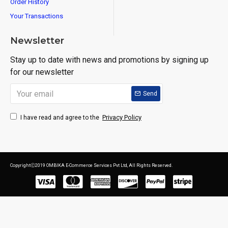
Order History
Your Transactions
Newsletter
Stay up to date with news and promotions by signing up
for our newsletter
Send
Privacy Policy
I have read and agree to the
CopyrightⒸ2019 OMBIKA E-Commerce Services Pvt Ltd, All Rights Reserved.