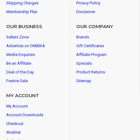
Shipping Charges
Privacy Policy
Membership Plan
Disclaimer
OUR BUSINESS
OUR COMPANY
Sellers Zone
Brands
Advertise on OMBIKA
Gift Certificates
Media Enquiries
Affiliate Program
Be an Affiliate
Specials
Deal of the Day
Product Returns
Festive Sale
Sitemap
MY ACCOUNT
My Account
Account Downloads
Checkout
Wishlist