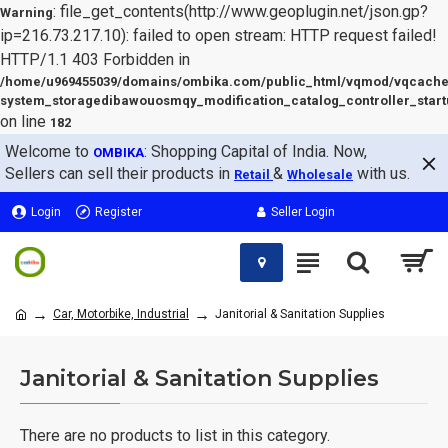
: file_get_contents(http://www.geoplugin.net/json.gp?
Warning
ip=216.73.217.10): failed to open stream: HTTP request failed!
HTTP/1.1 403 Forbidden in
/home/u969455039/domains/ombika.com/public_html/vqmod/vqcache
system_storagedibawouosmqy_modification_catalog_controller_start
on line
182
Welcome to
: Shopping Capital of India. Now,
OMBIKA
Sellers can sell their products in
&
with us.
Retail
Wholesale
Login
Register
Seller Login
Car, Motorbike, Industrial
Janitorial & Sanitation Supplies
Janitorial & Sanitation Supplies
There are no products to list in this category.