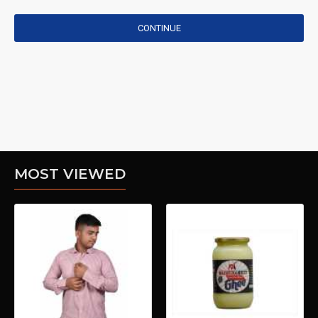
CONTINUE
MOST VIEWED