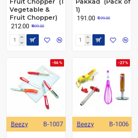
Fruit Chopper (1
Pakkad (Pack of
Vegetable &
1)
Fruit Chopper)
₹ 191.00
₹ 299.00
₹ 212.00
₹ 499.00
-56 %
-27 %
Beezy
B-1007
Beezy
B-1006