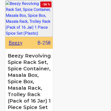
-36 %
Beezy
B-258
Beezy Revolving
Spice Rack Set,
Spice Container,
Masala Box,
Spice Box,
Masala Rack,
Trolley Rack
(Pack of 16 Jar) 1
Piece Spice Set