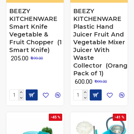
BEEZY
BEEZY
KITCHENWARE
KITCHENWARE
Smart Knife
Plastic Hand
Vegetable &
Juicer Fruit And
Fruit Chopper (1
Vegetable Mixer
Smart Knife)
Juicer With
Waste
₹ 205.00
₹ 399.00
Collector (Orange
Pack of 1)
₹ 600.00
₹ 999.00
-45 %
-41 %