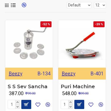
-52 %
-39 %
Beezy
B-134
Beezy
B-401
S S Sev Sancha
Puri Machine
₹ 387.00
₹ 548.00
₹ 799.00
₹ 899.00