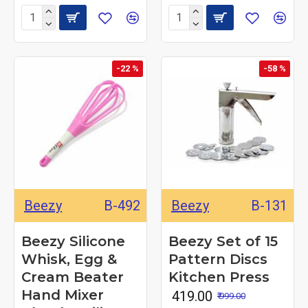
-22 %
-58 %
Beezy
B-492
Beezy
B-131
Beezy Silicone
Beezy Set of 15
Whisk, Egg &
Pattern Discs
Cream Beater
Kitchen Press
Hand Mixer
₹ 419.00
₹ 999.00