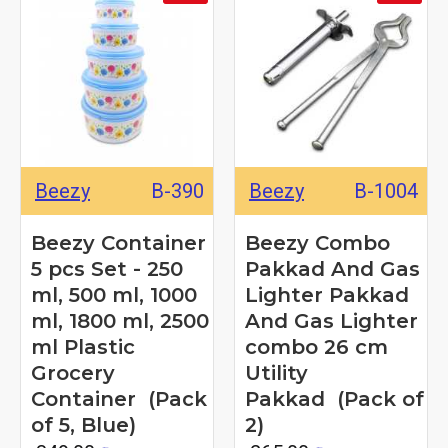
Beezy
B-390
Beezy
B-1004
Beezy Container
Beezy Combo
5 pcs Set - 250
Pakkad And Gas
ml, 500 ml, 1000
Lighter Pakkad
ml, 1800 ml, 2500
And Gas Lighter
ml Plastic
combo 26 cm
Grocery
Utility
Container (Pack
Pakkad (Pack of
of 5, Blue)
2)