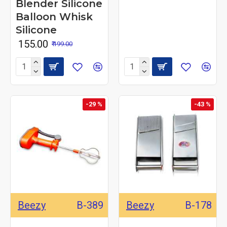
Blender Silicone
Balloon Whisk
Silicone
₹ 155.00
₹ 199.00
-29 %
-43 %
Beezy
B-389
Beezy
B-178