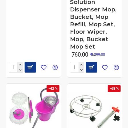
Solution
Dispenser Mop,
Bucket, Mop
Refill, Mop Set,
Floor Wiper,
Mop, Bucket
Mop Set
₹ 760.00
₹ 1,299.00
-42 %
-68 %