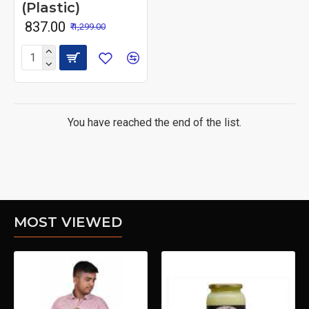
(Plastic)
₹ 837.00
₹ 1,299.00
You have reached the end of the list.
MOST VIEWED