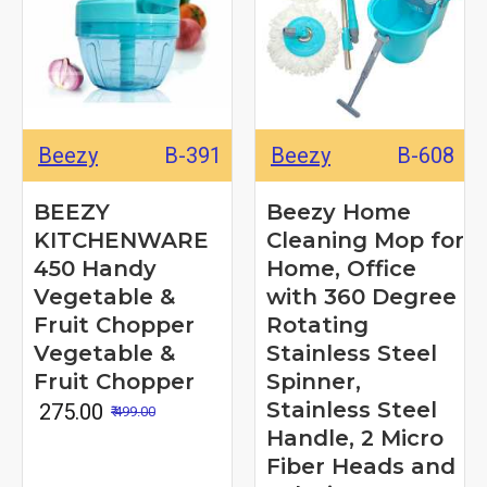
Beezy
B-391
Beezy
B-608
BEEZY
Beezy Home
KITCHENWARE
Cleaning Mop for
450 Handy
Home, Office
Vegetable &
with 360 Degree
Fruit Chopper
Rotating
Vegetable &
Stainless Steel
Fruit Chopper
Spinner,
Stainless Steel
₹ 275.00
₹ 499.00
Handle, 2 Micro
Fiber Heads and