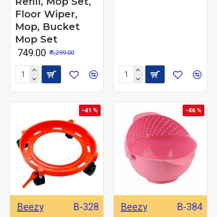
Refill, Mop Set,
Floor Wiper,
Mop, Bucket
Mop Set
₹ 749.00
₹ 1,299.00
-41 %
-46 %
Beezy
B-328
Beezy
B-384