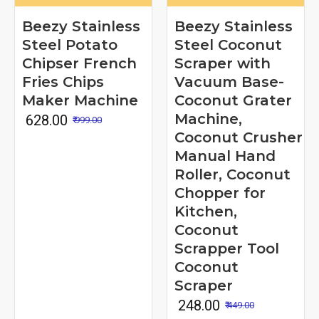
Beezy Stainless
Beezy Stainless
Steel Potato
Steel Coconut
Chipser French
Scraper with
Fries Chips
Vacuum Base-
Maker Machine
Coconut Grater
Machine,
₹ 628.00
₹ 999.00
Coconut Crusher
Manual Hand
Roller, Coconut
Chopper for
Kitchen,
Coconut
Scrapper Tool
Coconut
Scraper
₹ 248.00
₹ 449.00