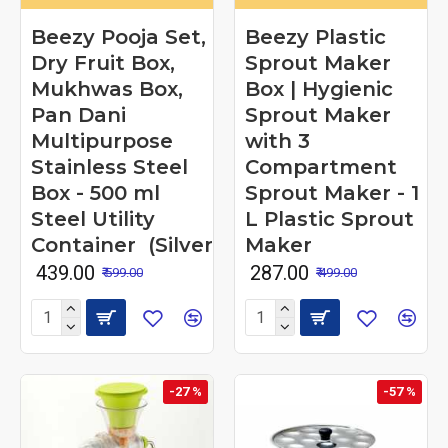
Beezy Pooja Set,
Beezy Plastic
Dry Fruit Box,
Sprout Maker
Mukhwas Box,
Box | Hygienic
Pan Dani
Sprout Maker
Multipurpose
with 3
Stainless Steel
Compartment
Box - 500 ml
Sprout Maker - 1
Steel Utility
L Plastic Sprout
Container (Silver)
Maker
₹ 439.00
₹ 287.00
₹ 599.00
₹ 499.00
-27 %
-57 %