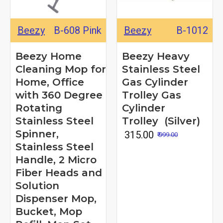
Beezy
B-608 Pink
Beezy
B-1012
Beezy Home
Beezy Heavy
Cleaning Mop for
Stainless Steel
Home, Office
Gas Cylinder
with 360 Degree
Trolley Gas
Rotating
Cylinder
Stainless Steel
Trolley (Silver)
Spinner,
₹ 315.00
₹ 999.00
Stainless Steel
Handle, 2 Micro
Fiber Heads and
Solution
Dispenser Mop,
Bucket, Mop