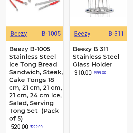
Beezy
B-1005
Beezy
B-311
Beezy B-1005
Beezy B 311
Stainless Steel
Stainless Steel
Ice Tong Bread
Glass Holder
Sandwich, Steak,
₹ 310.00
₹ 499.00
Cake Tongs 18
cm, 21 cm, 21 cm,
21 cm, 24 cm Ice,
Salad, Serving
Tong Set (Pack
of 5)
₹ 520.00
₹ 999.00