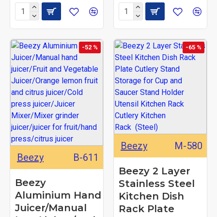
-52 %
-65 %
Beezy
M-580
Beezy
B-611
Beezy 2 Layer
Beezy
Stainless Steel
Aluminium Hand
Kitchen Dish
Juicer/Manual
Rack Plate