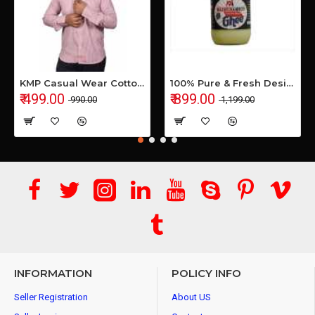
KMP Casual Wear Cotton Shirt
100% Pure & Fresh Desi Bilona Buffalo Ghee (1 Ltr Glass Jar)
₹ 499.00
₹ 899.00
₹ 990.00
₹ 1,199.00
INFORMATION
POLICY INFO
Seller Registration
About US