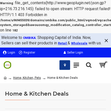
: file_get_contents(http://www.geoplugin.net/json.gp?
Warning
ip=216.73.216.145): failed to open stream: HTTP request failed!
HTTP/1.1 403 Forbidden in
/home/u969455039/domains/ombika.com/public_html/vqmod/vqcache
system_storagedibawouosmqy_modification_catalog_controller_start
on line
182
Welcome to
: Shopping Capital of India. Now,
OMBIKA
Sellers can sell their products in
&
with us.
Retail
Wholesale
Login
Register
Seller Login
Home, Kitchen, Pets
Home & Kitchen Deals
Home & Kitchen Deals