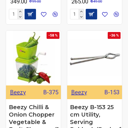
₹ 349.00
₹ 265.00
₹ 799.00
₹ 349.00
-58 %
-36 %
Beezy
B-375
Beezy
B-153
Beezy Chilli &
Beezy B-153 25
Onion Chopper
cm Utility,
Vegetable &
Serving