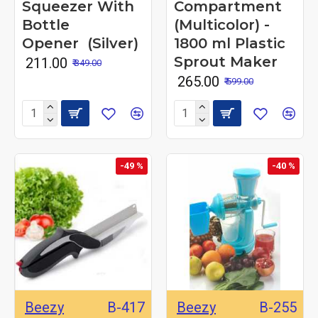
Squeezer With
Compartment
Bottle
(Multicolor) -
Opener (Silver)
1800 ml Plastic
Sprout Maker
₹ 211.00
₹ 349.00
₹ 265.00
₹ 599.00
-49 %
-40 %
Beezy
B-417
Beezy
B-255