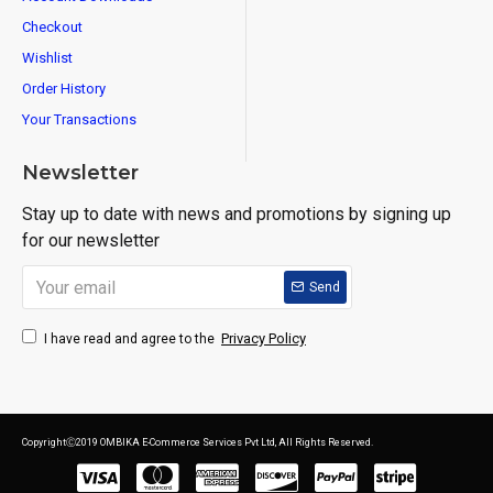
Checkout
Wishlist
Order History
Your Transactions
Newsletter
Stay up to date with news and promotions by signing up
for our newsletter
Send
Privacy Policy
I have read and agree to the
CopyrightⒸ2019 OMBIKA E-Commerce Services Pvt Ltd, All Rights Reserved.