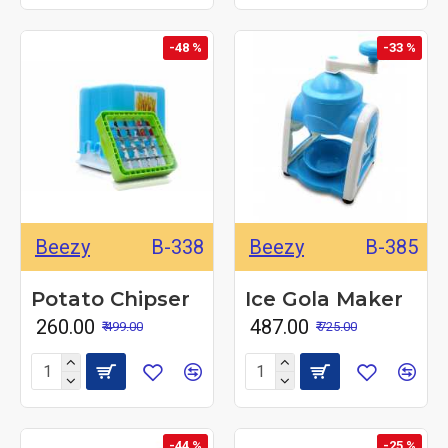
-48 %
-33 %
Beezy
B-338
Beezy
B-385
Potato Chipser
Ice Gola Maker
₹ 260.00
₹ 487.00
₹ 499.00
₹ 725.00
-44 %
-25 %