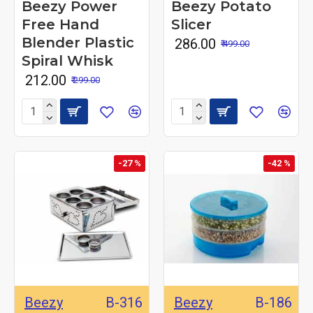
Beezy Power
Beezy Potato
Free Hand
Slicer
Blender Plastic
₹ 286.00
₹ 499.00
Spiral Whisk
₹ 212.00
₹ 299.00
-27 %
-42 %
Beezy
B-316
Beezy
B-186