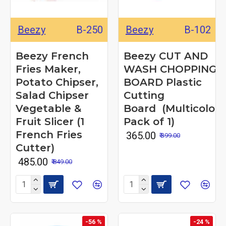
Beezy
B-250
Beezy
B-102
Beezy French
Beezy CUT AND
Fries Maker,
WASH CHOPPING
Potato Chipser,
BOARD Plastic
Salad Chipser
Cutting
Vegetable &
Board (Multicolor
Fruit Slicer (1
Pack of 1)
French Fries
₹ 365.00
₹ 399.00
Cutter)
₹ 485.00
₹ 849.00
-56 %
-24 %