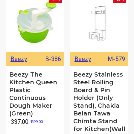
Beezy
B-386
Beezy
M-579
Beezy The
Beezy Stainless
Kitchen Queen
Steel Rolling
Plastic
Board & Pin
Continuous
Holder (Only
Dough Maker
Stand), Chakla
(Green)
Belan Tawa
Chimta Stand
₹ 337.00
₹ 599.00
for Kitchen(Wall