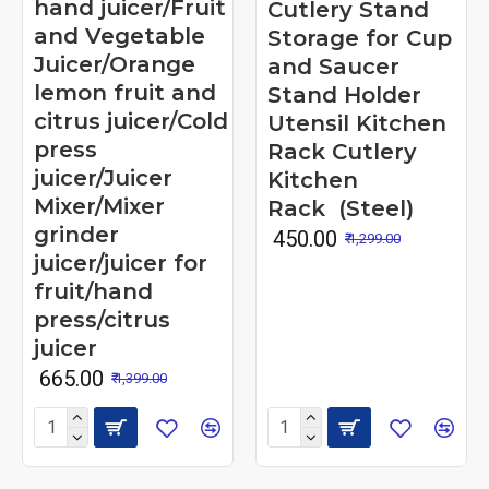
hand juicer/Fruit
Cutlery Stand
and Vegetable
Storage for Cup
Juicer/Orange
and Saucer
lemon fruit and
Stand Holder
citrus juicer/Cold
Utensil Kitchen
press
Rack Cutlery
juicer/Juicer
Kitchen
Mixer/Mixer
Rack (Steel)
grinder
₹ 450.00
₹ 1,299.00
juicer/juicer for
fruit/hand
press/citrus
juicer
₹ 665.00
₹ 1,399.00