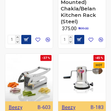
Mounted)
Chakla/Belan
Kitchen Rack
(Steel)
₹ 375.00
₹ 499.00
-37 %
-45 %
HOT
Beezy
B-603
Beezy
B-183