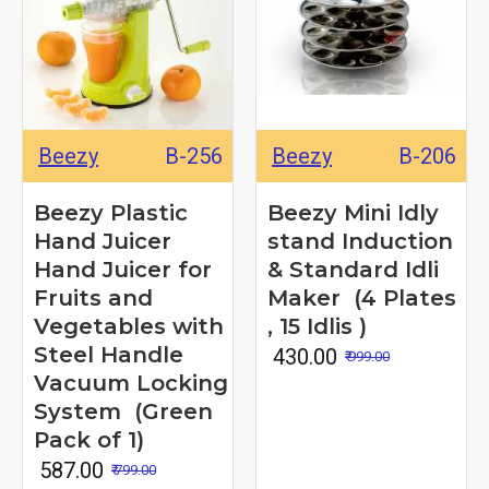
Beezy
B-256
Beezy
B-206
Beezy Plastic
Beezy Mini Idly
Hand Juicer
stand Induction
Hand Juicer for
& Standard Idli
Fruits and
Maker (4 Plates
Vegetables with
, 15 Idlis )
Steel Handle
₹ 430.00
₹ 999.00
Vacuum Locking
System (Green
Pack of 1)
₹ 587.00
₹ 799.00