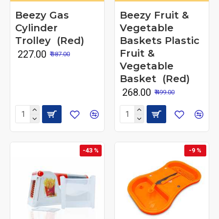
Beezy Gas
Beezy Fruit &
Cylinder
Vegetable
Trolley (Red)
Baskets Plastic
Fruit &
₹ 227.00
₹ 387.00
Vegetable
Basket (Red)
₹ 268.00
₹ 499.00
-43 %
-9 %