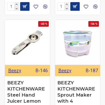
-40 %
-56 %
Beezy
B-146
Beezy
B-187
BEEZY
BEEZY
KITCHENWARE
KITCHENWARE
Steel Hand
Sprout Maker
Juicer Lemon
with 4