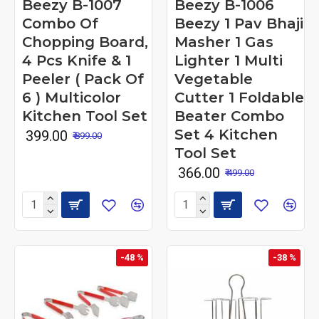
Beezy B-1007
Beezy B-1006
Combo Of
Beezy 1 Pav Bhaji
Chopping Board,
Masher 1 Gas
4 Pcs Knife & 1
Lighter 1 Multi
Peeler ( Pack Of
Vegetable
6 ) Multicolor
Cutter 1 Foldable
Kitchen Tool Set
Beater Combo
Set 4 Kitchen
₹ 399.00
₹ 899.00
Tool Set
₹ 366.00
₹ 499.00
-48 %
-38 %