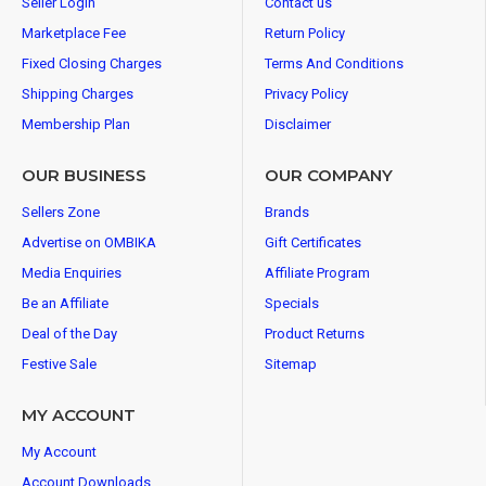
Seller Login
Contact us
Marketplace Fee
Return Policy
Fixed Closing Charges
Terms And Conditions
Shipping Charges
Privacy Policy
Membership Plan
Disclaimer
OUR BUSINESS
OUR COMPANY
Sellers Zone
Brands
Advertise on OMBIKA
Gift Certificates
Media Enquiries
Affiliate Program
Be an Affiliate
Specials
Deal of the Day
Product Returns
Festive Sale
Sitemap
MY ACCOUNT
My Account
Account Downloads