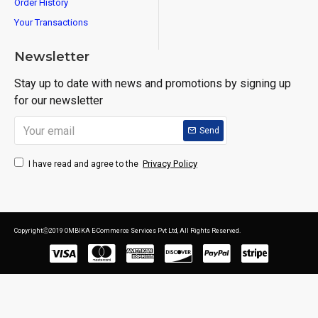
Order History
Your Transactions
Newsletter
Stay up to date with news and promotions by signing up
for our newsletter
Send
Privacy Policy
I have read and agree to the
CopyrightⒸ2019 OMBIKA E-Commerce Services Pvt Ltd, All Rights Reserved.