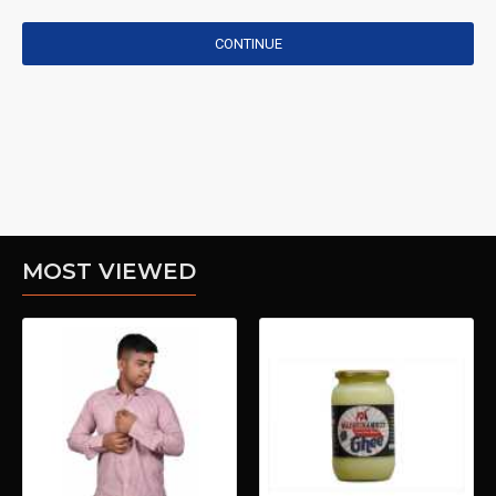
CONTINUE
MOST VIEWED