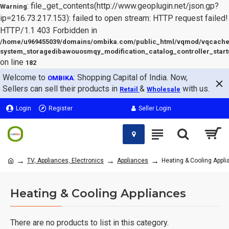
: file_get_contents(http://www.geoplugin.net/json.gp?
Warning
ip=216.73.217.153): failed to open stream: HTTP request failed!
HTTP/1.1 403 Forbidden in
/home/u969455039/domains/ombika.com/public_html/vqmod/vqcache
system_storagedibawouosmqy_modification_catalog_controller_start
on line
182
Welcome to
: Shopping Capital of India. Now,
OMBIKA
Sellers can sell their products in
&
with us.
Retail
Wholesale
Login
Register
Seller Login
TV, Appliances, Electronics
Appliances
Heating & Cooling Appl
Heating & Cooling Appliances
There are no products to list in this category.