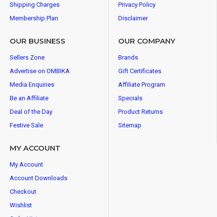
Shipping Charges
Privacy Policy
Membership Plan
Disclaimer
OUR BUSINESS
OUR COMPANY
Sellers Zone
Brands
Advertise on OMBIKA
Gift Certificates
Media Enquiries
Affiliate Program
Be an Affiliate
Specials
Deal of the Day
Product Returns
Festive Sale
Sitemap
MY ACCOUNT
My Account
Account Downloads
Checkout
Wishlist