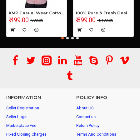
KMP Casual Wear Cotton Shirt
100% Pure & Fresh Desi Bilona Buffalo Ghee (1 Ltr Glass Jar)
₹ 499.00
₹ 899.00
₹ 990.00
₹ 1,199.00
INFORMATION
POLICY INFO
Seller Registration
About US
Seller Login
Contact us
Marketplace Fee
Return Policy
Fixed Closing Charges
Terms And Conditions