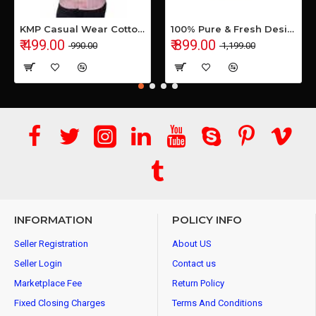
KMP Casual Wear Cotton Shirt
100% Pure & Fresh Desi Bilona Buffalo Ghee (1 Ltr Glass Jar)
₹ 499.00
₹ 899.00
₹ 990.00
₹ 1,199.00
INFORMATION
POLICY INFO
Seller Registration
About US
Seller Login
Contact us
Marketplace Fee
Return Policy
Fixed Closing Charges
Terms And Conditions