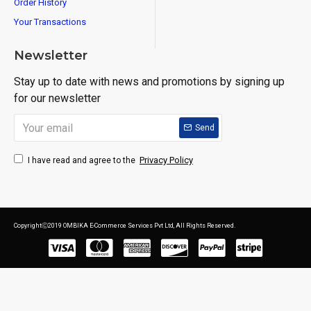
Order History
Your Transactions
Newsletter
Stay up to date with news and promotions by signing up
for our newsletter
Send
Privacy Policy
I have read and agree to the
CopyrightⒸ2019 OMBIKA E-Commerce Services Pvt Ltd, All Rights Reserved.