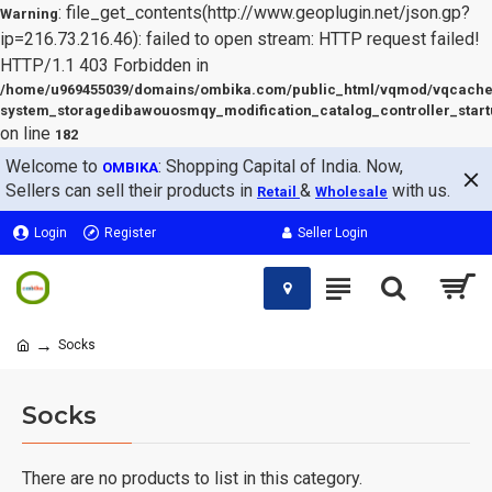
: file_get_contents(http://www.geoplugin.net/json.gp?
Warning
ip=216.73.216.46): failed to open stream: HTTP request failed!
HTTP/1.1 403 Forbidden in
/home/u969455039/domains/ombika.com/public_html/vqmod/vqcache
system_storagedibawouosmqy_modification_catalog_controller_start
on line
182
Welcome to
: Shopping Capital of India. Now,
OMBIKA
Sellers can sell their products in
&
with us.
Retail
Wholesale
Login
Register
Seller Login
Socks
Socks
There are no products to list in this category.