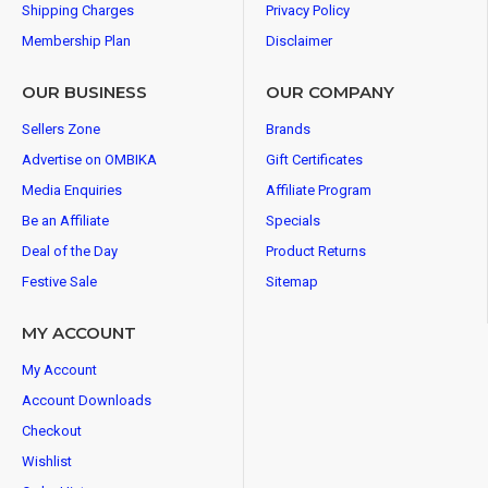
Shipping Charges
Privacy Policy
Membership Plan
Disclaimer
OUR BUSINESS
OUR COMPANY
Sellers Zone
Brands
Advertise on OMBIKA
Gift Certificates
Media Enquiries
Affiliate Program
Be an Affiliate
Specials
Deal of the Day
Product Returns
Festive Sale
Sitemap
MY ACCOUNT
My Account
Account Downloads
Checkout
Wishlist