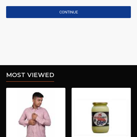
CONTINUE
MOST VIEWED