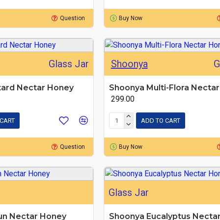
Question
Buy Now
Glass Jar
Shoonya
G
ard Nectar Honey
Shoonya Multi-Flora Necta
₹ 299.00
 CART
ADD TO CART
Question
Buy Now
Glass Jar
un Nectar Honey
Shoonya Eucalyptus Necta