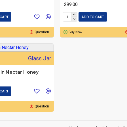
₹ 299.00
 CART
ADD TO CART
Question
Buy Now
Glass Jar
in Nectar Honey
 CART
Question