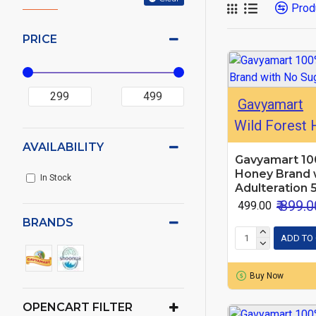
Prod
PRICE
Gavyamart
Wild Forest
AVAILABILITY
Gavyamart 10
Honey Brand 
In Stock
Adulteration 
₹ 899.0
₹ 499.00
BRANDS
ADD TO
Buy Now
OPENCART FILTER