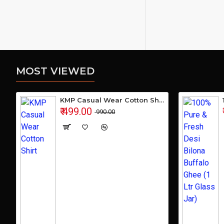
MOST VIEWED
KMP Casual Wear Cotton Shirt
₹ 499.00
₹ 990.00