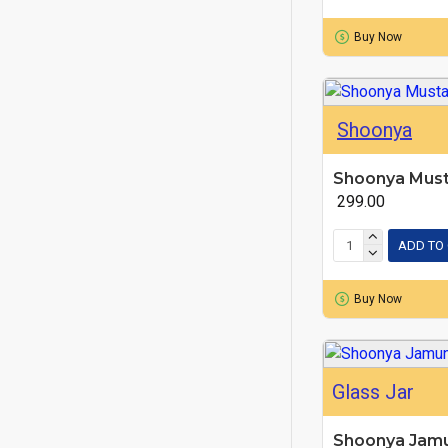
Buy Now
Shoonya
Shoonya Must
₹ 299.00
ADD TO
Buy Now
Glass Jar
Shoonya Jam