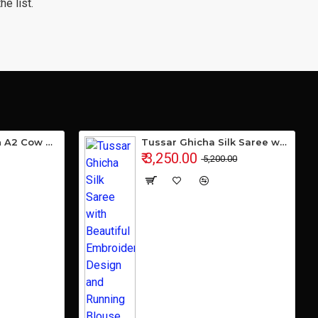
e list.
Gavyamart Indian A2 Cow Ghee 100% Pure Non GMO - Made of kankrej Organic Cow Ghee (Pack of 1)
Tussar Ghicha Silk Saree with Beautiful Embroidered Design and Running Blouse Piece
₹ 3,250.00
₹ 5,200.00