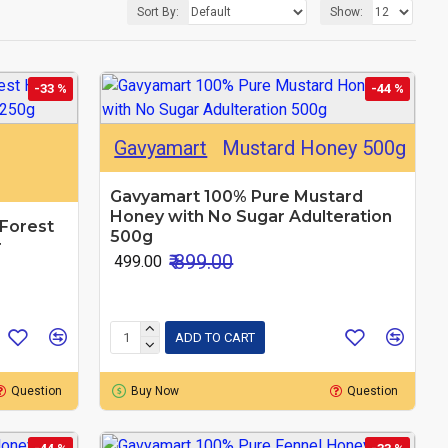
Sort By:
Show:
-33 %
-44 %
Gavyamart
Mustard Honey 500g
Gavyamart 100% Pure Mustard
Honey with No Sugar Adulteration
Forest
500g
r
₹ 899.00
₹ 499.00
ADD TO CART
Question
Buy Now
Question