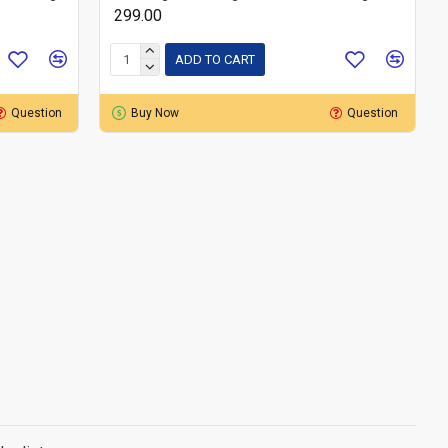
₹ 299.00
ADD TO CART
Question
Buy Now
Question