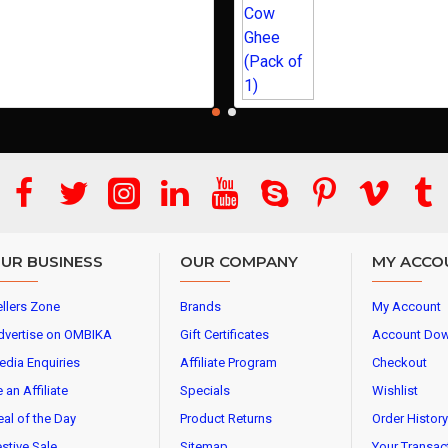
UR BUSINESS
OUR COMPANY
MY ACCO
llers Zone
Brands
My Account
dvertise on OMBIKA
Gift Certificates
Account Do
edia Enquiries
Affiliate Program
Checkout
 an Affiliate
Specials
Wishlist
al of the Day
Product Returns
Order History
stive Sale
Sitemap
Your Transac