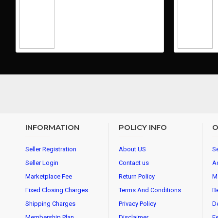
INFORMATION
POLICY INFO
O
Seller Registration
About US
Se
Seller Login
Contact us
A
Marketplace Fee
Return Policy
M
Fixed Closing Charges
Terms And Conditions
Be
Shipping Charges
Privacy Policy
De
Membership Plan
Disclaimer
Fe