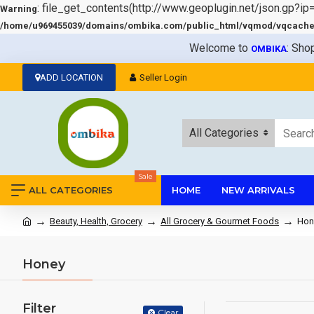
: file_get_contents(http://www.geoplugin.net/json.gp?ip
Warning
/home/u969455039/domains/ombika.com/public_html/vqmod/vqcache/v
Welcome to
: Sho
OMBIKA
ADD LOCATION
Seller Login
All Categories
Sale
ALL CATEGORIES
HOME
NEW ARRIVALS
Beauty, Health, Grocery
All Grocery & Gourmet Foods
Hon
Honey
Filter
Clear