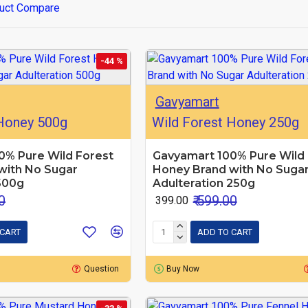
uct Compare
-44 %
Gavyamart
 Honey 500g
Wild Forest Honey 250g
0% Pure Wild Forest
Gavyamart 100% Pure Wild 
with No Sugar
Honey Brand with No Suga
500g
Adulteration 250g
0
₹ 599.00
₹ 399.00
 CART
ADD TO CART
Question
Buy Now