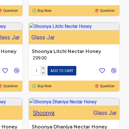
Question
Buy Now
Question
lass Jar
Glass Jar
r Honey
Shoonya Litchi Nectar Honey
₹ 299.00
ADD TO CART
Question
Buy Now
Question
Shoonya
Glass Jar
r Honey
Shoonya Dhaniya Nectar Honey