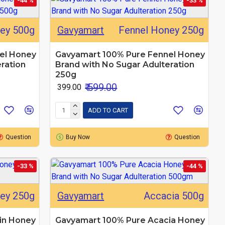
-44 %
-33 %
ey 500g
Gavyamart
Fennel Honey 250g
el Honey
Gavyamart 100% Pure Fennel Honey
ration
Brand with No Sugar Adulteration
250g
₹ 599.00
₹ 399.00
ADD TO CART
Question
Buy Now
Question
-33 %
-44 %
ney 250g
Gavyamart
Accacia 500g
in Honey
Gavyamart 100% Pure Acacia Honey