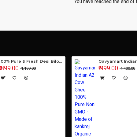
You have reached the end of th
100% Pure & Fresh Desi Bilona Buffalo Ghee (1 Ltr Glass Jar)
₹ 899.00
₹ 999.00
₹ 1,199.00
₹ 1,400.00