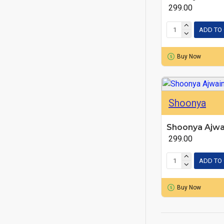
₹ 299.00
ADD TO
Buy Now
Shoonya
Shoonya Ajwa
₹ 299.00
ADD TO
Buy Now