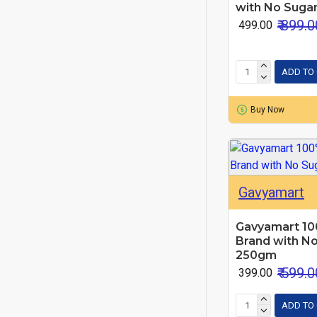
with No Sugar
₹ 899.0
₹ 499.00
ADD TO
Buy Now
Gavyamart
Gavyamart 10
Brand with No
250gm
₹ 599.0
₹ 399.00
ADD TO