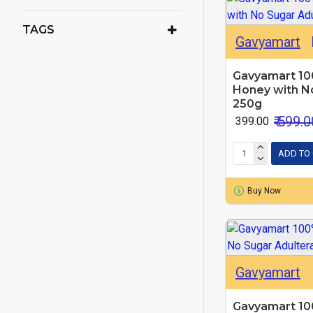
TAGS
Gavyamart
Gavyamart 10
Honey with No
250g
₹ 599.0
₹ 399.00
ADD TO
Buy Now
Gavyamart
Gavyamart 10