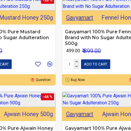
-33 %
Mustard Honey 250g
Gavyamart
Fennel Hon
0% Pure Mustard
Gavyamart 100% Pure Fenn
 Sugar Adulteration
Brand with No Sugar Adulte
500g
0
₹ 899.00
₹ 499.00
 CART
ADD TO CART
Question
Buy Now
-44 %
Ajwain Honey 500g
Gavyamart
Ajwain Ho
0% Pure Ajwain Honey
Gavyamart 100% Pure Ajwa