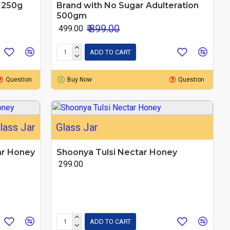
n 250g
Brand with No Sugar Adulteration
500gm
₹ 899.00
₹ 499.00
ADD TO CART
Question
Buy Now
Question
lass Jar
Glass Jar
ar Honey
Shoonya Tulsi Nectar Honey
₹ 299.00
ADD TO CART