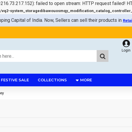
=216.73.217.152): failed to open stream: HTTP request failed! 
q2-system_storagedibawouosmqy_modification_catalog_controller_s
pping Capital of India. Now, Sellers can sell their products in
Reta
Login
FESTIVE SALE
COLLECTIONS
MORE
ey