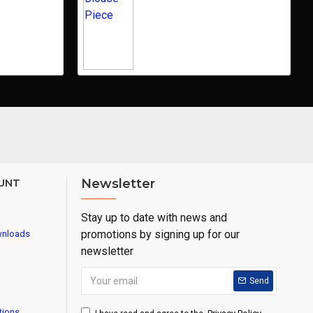
UNT
Newsletter
Stay up to date with news and
promotions by signing up for our
wnloads
newsletter
Send
tions