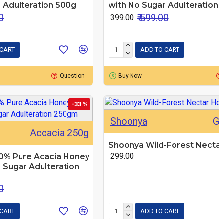
 Adulteration 500g
with No Sugar Adulteratio
0
₹ 599.00
₹ 399.00
 CART
ADD TO CART
Question
Buy Now
-33 %
Shoonya
G
Accacia 250g
Shoonya Wild-Forest Nect
₹ 299.00
0% Pure Acacia Honey
 Sugar Adulteration
0
 CART
ADD TO CART