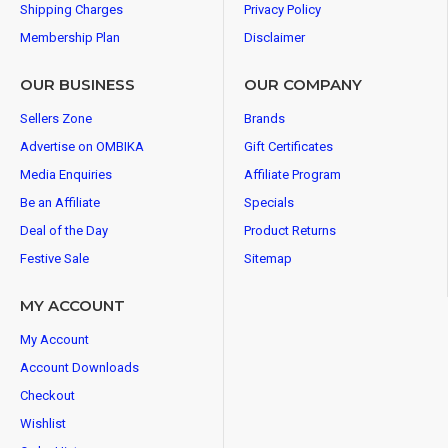
Shipping Charges
Privacy Policy
Membership Plan
Disclaimer
OUR BUSINESS
OUR COMPANY
Sellers Zone
Brands
Advertise on OMBIKA
Gift Certificates
Media Enquiries
Affiliate Program
Be an Affiliate
Specials
Deal of the Day
Product Returns
Festive Sale
Sitemap
MY ACCOUNT
My Account
Account Downloads
Checkout
Wishlist