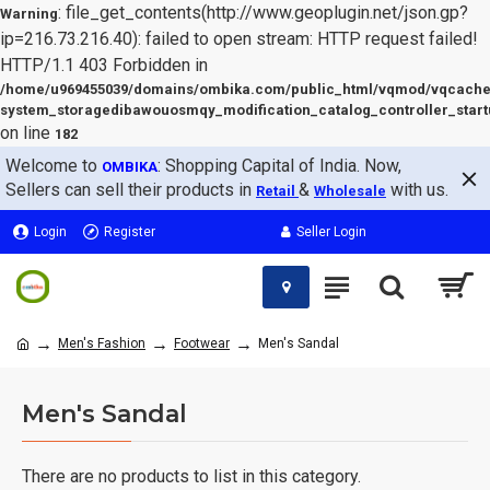
: file_get_contents(http://www.geoplugin.net/json.gp?
Warning
ip=216.73.216.40): failed to open stream: HTTP request failed!
HTTP/1.1 403 Forbidden in
/home/u969455039/domains/ombika.com/public_html/vqmod/vqcache
system_storagedibawouosmqy_modification_catalog_controller_start
on line
182
Welcome to
: Shopping Capital of India. Now,
OMBIKA
Sellers can sell their products in
&
with us.
Retail
Wholesale
Login
Register
Seller Login
Men's Fashion
Footwear
Men's Sandal
Men's Sandal
There are no products to list in this category.