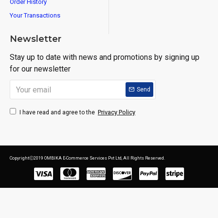
Order History
Your Transactions
Newsletter
Stay up to date with news and promotions by signing up
for our newsletter
Send
Privacy Policy
I have read and agree to the
CopyrightⒸ2019 OMBIKA E-Commerce Services Pvt Ltd, All Rights Reserved.