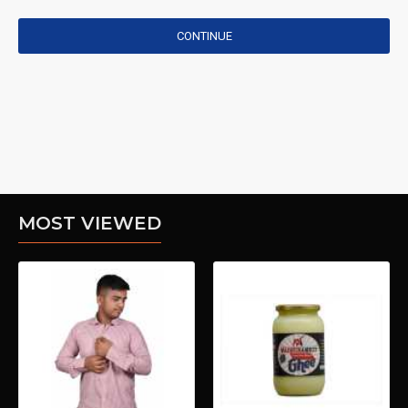
CONTINUE
MOST VIEWED