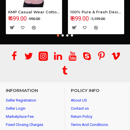
KMP Casual Wear Cotton Shirt
100% Pure & Fresh Desi Bilona Buffalo Ghee (1 Ltr Glass Jar)
₹ 499.00
₹ 899.00
₹ 990.00
₹ 1,199.00
INFORMATION
POLICY INFO
Seller Registration
About US
Seller Login
Contact us
Marketplace Fee
Return Policy
Fixed Closing Charges
Terms And Conditions