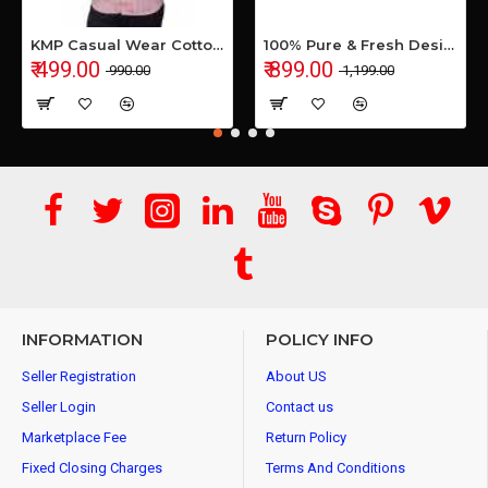
KMP Casual Wear Cotton Shirt
100% Pure & Fresh Desi Bilona Buffalo Ghee (1 Ltr Glass Jar)
₹ 499.00
₹ 899.00
₹ 990.00
₹ 1,199.00
INFORMATION
POLICY INFO
Seller Registration
About US
Seller Login
Contact us
Marketplace Fee
Return Policy
Fixed Closing Charges
Terms And Conditions