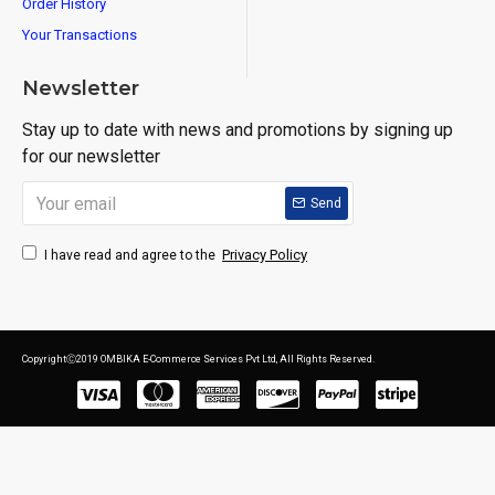
Order History
Your Transactions
Newsletter
Stay up to date with news and promotions by signing up
for our newsletter
Send
Privacy Policy
I have read and agree to the
CopyrightⒸ2019 OMBIKA E-Commerce Services Pvt Ltd, All Rights Reserved.