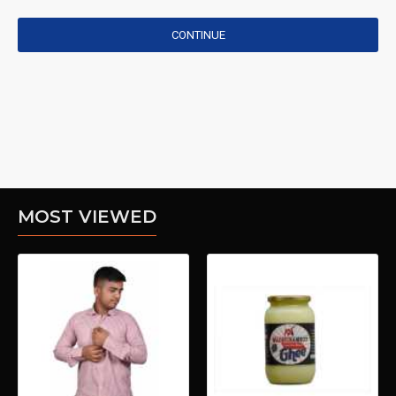
CONTINUE
MOST VIEWED