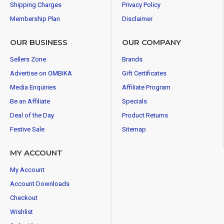
Shipping Charges
Privacy Policy
Membership Plan
Disclaimer
OUR BUSINESS
OUR COMPANY
Sellers Zone
Brands
Advertise on OMBIKA
Gift Certificates
Media Enquiries
Affiliate Program
Be an Affiliate
Specials
Deal of the Day
Product Returns
Festive Sale
Sitemap
MY ACCOUNT
My Account
Account Downloads
Checkout
Wishlist