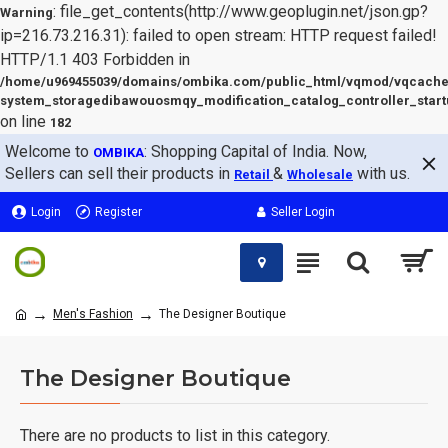
: file_get_contents(http://www.geoplugin.net/json.gp?
Warning
ip=216.73.216.31): failed to open stream: HTTP request failed!
HTTP/1.1 403 Forbidden in
/home/u969455039/domains/ombika.com/public_html/vqmod/vqcache
system_storagedibawouosmqy_modification_catalog_controller_start
on line
182
Welcome to
: Shopping Capital of India. Now,
OMBIKA
Sellers can sell their products in
&
with us.
Retail
Wholesale
Login
Register
Seller Login
Men's Fashion
The Designer Boutique
The Designer Boutique
There are no products to list in this category.