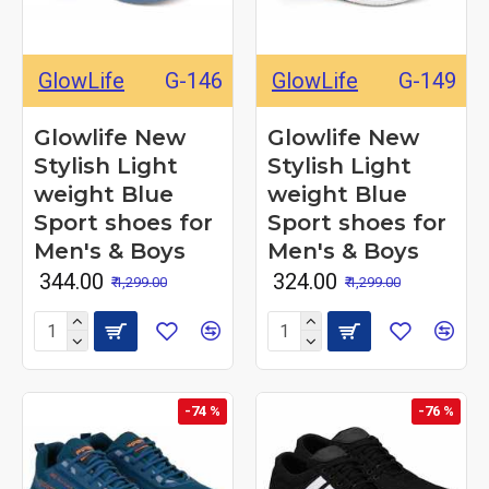
GlowLife
G-146
GlowLife
G-149
Glowlife New
Glowlife New
Stylish Light
Stylish Light
weight Blue
weight Blue
Sport shoes for
Sport shoes for
Men's & Boys
Men's & Boys
₹ 344.00
₹ 324.00
₹ 1,299.00
₹ 1,299.00
-74 %
-76 %