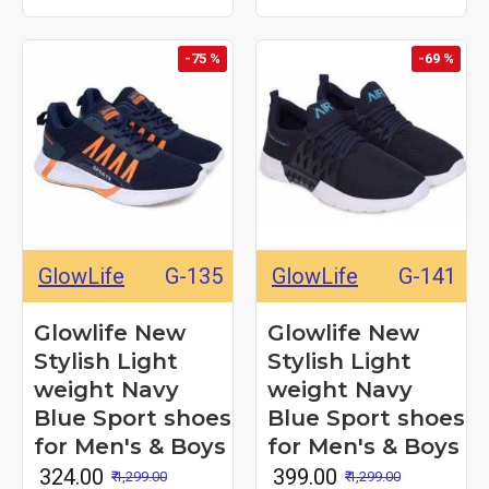
-75 %
-69 %
GlowLife
G-135
GlowLife
G-141
Glowlife New
Glowlife New
Stylish Light
Stylish Light
weight Navy
weight Navy
Blue Sport shoes
Blue Sport shoes
for Men's & Boys
for Men's & Boys
₹ 324.00
₹ 399.00
₹ 1,299.00
₹ 1,299.00