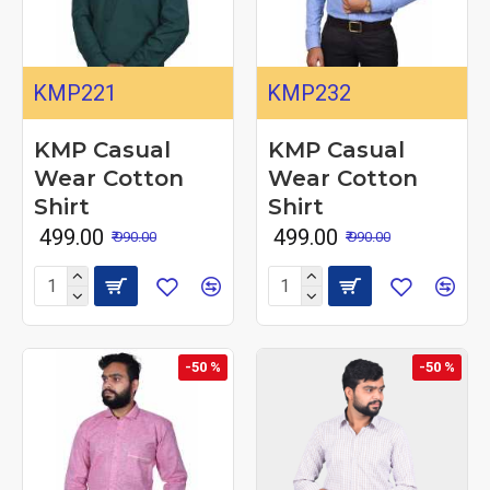
KMP221
KMP232
KMP Casual
KMP Casual
Wear Cotton
Wear Cotton
Shirt
Shirt
₹ 499.00
₹ 499.00
₹ 990.00
₹ 990.00
-50 %
-50 %