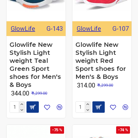
GlowLife
G-143
GlowLife
G-107
Glowlife New
Glowlife New
Stylish Light
Stylish Light
weight Teal
weight Red
Green Sport
Sport shoes for
shoes for Men's
Men's & Boys
& Boys
₹ 314.00
₹ 1,299.00
₹ 344.00
₹ 1,299.00
-75 %
-74 %