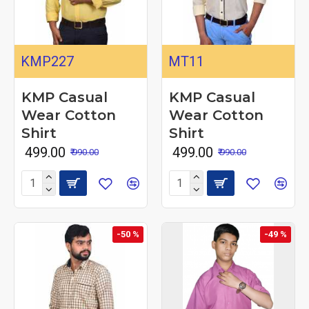
KMP227
MT11
KMP Casual
KMP Casual
Wear Cotton
Wear Cotton
Shirt
Shirt
₹ 499.00
₹ 499.00
₹ 990.00
₹ 990.00
-50 %
-49 %