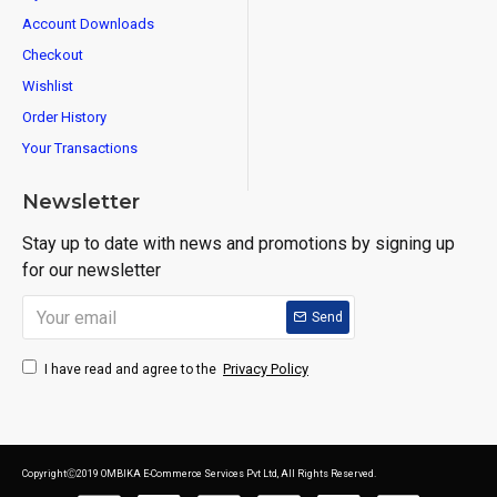
Account Downloads
Checkout
Wishlist
Order History
Your Transactions
Newsletter
Stay up to date with news and promotions by signing up
for our newsletter
Send
Privacy Policy
I have read and agree to the
CopyrightⒸ2019 OMBIKA E-Commerce Services Pvt Ltd, All Rights Reserved.