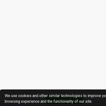
We use cookies and other similar technologies to improve yo
FILTER PRODUCTS
browsing experience and the functionality of our site.