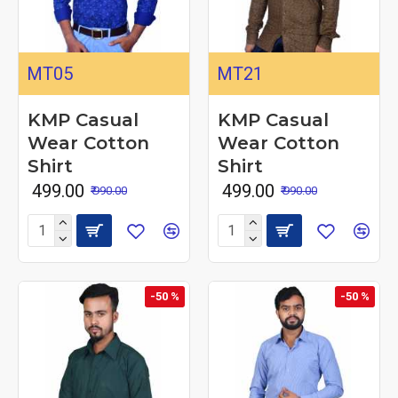
MT05
MT21
KMP Casual
KMP Casual
Wear Cotton
Wear Cotton
Shirt
Shirt
₹ 499.00
₹ 499.00
₹ 990.00
₹ 990.00
-50 %
-50 %