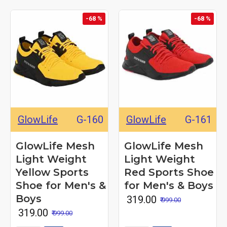
-68 %
-68 %
GlowLife
G-160
GlowLife
G-161
GlowLife Mesh
GlowLife Mesh
Light Weight
Light Weight
Yellow Sports
Red Sports Shoe
Shoe for Men's &
for Men's & Boys
Boys
₹ 319.00
₹ 999.00
₹ 319.00
₹ 999.00