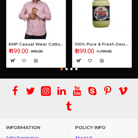
KMP Casual Wear Cotton Shirt
100% Pure & Fresh Desi Bilona Buffalo Ghee (1 Ltr Glass Jar)
₹ 499.00
₹ 899.00
₹ 990.00
₹ 1,199.00
INFORMATION
POLICY INFO
Seller Registration
About US