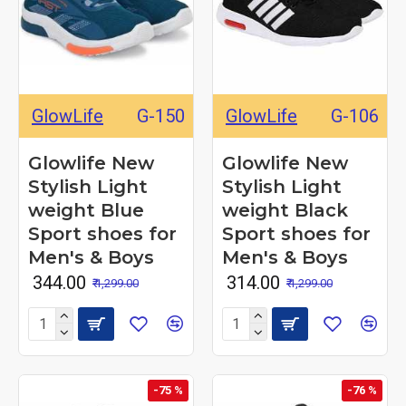
GlowLife
G-150
GlowLife
G-106
Glowlife New
Glowlife New
Stylish Light
Stylish Light
weight Blue
weight Black
Sport shoes for
Sport shoes for
Men's & Boys
Men's & Boys
₹ 344.00
₹ 314.00
₹ 1,299.00
₹ 1,299.00
-75 %
-76 %