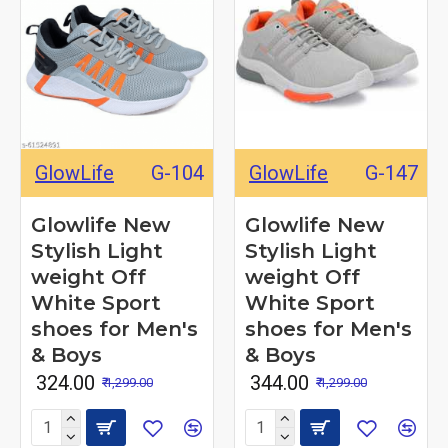
GlowLife
G-104
GlowLife
G-147
Glowlife New
Glowlife New
Stylish Light
Stylish Light
weight Off
weight Off
White Sport
White Sport
shoes for Men's
shoes for Men's
& Boys
& Boys
₹ 324.00
₹ 344.00
₹ 1,299.00
₹ 1,299.00