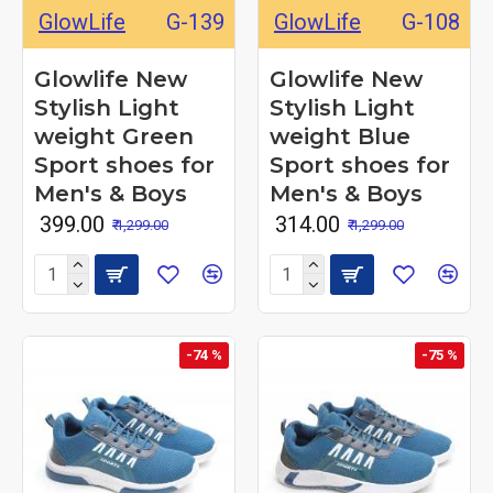
GlowLife
G-139
GlowLife
G-108
Glowlife New
Glowlife New
Stylish Light
Stylish Light
weight Green
weight Blue
Sport shoes for
Sport shoes for
Men's & Boys
Men's & Boys
₹ 399.00
₹ 314.00
₹ 1,299.00
₹ 1,299.00
-74 %
-75 %