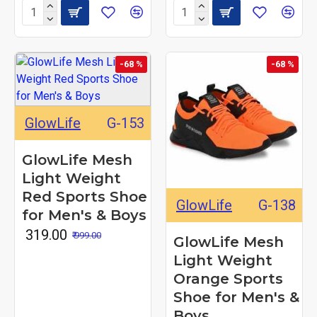
-68 %
-68 %
GlowLife
G-153
GlowLife Mesh
Light Weight
Red Sports Shoe
GlowLife
G-138
for Men's & Boys
₹ 319.00
₹ 999.00
GlowLife Mesh
Light Weight
Orange Sports
Shoe for Men's &
Boys