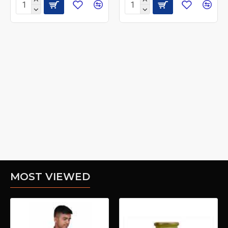
MOST VIEWED