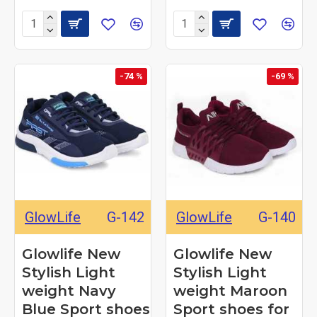
-74 %
-69 %
GlowLife
G-142
GlowLife
G-140
Glowlife New
Glowlife New
Stylish Light
Stylish Light
weight Navy
weight Maroon
Blue Sport shoes
Sport shoes for