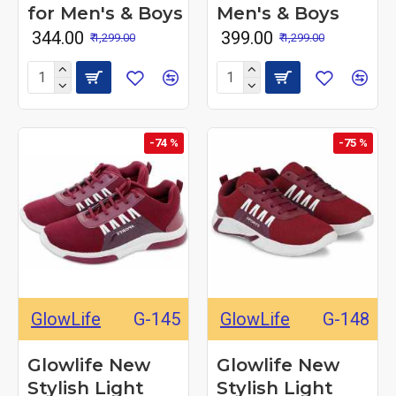
for Men's & Boys
Men's & Boys
₹ 344.00
₹ 399.00
₹ 1,299.00
₹ 1,299.00
-74 %
-75 %
GlowLife
G-145
GlowLife
G-148
Glowlife New
Glowlife New
Stylish Light
Stylish Light