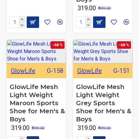
₹ 319.00
₹ 999.00
-68 %
-68 %
GlowLife
G-158
GlowLife
G-151
GlowLife Mesh
GlowLife Mesh
Light Weight
Light Weight
Maroon Sports
Grey Sports
Shoe for Men's &
Shoe for Men's &
Boys
Boys
₹ 319.00
₹ 319.00
₹ 999.00
₹ 999.00