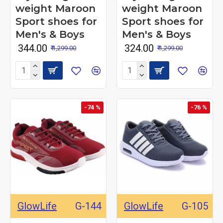
weight Maroon
weight Maroon
Sport shoes for
Sport shoes for
Men's & Boys
Men's & Boys
₹ 344.00
₹ 324.00
₹ 1,299.00
₹ 1,299.00
-74 %
-76 %
GlowLife
G-144
GlowLife
G-105