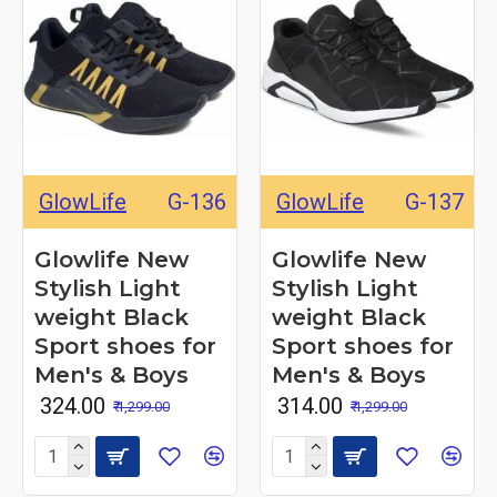
GlowLife
G-136
GlowLife
G-137
Glowlife New
Glowlife New
Stylish Light
Stylish Light
weight Black
weight Black
Sport shoes for
Sport shoes for
Men's & Boys
Men's & Boys
₹ 324.00
₹ 314.00
₹ 1,299.00
₹ 1,299.00