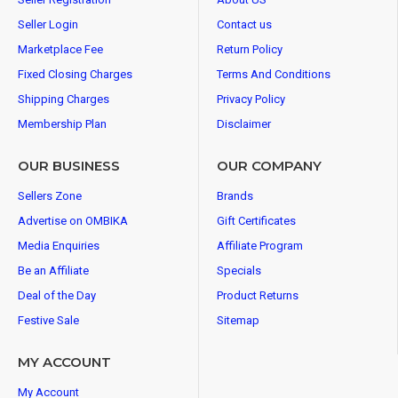
Seller Login
Contact us
Marketplace Fee
Return Policy
Fixed Closing Charges
Terms And Conditions
Shipping Charges
Privacy Policy
Membership Plan
Disclaimer
OUR BUSINESS
OUR COMPANY
Sellers Zone
Brands
Advertise on OMBIKA
Gift Certificates
Media Enquiries
Affiliate Program
Be an Affiliate
Specials
Deal of the Day
Product Returns
Festive Sale
Sitemap
MY ACCOUNT
My Account