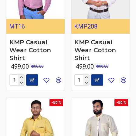
MT16
KMP208
KMP Casual
KMP Casual
Wear Cotton
Wear Cotton
Shirt
Shirt
₹ 499.00
₹ 499.00
₹ 990.00
₹ 990.00
-50 %
-50 %