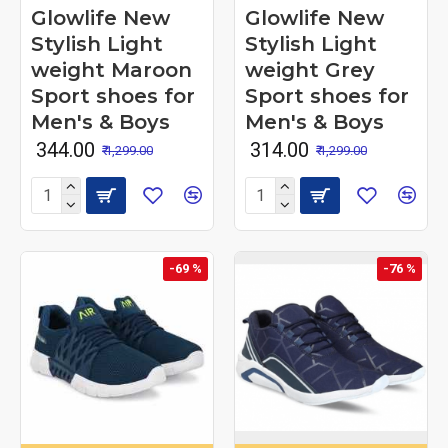
Glowlife New
Glowlife New
Stylish Light
Stylish Light
weight Maroon
weight Grey
Sport shoes for
Sport shoes for
Men's & Boys
Men's & Boys
₹ 344.00
₹ 314.00
₹ 1,299.00
₹ 1,299.00
-69 %
-76 %