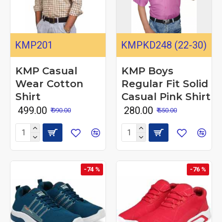
KMP201
KMPKD248 (22-30)
KMP Casual
KMP Boys
Wear Cotton
Regular Fit Solid
Shirt
Casual Pink Shirt
₹ 499.00
₹ 280.00
₹ 990.00
₹ 550.00
-74 %
-76 %