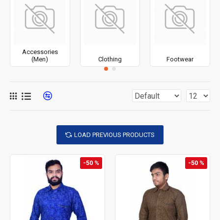
Accessories
(Men)
Clothing
Footwear
LOAD PREVIOUS PRODUCTS
-50 %
-50 %