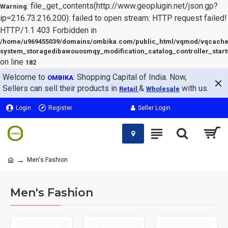
: file_get_contents(http://www.geoplugin.net/json.gp?
Warning
ip=216.73.216.200): failed to open stream: HTTP request failed!
HTTP/1.1 403 Forbidden in
/home/u969455039/domains/ombika.com/public_html/vqmod/vqcache
system_storagedibawouosmqy_modification_catalog_controller_start
on line
182
Welcome to
: Shopping Capital of India. Now,
OMBIKA
Sellers can sell their products in
&
with us.
Retail
Wholesale
Login
Register
Seller Login
Men's Fashion
Men's Fashion