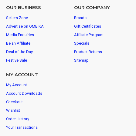
OUR BUSINESS
OUR COMPANY
Sellers Zone
Brands
Advertise on OMBIKA
Gift Certificates
Media Enquiries
Affiliate Program
Be an Affiliate
Specials
Deal of the Day
Product Returns
Festive Sale
Sitemap
MY ACCOUNT
My Account
Account Downloads
Checkout
Wishlist
Order History
Your Transactions