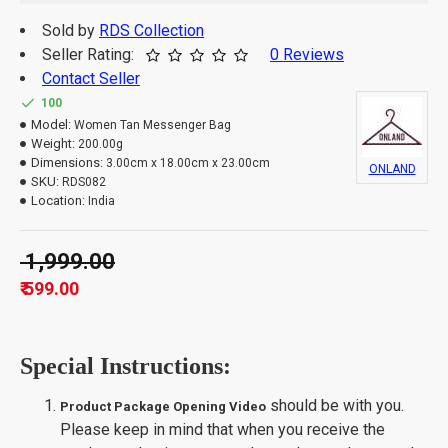
Sold by
RDS Collection
Seller Rating:
0 Reviews
Contact Seller
100
Model:
Women Tan Messenger Bag
Weight:
200.00g
Dimensions:
3.00cm x 18.00cm x 23.00cm
ONLAND
SKU:
RDS082
Location:
India
₹ 1,999.00
₹ 599.00
Special Instructions:
should be with you.
Product Package Opening Video
Please keep in mind that when you receive the