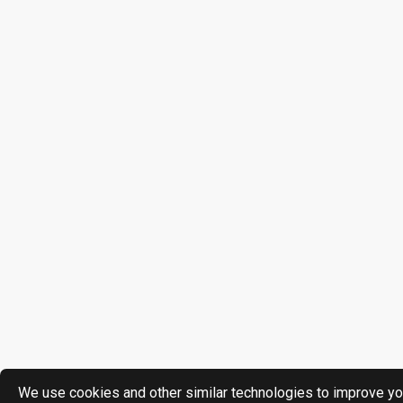
We use cookies and other similar technologies to improve yo