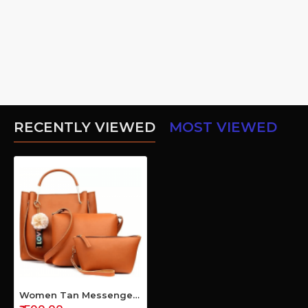
RECENTLY VIEWED
MOST VIEWED
Women Tan Messenger Bag (Pack of 3)