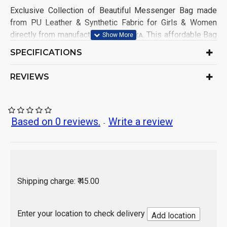
Exclusive Collection of Beautiful Messenger Bag made
from PU Leather & Synthetic Fabric for Girls & Women
directly from manufacturer on
. This affordable Bag
OMBIKA
having good demands from Girls & Women Customers
SPECIFICATIONS
from all India. This Messenger Bag, made in factory
keeping mind for comfort in using and 100% satisfaction
REVIEWS
to customers.
Product Type: Messenger Bags
Ideal for: Girls & Women
Based on 0 reviews.
Write a review
-
Closure: Zip, Drawstring
No. of Compartments: 2
main compartments with top
zipper closure. 1 inside slip pocket, 1 backside
zipper pocket
Bag Size: Medium
Shipping charge: ₹ 45.00
Material: PU Leather & Synthetic Fabric.
Sales Package Contains: 3 Piece Bag
Origin of Product: India
Enter your location to check delivery
Add location