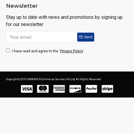
Newsletter
Stay up to date with news and promotions by signing up
for our newsletter
Send
Privacy Policy
I have read and agree to the
CopyrightⒸ2019 OMBIKA E-Commerce Services Pvt Ltd, All Rights Reserved.