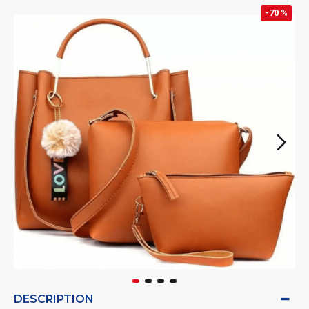
-70 %
DESCRIPTION