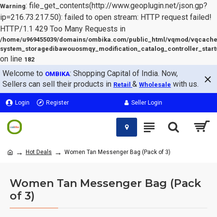
: file_get_contents(http://www.geoplugin.net/json.gp?
Warning
ip=216.73.217.50): failed to open stream: HTTP request failed!
HTTP/1.1 429 Too Many Requests in
/home/u969455039/domains/ombika.com/public_html/vqmod/vqcache
system_storagedibawouosmqy_modification_catalog_controller_start
on line
182
Welcome to
: Shopping Capital of India. Now,
OMBIKA
Sellers can sell their products in
&
with us.
Retail
Wholesale
Login
Register
Seller Login
Hot Deals
Women Tan Messenger Bag (Pack of 3)
Women Tan Messenger Bag (Pack
of 3)