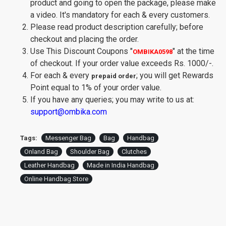
product and going to open the package, please make
a video. It's mandatory for each & every customers.
Please read product description carefully; before
checkout and placing the order.
Use This Discount Coupons
"
"
at the time
OMBIKA0598
of checkout. If your order value exceeds Rs. 1000/-.
For each & every
; you will get Rewards
prepaid order
Point equal to 1% of your order value.
If you have any queries; you may write to us at:
support@ombika.com
Tags:
Messenger Bag
Bag
Handbag
Onland Bag
Shoulder Bag
Clutches
Leather Handbag
Made in India Handbag
Online Handbag Store