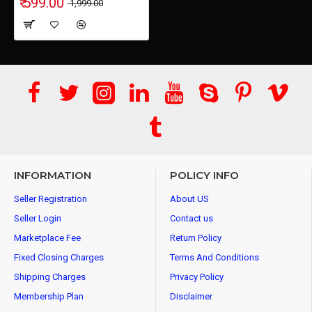
₹ 599.00
₹ 1,999.00
INFORMATION
POLICY INFO
Seller Registration
About US
Seller Login
Contact us
Marketplace Fee
Return Policy
Fixed Closing Charges
Terms And Conditions
Shipping Charges
Privacy Policy
Membership Plan
Disclaimer