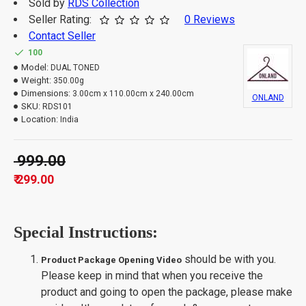
Sold by
RDS Collection
Seller Rating:
0 Reviews
Contact Seller
100
Model:
DUAL TONED
Weight:
350.00g
Dimensions:
3.00cm x 110.00cm x 240.00cm
ONLAND
SKU:
RDS101
Location:
India
₹ 999.00
₹ 299.00
Special Instructions:
should be with you.
Product Package Opening Video
Please keep in mind that when you receive the
product and going to open the package, please make