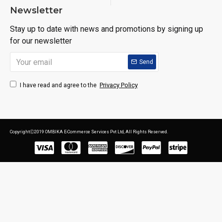
Newsletter
Stay up to date with news and promotions by signing up
for our newsletter
Send
Privacy Policy
I have read and agree to the
CopyrightⒸ2019 OMBIKA E-Commerce Services Pvt Ltd, All Rights Reserved.