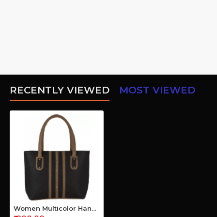
RECENTLY VIEWED
MOST VIEWED
Women Multicolor Hand-held Bag