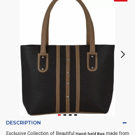
DESCRIPTION
Exclusive Collection of Beautiful
made from
Hand-held Bag