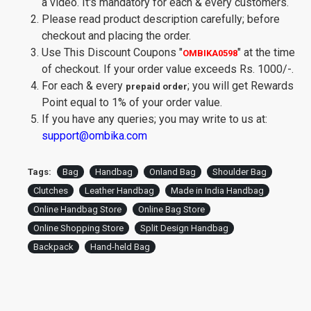
a video. It's mandatory for each & every customers.
Please read product description carefully; before
checkout and placing the order.
Use This Discount Coupons
"
"
at the time
OMBIKA0598
of checkout. If your order value exceeds Rs. 1000/-.
For each & every
; you will get Rewards
prepaid order
Point equal to 1% of your order value.
If you have any queries; you may write to us at:
support@ombika.com
Tags:
Bag
Handbag
Onland Bag
Shoulder Bag
Clutches
Leather Handbag
Made in India Handbag
Online Handbag Store
Online Bag Store
Online Shopping Store
Split Design Handbag
Backpack
Hand-held Bag