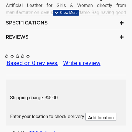
Artificial Leather for Girls & Women directly from
manufacturer on
. This affordable Bag having good
OMBIKA
demands from Girls & Women Customers from all India.
SPECIFICATIONS
This Bag has been made in factory keeping mind for
comfort in using and 100% satisfaction to customers.
REVIEWS
Product Type: Hand Messenger Bag
Ideal for: Girls & Women
Material: Artificial Leather
Based on 0 reviews.
Write a review
-
No. of Compartment: 3
No. of Packet: 2
Water Resistance: No
Bag Design: DUAL TONED
Closure: Zip
Shipping charge: ₹ 45.00
Sales Package Contains: 1 Piece Bag
Origin of Product: India
Enter your location to check delivery
Add location