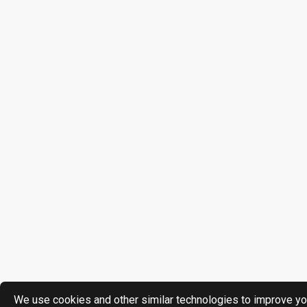
We use cookies and other similar technologies to improve yo