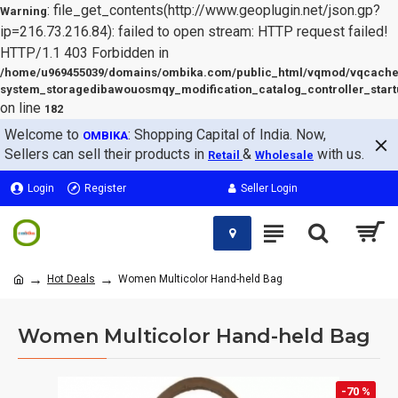
: file_get_contents(http://www.geoplugin.net/json.gp?
Warning
ip=216.73.216.84): failed to open stream: HTTP request failed!
HTTP/1.1 403 Forbidden in
/home/u969455039/domains/ombika.com/public_html/vqmod/vqcache
system_storagedibawouosmqy_modification_catalog_controller_start
on line
182
Welcome to
: Shopping Capital of India. Now,
OMBIKA
Sellers can sell their products in
&
with us.
Retail
Wholesale
Login
Register
Seller Login
Hot Deals
Women Multicolor Hand-held Bag
Women Multicolor Hand-held Bag
-70 %