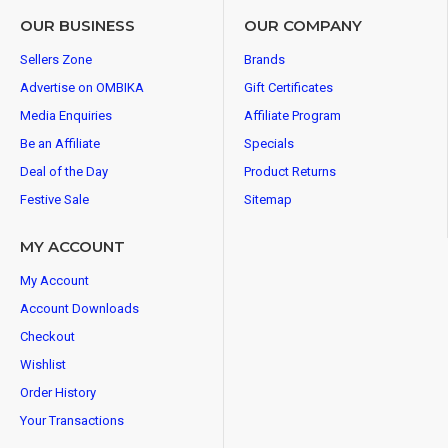
OUR BUSINESS
OUR COMPANY
Sellers Zone
Brands
Advertise on OMBIKA
Gift Certificates
Media Enquiries
Affiliate Program
Be an Affiliate
Specials
Deal of the Day
Product Returns
Festive Sale
Sitemap
MY ACCOUNT
My Account
Account Downloads
Checkout
Wishlist
Order History
Your Transactions