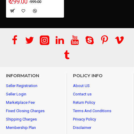
₹ 299.00
₹ 999.00
INFORMATION
POLICY INFO
Seller Registration
About US
Seller Login
Contact us
Marketplace Fee
Return Policy
Fixed Closing Charges
Terms And Conditions
Shipping Charges
Privacy Policy
Membership Plan
Disclaimer