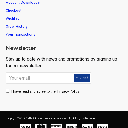
Account Downloads
Checkout
Wishlist
Order History
Your Transactions
Newsletter
Stay up to date with news and promotions by signing up
for our newsletter
Send
Privacy Policy
I have read and agree to the
CopyrightⒸ2019 OMBIKA E-Commerce Services Pvt Ltd, All Rights Reserved.