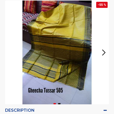
-55 %
DESCRIPTION