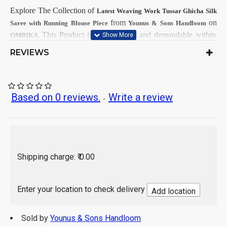
Explore The Collection
of
Latest
Weaving Work Tussar Ghicha Silk
from
on
Saree with Running Blouse Piece
Younus & Sons Handloom
This
Product is very popular and demandable within
OMBIKA.
Girls & Women from all India.
REVIEWS
First Dry Clean, then after Normal
Care Instructions:
Wash.
As per product image
Color:
Based on 0 reviews.
Write a review
-
Tussar Ghicha Silk
Saree Fabrics:
Running Fabrics
Blouse Fabrics:
5.5 Mtr
Saree Length:
0.90 Mtr
Blouse Length:
Hand Wash / Dry wash
Shipping charge: ₹ 0.00
Enter your location to check delivery
Add location
Sold by
Younus & Sons Handloom