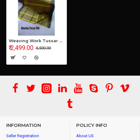
Weaving Work Tussar Ghicha Silk Saree
₹ 2,499.00
₹ 5,500.00
INFORMATION
POLICY INFO
Seller Registration
About US