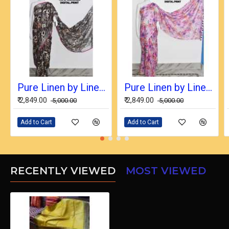
Pure Linen by Linen Digital Print Saree with Running Blouse Piece
Pure Linen by Linen Digital Print Saree with Running Blouse Piece
₹ 2,849.00
₹ 2,849.00
₹ 5,000.00
₹ 5,000.00
Add to Cart
Add to Cart
RECENTLY VIEWED
MOST VIEWED