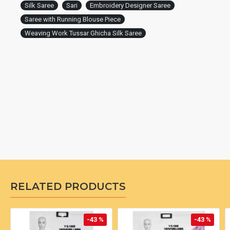
Silk Saree
Sari
Embroidery Designer Saree
Saree with Running Blouse Piece
Weaving Work Tussar Ghicha Silk Saree
RELATED PRODUCTS
-43 %
-43 %