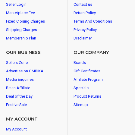
Seller Login
Contact us
Marketplace Fee
Return Policy
Fixed Closing Charges
Terms And Conditions
Shipping Charges
Privacy Policy
Membership Plan
Disclaimer
OUR BUSINESS
OUR COMPANY
Sellers Zone
Brands
Advertise on OMBIKA
Gift Certificates
Media Enquiries
Affiliate Program
Be an Affiliate
Specials
Deal of the Day
Product Returns
Festive Sale
Sitemap
MY ACCOUNT
My Account