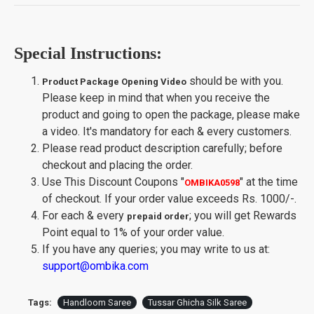
Special Instructions:
should be with you.
Product Package Opening Video
Please keep in mind that when you receive the
product and going to open the package, please make
a video. It's mandatory for each & every customers.
Please read product description carefully; before
checkout and placing the order.
Use This Discount Coupons
"
"
at the time
OMBIKA0598
of checkout. If your order value exceeds Rs. 1000/-.
For each & every
; you will get Rewards
prepaid order
Point equal to 1% of your order value.
If you have any queries; you may write to us at:
support@ombika.com
Tags:
Handloom Saree
Tussar Ghicha Silk Saree