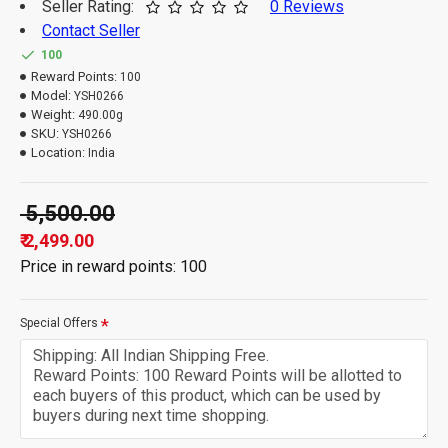
Seller Rating:
0 Reviews
Contact Seller
100
Reward Points:
100
Model:
YSH0266
Weight:
490.00g
SKU:
YSH0266
Location:
India
₹ 5,500.00
₹ 2,499.00
Price in reward points: 100
Special Offers