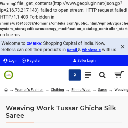
: file_get_contents(http://www.geoplugin.net/json.gp?
Warning
ip=216.73.217.143): failed to open stream: HTTP request failed!
HTTP/1.1 403 Forbidden in
/home/u969455039/domains/ombika.com/public_html/vqmod/vqcache
system_storagedibawouosmqy_modification_catalog_controller_start
on line
182
Welcome to
: Shopping Capital of India. Now,
OMBIKA
Sellers can sell their products in
&
with us.
Retail
Wholesale
Login
Register
Seller Login
Women's Fashion
Clothing
Ethnic Wear
Saree
Weaving
Weaving Work Tussar Ghicha Silk
Saree