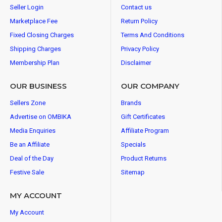
Seller Login
Contact us
Marketplace Fee
Return Policy
Fixed Closing Charges
Terms And Conditions
Shipping Charges
Privacy Policy
Membership Plan
Disclaimer
OUR BUSINESS
OUR COMPANY
Sellers Zone
Brands
Advertise on OMBIKA
Gift Certificates
Media Enquiries
Affiliate Program
Be an Affiliate
Specials
Deal of the Day
Product Returns
Festive Sale
Sitemap
MY ACCOUNT
My Account