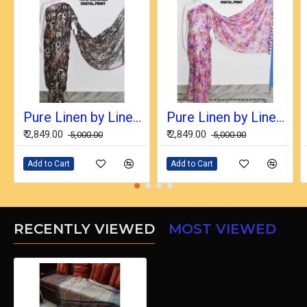
Pure Linen by Linen Digital Print Saree with Running Blouse Piece
Pure Linen by Linen Digital Print Saree with Running Blouse Piece
₹ 2,849.00
₹ 2,849.00
₹ 5,000.00
₹ 5,000.00
Add to Cart
Add to Cart
RECENTLY VIEWED
MOST VIEWED