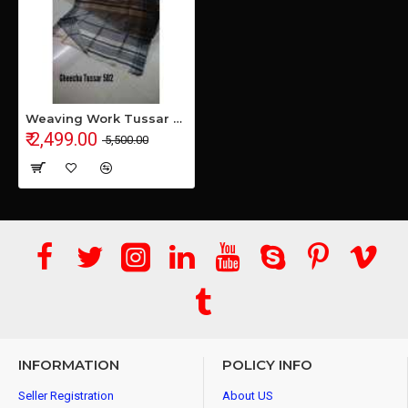
Weaving Work Tussar Ghicha Silk Saree
₹ 2,499.00
₹ 5,500.00
INFORMATION
POLICY INFO
Seller Registration
About US