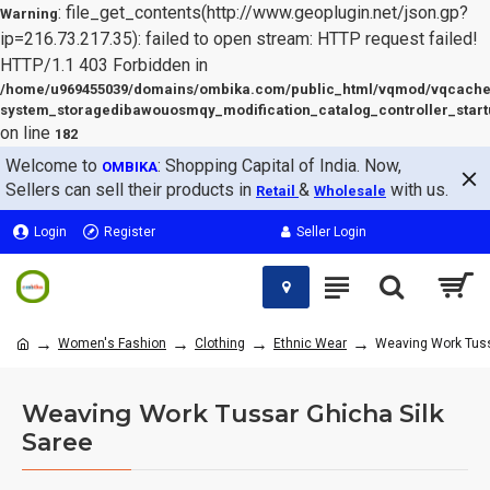
: file_get_contents(http://www.geoplugin.net/json.gp?
Warning
ip=216.73.217.35): failed to open stream: HTTP request failed!
HTTP/1.1 403 Forbidden in
/home/u969455039/domains/ombika.com/public_html/vqmod/vqcache
system_storagedibawouosmqy_modification_catalog_controller_start
on line
182
Welcome to
: Shopping Capital of India. Now,
OMBIKA
Sellers can sell their products in
&
with us.
Retail
Wholesale
Login
Register
Seller Login
Women's Fashion
Clothing
Ethnic Wear
Weaving Work Tuss
Weaving Work Tussar Ghicha Silk
Saree