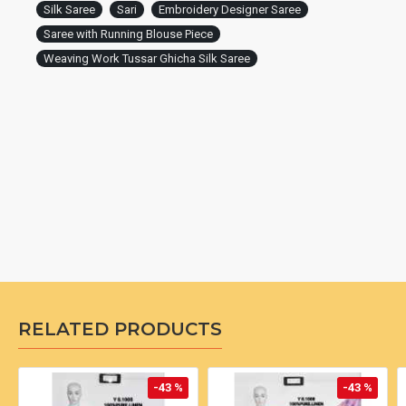
Silk Saree
Sari
Embroidery Designer Saree
Saree with Running Blouse Piece
Weaving Work Tussar Ghicha Silk Saree
RELATED PRODUCTS
-43 %
-43 %