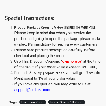
Special Instructions:
should be with you.
Product Package Opening Video
Please keep in mind that when you receive the
product and going to open the package, please make
a video. It's mandatory for each & every customers.
Please read product description carefully; before
checkout and placing the order.
Use This Discount Coupons
"
"
at the time
OMBIKA0598
of checkout. If your order value exceeds Rs. 1000/-.
For each & every
; you will get Rewards
prepaid order
Point equal to 1% of your order value.
If you have any queries; you may write to us at:
support@ombika.com
Tags:
Handloom Saree
Tussar Ghicha Silk Saree