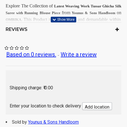
Explore The Collection
of
Latest
Weaving Work Tussar Ghicha Silk
from
on
Saree with Running Blouse Piece
Younus & Sons Handloom
This
Product is very popular and demandable within
OMBIKA.
Girls & Women from all India.
REVIEWS
First Dry Clean, then after Normal
Care Instructions:
Wash.
As per product image
Color:
Based on 0 reviews.
Write a review
-
Tussar Ghicha Silk
Saree Fabrics:
Running Fabrics
Blouse Fabrics:
5.5 Mtr
Saree Length:
0.90 Mtr
Blouse Length:
Hand Wash / Dry wash
Shipping charge: ₹ 0.00
Enter your location to check delivery
Add location
Sold by
Younus & Sons Handloom