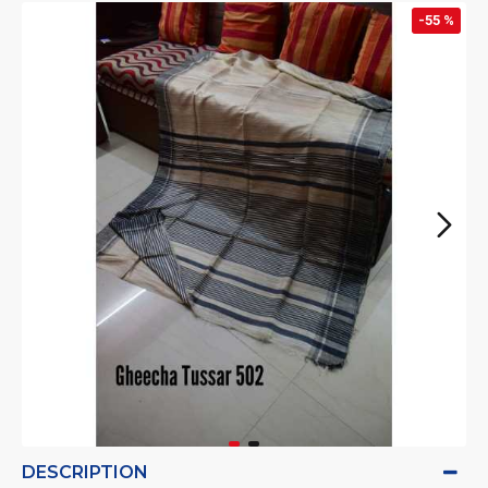
-55 %
DESCRIPTION