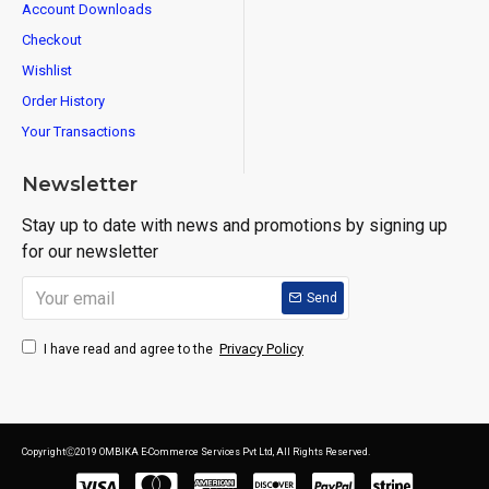
Account Downloads
Checkout
Wishlist
Order History
Your Transactions
Newsletter
Stay up to date with news and promotions by signing up
for our newsletter
Send
Privacy Policy
I have read and agree to the
CopyrightⒸ2019 OMBIKA E-Commerce Services Pvt Ltd, All Rights Reserved.