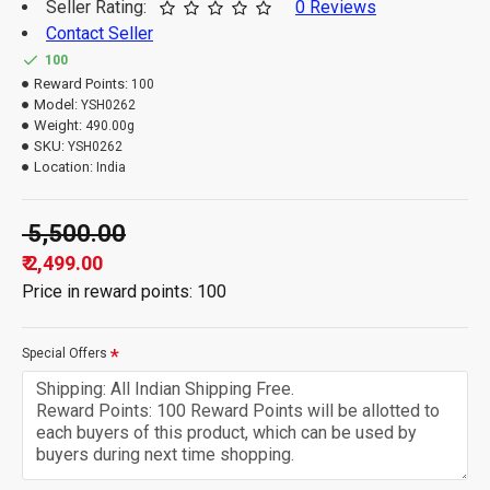
Seller Rating:
0 Reviews
Contact Seller
100
Reward Points:
100
Model:
YSH0262
Weight:
490.00g
SKU:
YSH0262
Location:
India
₹ 5,500.00
₹ 2,499.00
Price in reward points: 100
Special Offers