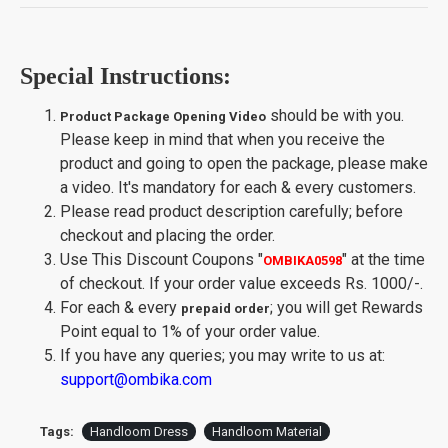
Special Instructions:
should be with you.
Product Package Opening Video
Please keep in mind that when you receive the
product and going to open the package, please make
a video. It's mandatory for each & every customers.
Please read product description carefully; before
checkout and placing the order.
Use This Discount Coupons
"
"
at the time
OMBIKA0598
of checkout. If your order value exceeds Rs. 1000/-.
For each & every
; you will get Rewards
prepaid order
Point equal to 1% of your order value.
If you have any queries; you may write to us at:
support@ombika.com
Tags:
Handloom Dress
Handloom Material