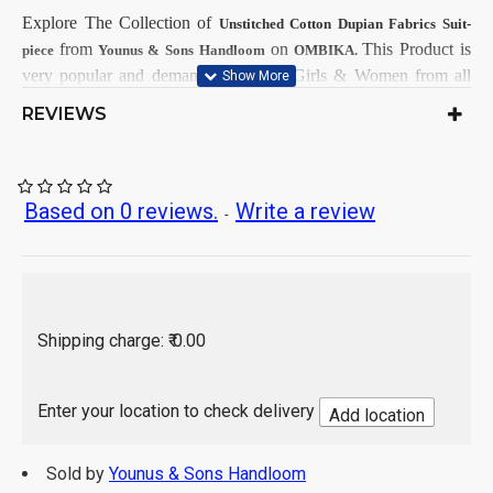
Explore The Collection
of
Unstitched Cotton Dupian Fabrics Suit-
from
on
This
Product is
piece
Younus & Sons Handloom
OMBIKA.
very popular and demandable within Girls & Women from all
India.
REVIEWS
First Dry Clean, then after Normal
Care Instructions:
Wash.
As per product image
Color:
Based on 0 reviews.
Write a review
-
Cotton Dupian
Top Fabrics:
Cotton Dupian
Bottom Fabrics:
Cotton Dupian
Dupatta Fabrics:
2.5 Mtr
Top Length:
2.5 Mtr
Bottom Length:
Shipping charge: ₹ 0.00
2.25 Mtr
Dupatta Length:
Hand Wash / Dry wash
Enter your location to check delivery
Add location
Sold by
Younus & Sons Handloom