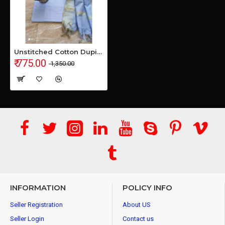
Unstitched Cotton Dupian Fabrics Suit-piece
₹ 775.00
₹ 1,350.00
INFORMATION
POLICY INFO
Seller Registration
About US
Seller Login
Contact us