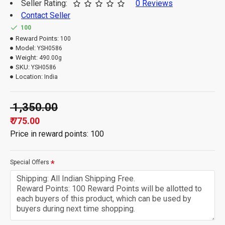
Seller Rating:
0 Reviews
Contact Seller
100
Reward Points:
100
Model:
YSH0586
Weight:
490.00g
SKU:
YSH0586
Location:
India
₹ 1,350.00
₹ 775.00
Price in reward points: 100
Special Offers