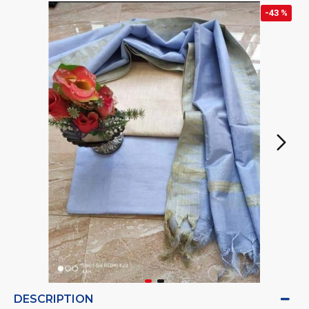
-43 %
DESCRIPTION