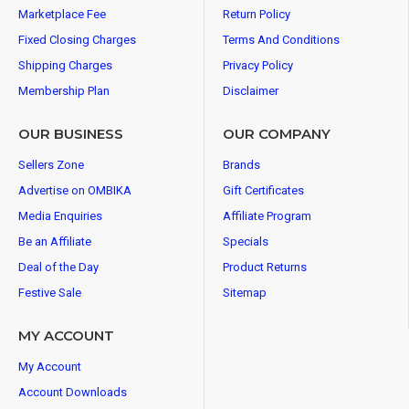
Marketplace Fee
Return Policy
Fixed Closing Charges
Terms And Conditions
Shipping Charges
Privacy Policy
Membership Plan
Disclaimer
OUR BUSINESS
OUR COMPANY
Sellers Zone
Brands
Advertise on OMBIKA
Gift Certificates
Media Enquiries
Affiliate Program
Be an Affiliate
Specials
Deal of the Day
Product Returns
Festive Sale
Sitemap
MY ACCOUNT
My Account
Account Downloads