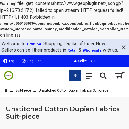
: file_get_contents(http://www.geoplugin.net/json.gp?
Warning
ip=216.73.217.2): failed to open stream: HTTP request failed!
HTTP/1.1 403 Forbidden in
/home/u969455039/domains/ombika.com/public_html/vqmod/vqcache
system_storagedibawouosmqy_modification_catalog_controller_start
on line
182
Welcome to
: Shopping Capital of India. Now,
OMBIKA
Sellers can sell their products in
&
with us.
Retail
Wholesale
Login
Register
Seller Login
Suit-Piece
Unstitched Cotton Dupian Fabrics Suit-piece
Unstitched Cotton Dupian Fabrics
Suit-piece