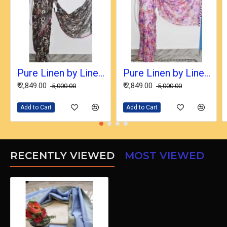
Pure Linen by Linen Digital Print Saree with Running Blouse Piece
Pure Linen by Linen Digital Print Saree with Running Blouse Piece
₹ 2,849.00
₹ 2,849.00
₹ 5,000.00
₹ 5,000.00
Add to Cart
Add to Cart
RECENTLY VIEWED
MOST VIEWED