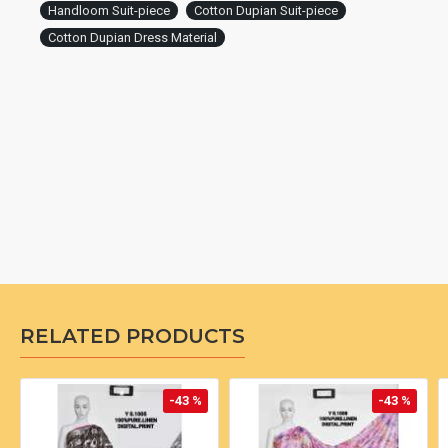
Handloom Suit-piece
Cotton Dupian Suit-piece
Cotton Dupian Dress Material
RELATED PRODUCTS
-43 %
-43 %