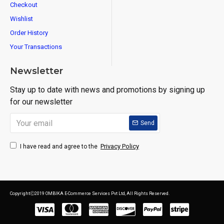
Checkout
Wishlist
Order History
Your Transactions
Newsletter
Stay up to date with news and promotions by signing up
for our newsletter
Send
Privacy Policy
I have read and agree to the
CopyrightⒸ2019 OMBIKA E-Commerce Services Pvt Ltd, All Rights Reserved.