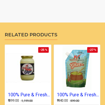
RELATED PRODUCTS
-25 %
-27 %
100% Pure & Fresh Desi Bilona Buffalo Ghee (1 Ltr Glass Jar)
100% Pure & Fresh Desi Bilona Buffalo Ghee (1/2 Ltr in Pouch)
₹ 899.00
₹ 440.00
₹ 1,199.00
₹ 599.00