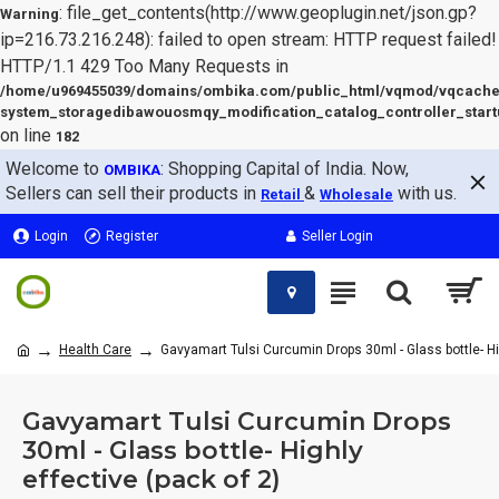
: file_get_contents(http://www.geoplugin.net/json.gp?
Warning
ip=216.73.216.248): failed to open stream: HTTP request failed!
HTTP/1.1 429 Too Many Requests in
/home/u969455039/domains/ombika.com/public_html/vqmod/vqcache
system_storagedibawouosmqy_modification_catalog_controller_start
on line
182
Welcome to
: Shopping Capital of India. Now,
OMBIKA
Sellers can sell their products in
&
with us.
Retail
Wholesale
Login
Register
Seller Login
Health Care
Gavyamart Tulsi Curcumin Drops 30ml - Glass bottle- Hig
Gavyamart Tulsi Curcumin Drops
30ml - Glass bottle- Highly
effective (pack of 2)