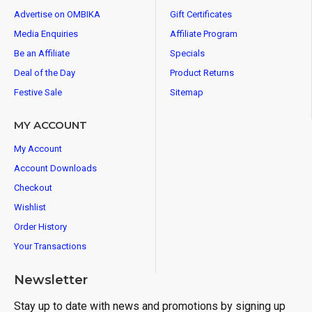
Advertise on OMBIKA
Gift Certificates
Media Enquiries
Affiliate Program
Be an Affiliate
Specials
Deal of the Day
Product Returns
Festive Sale
Sitemap
MY ACCOUNT
My Account
Account Downloads
Checkout
Wishlist
Order History
Your Transactions
Newsletter
Stay up to date with news and promotions by signing up