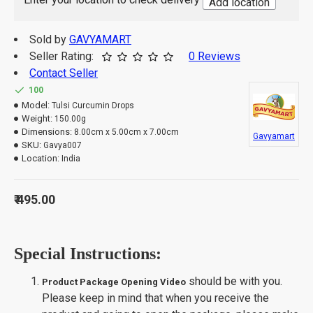
Add location
Take 3-4 drops with half cup of lukewarm
How to use:
water twice daily in an empty stomach.
India
Sold by
GAVYAMART
Origin of Product:
Seller Rating:
0 Reviews
Contact Seller
100
Model:
Tulsi Curcumin Drops
Weight:
150.00g
Dimensions:
8.00cm x 5.00cm x 7.00cm
Gavyamart
SKU:
Gavya007
Location:
India
₹ 495.00
Special Instructions:
should be with you.
Product Package Opening Video
Please keep in mind that when you receive the