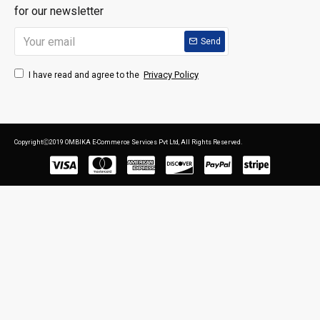
for our newsletter
Send
Privacy Policy
I have read and agree to the
CopyrightⒸ2019 OMBIKA E-Commerce Services Pvt Ltd, All Rights Reserved.