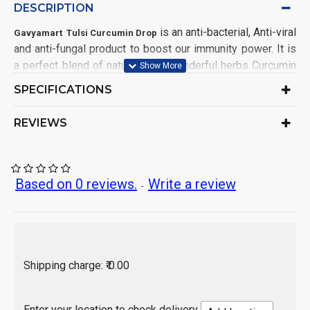
DESCRIPTION
is an anti-bacterial, Anti-viral
Gavyamart Tulsi Curcumin Drop
and anti-fungal product to boost our immunity power. It is
a perfect blend of nature’s two wonderful herbs Curcumin
and Tulsi for protecting us from environmental hazards
SPECIFICATIONS
and toxinated pollutants to keep us healthy. By using this
product we can lead a quality healthy life.
REVIEWS
Provide a rich supply of antioxidants and other life
prolonging nutrients
Rejuvenate respiratory problems Support immune
system functioning
Based on 0 reviews.
Write a review
-
Support healthy eyes, skin, and hair & boost your
energy & mood.
contains curcumin which may help our bodies fight
cell damage from free radicals.
Improve digestion, helpful in acidity, constipation,
Shipping charge: ₹ 0.00
stomach pain, abdominal pain Maintain Healthy
Metabolism
Enter your location to check delivery