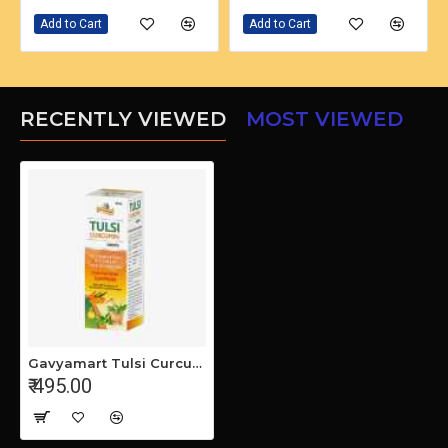
Add to Cart
Add to Cart
RECENTLY VIEWED
MOST VIEWED
Gavyamart Tulsi Curcumin Drops 30ml - Glass bottle- Highly effective (pack of 2)
₹ 495.00