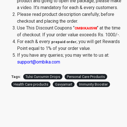
product and going to open the package, please make
a video. It's mandatory for each & every customers.
Please read product description carefully; before
checkout and placing the order.
Use This Discount Coupons
"
"
at the time
OMBIKA0598
of checkout. If your order value exceeds Rs. 1000/-.
For each & every
; you will get Rewards
prepaid order
Point equal to 1% of your order value.
If you have any queries; you may write to us at:
support@ombika.com
Tags:
Tulsi Curcumin Drops
Personal Care Products
Health Care products
Gavyamart
Immunity Booster