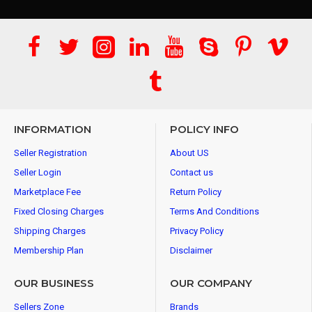
INFORMATION
POLICY INFO
Seller Registration
About US
Seller Login
Contact us
Marketplace Fee
Return Policy
Fixed Closing Charges
Terms And Conditions
Shipping Charges
Privacy Policy
Membership Plan
Disclaimer
OUR BUSINESS
OUR COMPANY
Sellers Zone
Brands