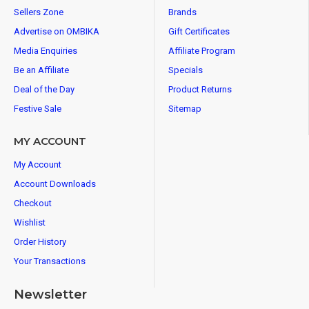
Sellers Zone
Brands
Advertise on OMBIKA
Gift Certificates
Media Enquiries
Affiliate Program
Be an Affiliate
Specials
Deal of the Day
Product Returns
Festive Sale
Sitemap
MY ACCOUNT
My Account
Account Downloads
Checkout
Wishlist
Order History
Your Transactions
Newsletter