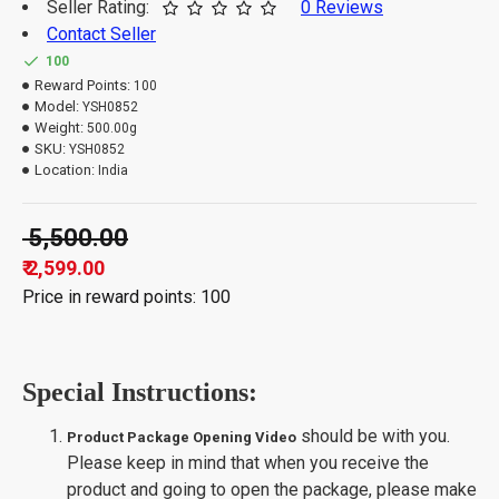
Seller Rating:
0 Reviews
Contact Seller
100
Reward Points:
100
Model:
YSH0852
Weight:
500.00g
SKU:
YSH0852
Location:
India
₹ 5,500.00
₹ 2,599.00
Price in reward points: 100
Special Instructions:
should be with you.
Product Package Opening Video
Please keep in mind that when you receive the
product and going to open the package, please make