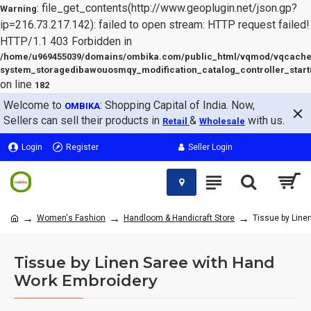
: file_get_contents(http://www.geoplugin.net/json.gp?
Warning
ip=216.73.217.142): failed to open stream: HTTP request failed!
HTTP/1.1 403 Forbidden in
/home/u969455039/domains/ombika.com/public_html/vqmod/vqcache
system_storagedibawouosmqy_modification_catalog_controller_start
on line
182
Welcome to
: Shopping Capital of India. Now,
OMBIKA
Sellers can sell their products in
&
with us.
Retail
Wholesale
Login
Register
Seller Login
Women's Fashion
Handloom & Handicraft Store
Tissue by Line
Tissue by Linen Saree with Hand
Work Embroidery