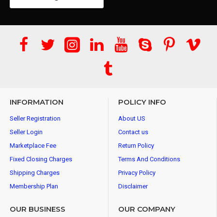
INFORMATION
POLICY INFO
Seller Registration
About US
Seller Login
Contact us
Marketplace Fee
Return Policy
Fixed Closing Charges
Terms And Conditions
Shipping Charges
Privacy Policy
Membership Plan
Disclaimer
OUR BUSINESS
OUR COMPANY