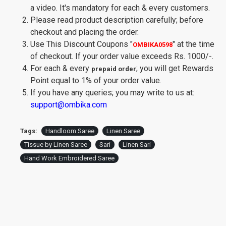
a video. It's mandatory for each & every customers.
Please read product description carefully; before
checkout and placing the order.
Use This Discount Coupons
"
"
at the time
OMBIKA0598
of checkout. If your order value exceeds Rs. 1000/-.
For each & every
; you will get Rewards
prepaid order
Point equal to 1% of your order value.
If you have any queries; you may write to us at:
support@ombika.com
Tags:
Handloom Saree
Linen Saree
Tissue by Linen Saree
Sari
Linen Sari
Hand Work Embroidered Saree