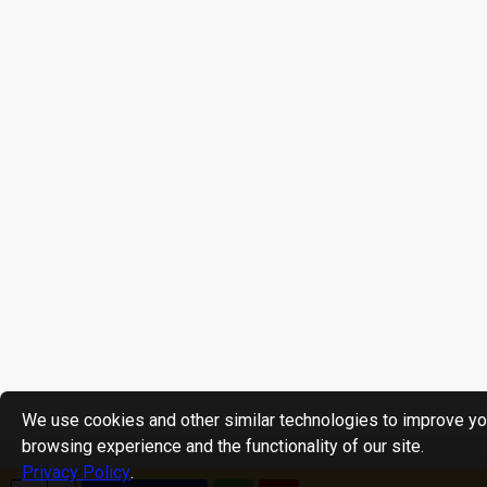
We use cookies and other similar technologies to improve yo
browsing experience and the functionality of our site.
Privacy Policy
.