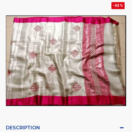
-53 %
DESCRIPTION