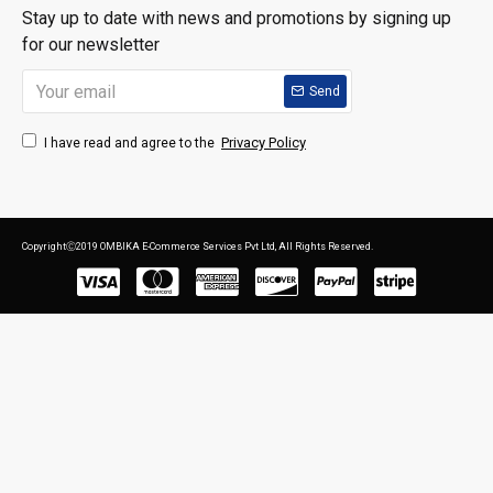
Stay up to date with news and promotions by signing up
for our newsletter
Send
Privacy Policy
I have read and agree to the
CopyrightⒸ2019 OMBIKA E-Commerce Services Pvt Ltd, All Rights Reserved.