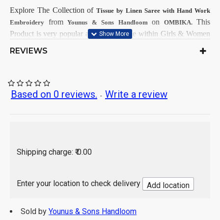
Explore The Collection
of
Tissue by Linen Saree with Hand Work
from
on
This
Embroidery
Younus & Sons Handloom
OMBIKA.
Product is very popular and demandable within Girls & Women
from all India.
REVIEWS
First Dry Clean, then after Normal
Care Instructions:
Wash.
As per product image
Color:
Tissue by Linen
Based on 0 reviews.
Write a review
Saree Fabrics:
-
Running Fabrics
Blouse Fabrics:
5.5 Mtr
Saree Length:
0.90 Mtr
Blouse Length:
Hand Wash / Dry wash
Shipping charge: ₹ 0.00
Enter your location to check delivery
Add location
Sold by
Younus & Sons Handloom