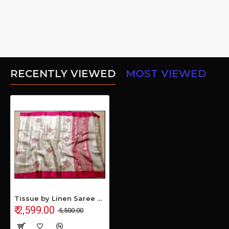
RECENTLY VIEWED
MOST VIEWED
Tissue by Linen Saree with Hand Work Embroidery
₹ 2,599.00
₹ 5,500.00