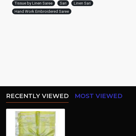
Tissue by Linen Saree
Sari
Linen Sari
Hand Work Embroidered Saree
RECENTLY VIEWED
MOST VIEWED