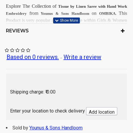
Explore The Collection
of
Tissue by Linen Saree with Hand Work
from
on
This
Embroidery
Younus & Sons Handloom
OMBIKA.
Product is very popular and demandable within Girls & Women
from all India.
REVIEWS
First Dry Clean, then after Normal
Care Instructions:
Wash.
As per product image
Color:
Tissue by Linen
Based on 0 reviews.
Write a review
Saree Fabrics:
-
Running Fabrics
Blouse Fabrics:
5.5 Mtr
Saree Length:
0.90 Mtr
Blouse Length:
Hand Wash / Dry wash
Shipping charge: ₹ 0.00
Enter your location to check delivery
Add location
Sold by
Younus & Sons Handloom