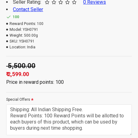
Seller Rating:
0 Reviews
Contact Seller
100
Reward Points:
100
Model:
YSH0791
Weight:
500.00g
SKU:
YSH0791
Location:
India
₹ 5,500.00
₹ 2,599.00
Price in reward points: 100
Special Offers