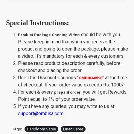
Special Instructions:
should be with you.
Product Package Opening Video
Please keep in mind that when you receive the
product and going to open the package, please make
a video. It's mandatory for each & every customers.
Please read product description carefully; before
checkout and placing the order.
Use This Discount Coupons
"
"
at the time
OMBIKA0598
of checkout. If your order value exceeds Rs. 1000/-.
For each & every
; you will get Rewards
prepaid order
Point equal to 1% of your order value.
If you have any queries; you may write to us at:
support@ombika.com
Tags:
Handloom Saree
Linen Saree