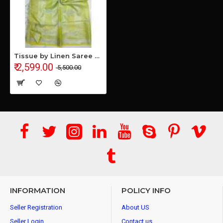
Tissue by Linen Saree with Hand Work Embroidery
₹ 2,599.00
₹ 5,500.00
INFORMATION
POLICY INFO
Seller Registration
About US
Seller Login
Contact us