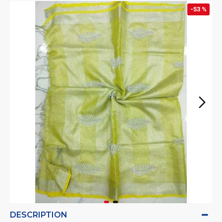
-53 %
DESCRIPTION