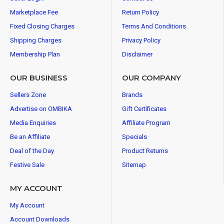
Marketplace Fee
Return Policy
Fixed Closing Charges
Terms And Conditions
Shipping Charges
Privacy Policy
Membership Plan
Disclaimer
OUR BUSINESS
OUR COMPANY
Sellers Zone
Brands
Advertise on OMBIKA
Gift Certificates
Media Enquiries
Affiliate Program
Be an Affiliate
Specials
Deal of the Day
Product Returns
Festive Sale
Sitemap
MY ACCOUNT
My Account
Account Downloads