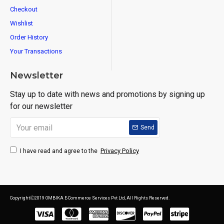
Checkout
Wishlist
Order History
Your Transactions
Newsletter
Stay up to date with news and promotions by signing up
for our newsletter
Send
Privacy Policy
I have read and agree to the
CopyrightⒸ2019 OMBIKA E-Commerce Services Pvt Ltd, All Rights Reserved.