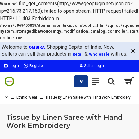
: file_get_contents(http://www.geoplugin.net/json.gp?
Warning
ip=216.73.217.150): failed to open stream: HTTP request failed!
HTTP/1.1 403 Forbidden in
/home/u969455039/domains/ombika.com/public_html/vqmod/vqcache
system_storagedibawouosmqy_modification_catalog_controller_start
on line
182
Welcome to
: Shopping Capital of India. Now,
OMBIKA
Sellers can sell their products in
&
with us.
Retail
Wholesale
Login
Register
Seller Login
Ethnic Wear
Tissue by Linen Saree with Hand Work Embroidery
Tissue by Linen Saree with Hand
Work Embroidery