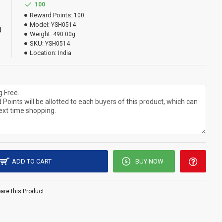
100
Reward Points:
100
Model:
YSH0514
0
Weight:
490.00g
SKU:
YSH0514
Location:
India
ADD TO CART
BUY NOW
re this Product