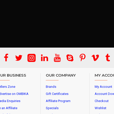
UR BUSINESS
OUR COMPANY
MY ACCO
llers Zone
Brands
My Account
dvertise on OMBIKA
Gift Certificates
Account Do
edia Enquiries
Affiliate Program
Checkout
 an Affiliate
Specials
Wishlist