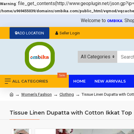
: file_get_contents(http://www.geoplugin.net/json.gp?ip
Warning
/home/u969455039/domains/ombika.com/public_html/vqmod/vqcache/v
Welcome to
: Sho
OMBIKA
ADD LOCATION
Seller Login
All Categories
Sale
ALL CATEGORIES
HOME
NEW ARRIVALS
Women's Fashion
Clothing
Tissue Linen Dupatta with Cot
Tissue Linen Dupatta with Cotton Ikkat Top