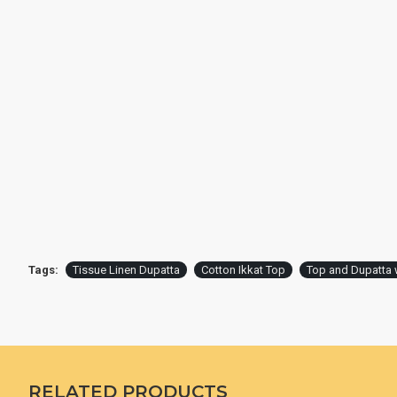
Tags:
Tissue Linen Dupatta
Cotton Ikkat Top
Top and Dupatta 
RELATED PRODUCTS