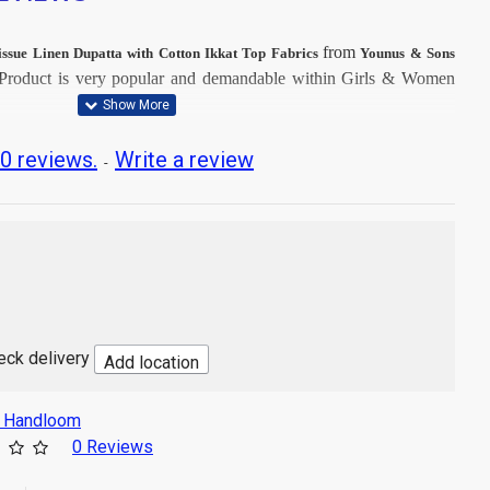
from
issue Linen Dupatta with Cotton Ikkat Top Fabrics
Younus & Sons
Product is very popular and demandable within Girls & Women
t Dry Clean, then after Normal Wash.
0 reviews.
Write a review
-
t image
ton
e Linen
Mtr
sh
heck delivery
Add location
s Handloom
0 Reviews