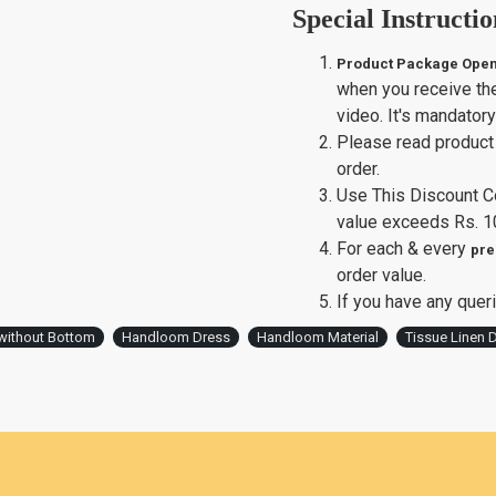
Special Instructio
Product Package Open
when you receive th
video. It's mandator
Please read product 
order.
Use This Discount 
value exceeds Rs. 1
For each & every
pre
order value.
If you have any queri
without Bottom
Handloom Dress
Handloom Material
Tissue Linen D