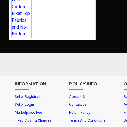
INFORMATION
POLICY INFO
O
Seller Registration
About US
Se
Seller Login
Contact us
A
Marketplace Fee
Return Policy
M
Fixed Closing Charges
Terms And Conditions
Be