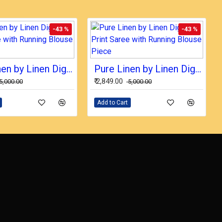
-43 %
-43 %
Pure Linen by Linen Digital Print Saree with Running Blouse Piece
Pure Linen by Linen Digital Print Saree with Running Blouse Piece
₹ 2,849.00
₹ 5,000.00
₹ 5,000.00
Add to Cart