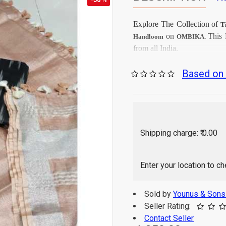
Explore The Collection
of
T
on
This
Handloom
OMBIKA.
from all India.
Firs
Care Instructions:
Based on 
As per produc
Color:
Ikkat Cot
Top Fabrics:
Tissu
Dupatta Fabrics:
2.5 Mtr
Top Length:
2.25 
Dupatta Length:
Shipping charge: ₹ 0.00
Hand Wash / Dry wa
Enter your location to c
Sold by
Younus & Son
Seller Rating:
Contact Seller