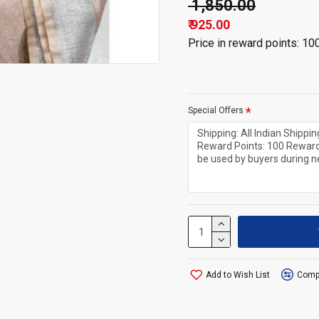
₹ 1,850.00
₹ 925.00
Price in reward points: 10
Special Offers
Add to Wish List
Compa