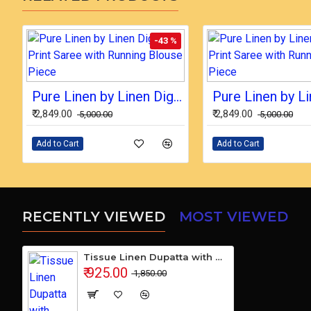
-43 %
Pure Linen by Linen Digital Print Saree with Running Blouse Piece
₹ 2,849.00
₹ 2,849.00
₹ 5,000.00
₹ 5,000.00
Add to Cart
Add to Cart
RECENTLY VIEWED
MOST VIEWED
Tissue Linen Dupatta with Cotton Ikkat Top Fabrics and No Bottom
₹ 925.00
₹ 1,850.00