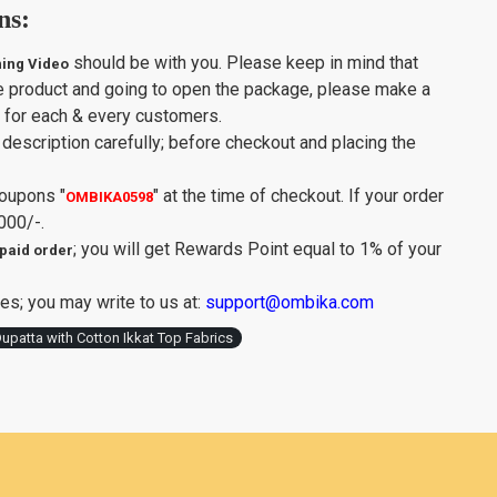
ns:
should be with you. Please keep in mind that
ing Video
e product and going to open the package, please make a
y for each & every customers.
description carefully; before checkout and placing the
Coupons
"
"
at the time of checkout. If your order
OMBIKA0598
000/-.
; you will get Rewards Point equal to 1% of your
paid order
es; you may write to us at:
support@ombika.com
upatta with Cotton Ikkat Top Fabrics