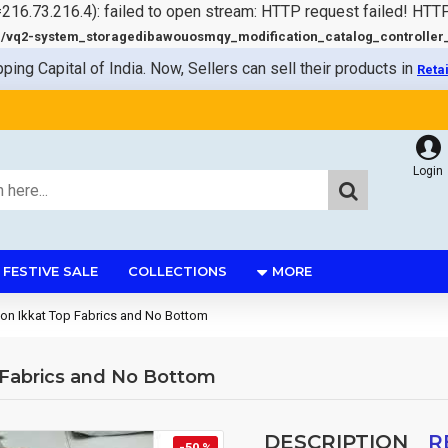
=216.73.216.4): failed to open stream: HTTP request failed! HTT
q2-system_storagedibawouosmqy_modification_catalog_controller_s
pping Capital of India. Now, Sellers can sell their products in
Reta
Login
FESTIVE SALE
COLLECTIONS
MORE
ton Ikkat Top Fabrics and No Bottom
 Fabrics and No Bottom
DESCRIPTION
R
-50 %