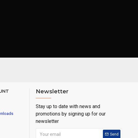
UNT
Newsletter
Stay up to date with news and
promotions by signing up for our
wnloads
newsletter
Send