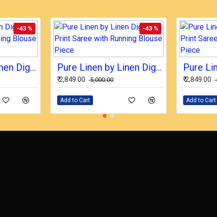
-43 %
-43 %
Pure Linen by Linen Digital Print Saree with Running Blouse Piece
Pure Linen by Linen Digital Print Saree with Running Blouse Piece
₹ 2,849.00
₹ 2,849.00
₹ 5,000.00
Add to Cart
Add to Cart