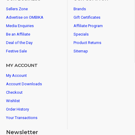
Sellers Zone
Brands
Advertise on OMBIKA
Gift Certificates
Media Enquiries
Affiliate Program
Be an Affiliate
Specials
Deal of the Day
Product Returns
Festive Sale
Sitemap
MY ACCOUNT
My Account
Account Downloads
Checkout
Wishlist
Order History
Your Transactions
Newsletter