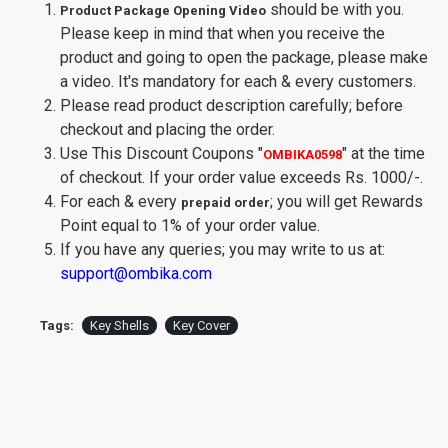
should be with you.
Product Package Opening Video
Please keep in mind that when you receive the
product and going to open the package, please make
a video. It's mandatory for each & every customers.
Please read product description carefully; before
checkout and placing the order.
Use This Discount Coupons
"
"
at the time
OMBIKA0598
of checkout. If your order value exceeds Rs. 1000/-.
For each & every
; you will get Rewards
prepaid order
Point equal to 1% of your order value.
If you have any queries; you may write to us at:
support@ombika.com
Tags:
Key Shells
Key Cover