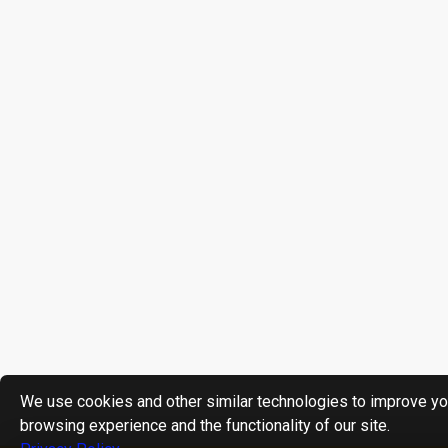
We use cookies and other similar technologies to improve yo
browsing experience and the functionality of our site.