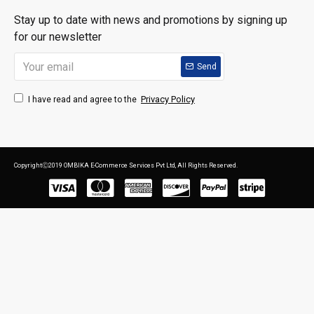
Stay up to date with news and promotions by signing up
for our newsletter
Send
Privacy Policy
I have read and agree to the
CopyrightⒸ2019 OMBIKA E-Commerce Services Pvt Ltd, All Rights Reserved.