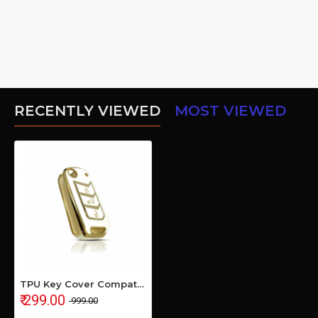
RECENTLY VIEWED
MOST VIEWED
TPU Key Cover Compatible with MAHINDRA Bolero 2020+ Marrazo Scorpio 2019+ Thar 2020+ TUV 300 Plus- (White)
₹ 299.00
₹ 999.00