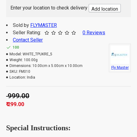
This TPU key cover case is easy to install and
Enter your location to check delivery
Add location
perfect snug fit, it feels soft and comfortable in
hand, looks great and cool.
It's a Non-Returnable Product.
Sold by
FLYMASTER
1 set of key Cover
Seller Rating:
0 Reviews
Package Contains:
India.
Contact Seller
Country of Origin:
100
Model:
WHITE_TPUKRE_5
Weight:
100.00g
Dimensions:
10.00cm x 5.00cm x 10.00cm
Fly Master
SKU:
FM010
Location:
India
₹ 999.00
₹ 299.00
Special Instructions: