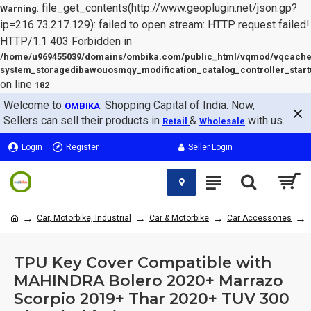
: file_get_contents(http://www.geoplugin.net/json.gp?
Warning
ip=216.73.217.129): failed to open stream: HTTP request failed!
HTTP/1.1 403 Forbidden in
/home/u969455039/domains/ombika.com/public_html/vqmod/vqcache
system_storagedibawouosmqy_modification_catalog_controller_start
on line
182
Welcome to
: Shopping Capital of India. Now,
OMBIKA
Sellers can sell their products in
&
with us.
Retail
Wholesale
Login
Register
Seller Login
Car, Motorbike, Industrial
Car & Motorbike
Car Accessories
TPU Key Cover Compatible with
MAHINDRA Bolero 2020+ Marrazo
Scorpio 2019+ Thar 2020+ TUV 300