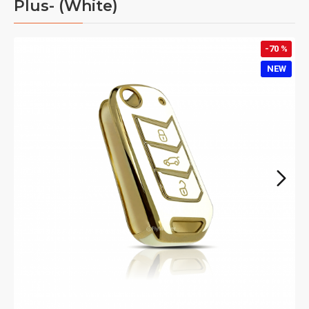
Plus- (White)
-70 %
NEW