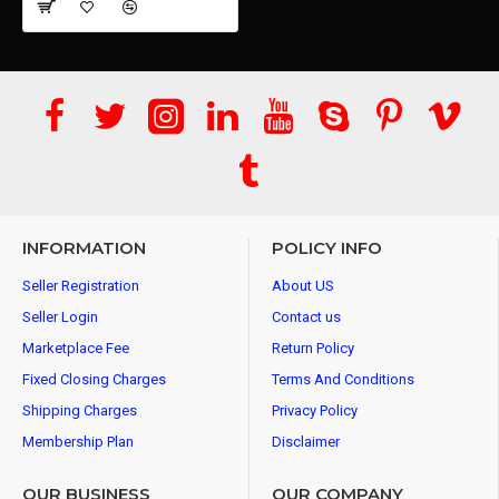
INFORMATION
POLICY INFO
Seller Registration
About US
Seller Login
Contact us
Marketplace Fee
Return Policy
Fixed Closing Charges
Terms And Conditions
Shipping Charges
Privacy Policy
Membership Plan
Disclaimer
OUR BUSINESS
OUR COMPANY