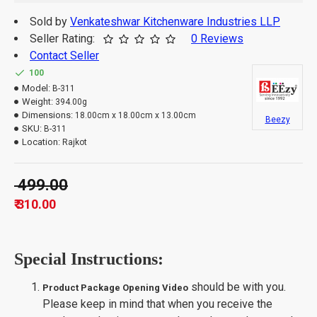
Sold by
Venkateshwar Kitchenware Industries LLP
Seller Rating:
0 Reviews
Contact Seller
100
Model:
B-311
Weight:
394.00g
Dimensions:
18.00cm x 18.00cm x 13.00cm
Beezy
SKU:
B-311
Location:
Rajkot
₹ 499.00
₹ 310.00
Special Instructions:
should be with you.
Product Package Opening Video
Please keep in mind that when you receive the