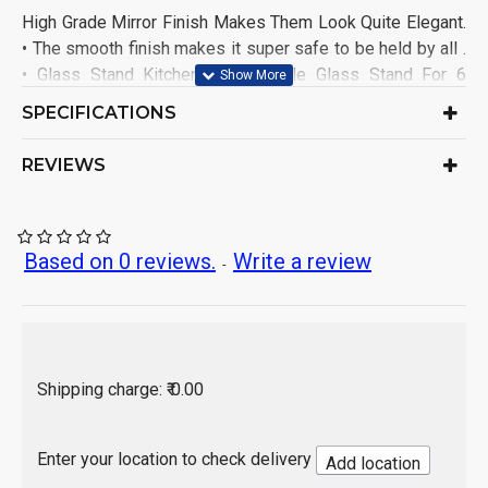
High Grade Mirror Finish Makes Them Look Quite Elegant.
• The smooth finish makes it super safe to be held by all .
• Glass Stand Kitchen/Dining Table Glass Stand For 6
Glasses. • Suitable for fridge top And Dining Table
SPECIFICATIONS
Stainless Steel Glass Holder
Generic Name:
India
Origin of Product:
REVIEWS
Based on 0 reviews.
Write a review
-
Shipping charge: ₹ 0.00
Enter your location to check delivery
Add location