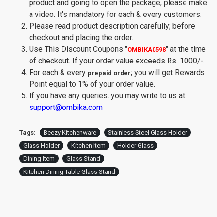
product and going to open the package, please make
a video. It's mandatory for each & every customers.
Please read product description carefully; before
checkout and placing the order.
Use This Discount Coupons
"
"
at the time
OMBIKA0598
of checkout. If your order value exceeds Rs. 1000/-.
For each & every
; you will get Rewards
prepaid order
Point equal to 1% of your order value.
If you have any queries; you may write to us at:
support@ombika.com
Tags:
Beezy Kitchenware
Stainless Steel Glass Holder
Glass Holder
Kitchen Item
Holder Glass
Dining Item
Glass Stand
Kitchen Dining Table Glass Stand