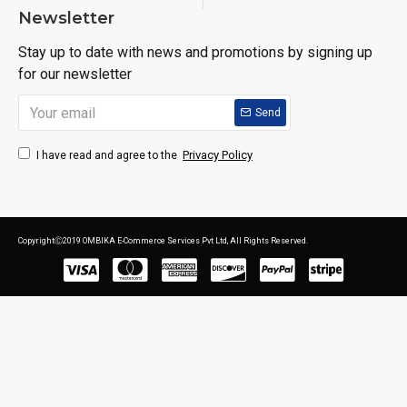
Newsletter
Stay up to date with news and promotions by signing up
for our newsletter
Send
Privacy Policy
I have read and agree to the
CopyrightⒸ2019 OMBIKA E-Commerce Services Pvt Ltd, All Rights Reserved.