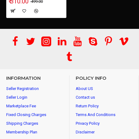
₹ 310.00
₹ 499.00
INFORMATION
POLICY INFO
Seller Registration
About US
Seller Login
Contact us
Marketplace Fee
Return Policy
Fixed Closing Charges
Terms And Conditions
Shipping Charges
Privacy Policy
Membership Plan
Disclaimer