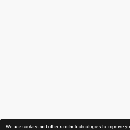
We use cookies and other similar technologies to improve yo