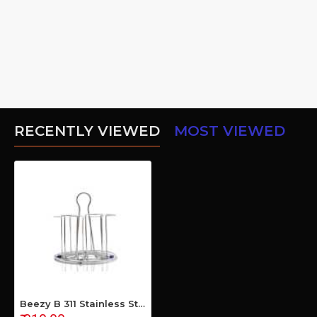
RECENTLY VIEWED
MOST VIEWED
Beezy B 311 Stainless Steel Glass Holder