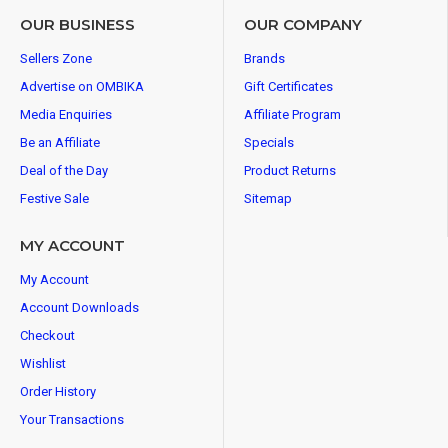
OUR BUSINESS
OUR COMPANY
Sellers Zone
Brands
Advertise on OMBIKA
Gift Certificates
Media Enquiries
Affiliate Program
Be an Affiliate
Specials
Deal of the Day
Product Returns
Festive Sale
Sitemap
MY ACCOUNT
My Account
Account Downloads
Checkout
Wishlist
Order History
Your Transactions