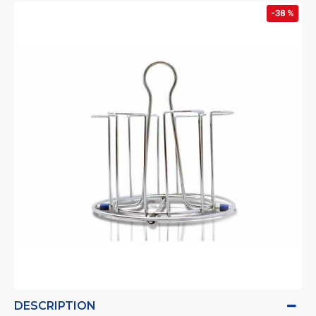
-38 %
DESCRIPTION