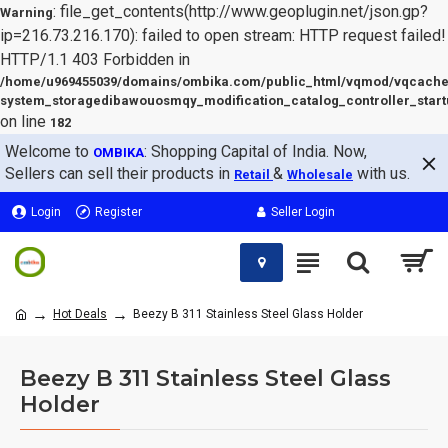
: file_get_contents(http://www.geoplugin.net/json.gp?
Warning
ip=216.73.216.170): failed to open stream: HTTP request failed!
HTTP/1.1 403 Forbidden in
/home/u969455039/domains/ombika.com/public_html/vqmod/vqcache
system_storagedibawouosmqy_modification_catalog_controller_start
on line
182
Welcome to
: Shopping Capital of India. Now,
OMBIKA
Sellers can sell their products in
&
with us.
Retail
Wholesale
Login
Register
Seller Login
Hot Deals
Beezy B 311 Stainless Steel Glass Holder
Beezy B 311 Stainless Steel Glass
Holder