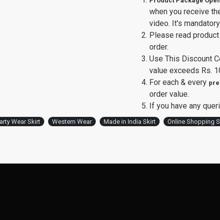
Product Package Open
when you receive th
video. It's mandator
Please read product 
order.
Use This Discount 
value exceeds Rs. 1
For each & every
pre
order value.
If you have any queri
arty Wear Skirt
Western Wear
Made in India Skirt
Online Shopping S