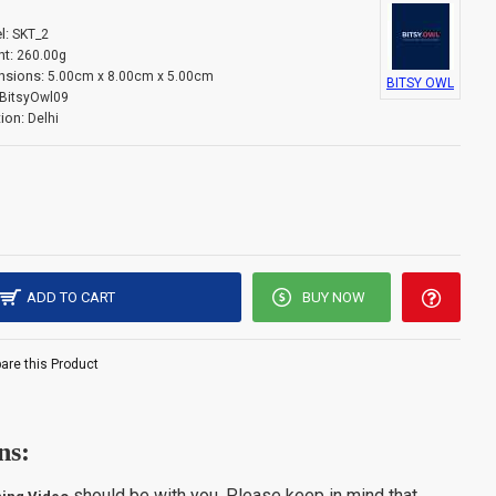
l:
SKT_2
t:
260.00g
nsions:
5.00cm x 8.00cm x 5.00cm
BITSY OWL
BitsyOwl09
ion:
Delhi
ADD TO CART
BUY NOW
re this Product
ns:
should be with you. Please keep in mind that