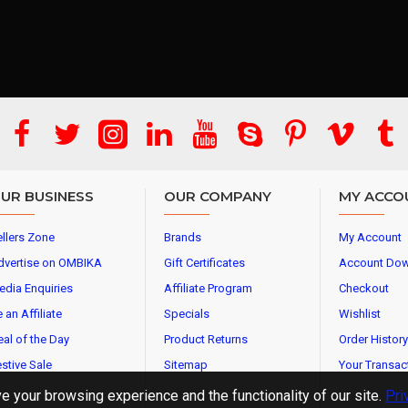
UR BUSINESS
OUR COMPANY
MY ACCO
llers Zone
Brands
My Account
dvertise on OMBIKA
Gift Certificates
Account Do
edia Enquiries
Affiliate Program
Checkout
 an Affiliate
Specials
Wishlist
al of the Day
Product Returns
Order History
stive Sale
Sitemap
Your Transac
 your browsing experience and the functionality of our site.
Pri