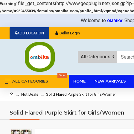
: file_get_contents(http://www.geoplugin.net/json.gp?ip
Warning
/home/u969455039/domains/ombika.com/public_html/vqmod/vqcache/v
Welcome to
: Sho
OMBIKA
ADD LOCATION
Seller Login
All Categories
Sale
ALL CATEGORIES
HOME
NEW ARRIVALS
Hot Deals
Solid Flared Purple Skirt for Girls/Women
Solid Flared Purple Skirt for Girls/Women