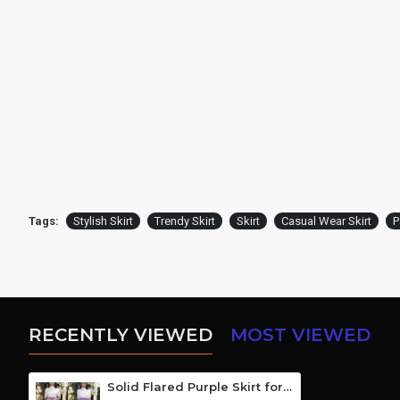
Tags:
Stylish Skirt
Trendy Skirt
Skirt
Casual Wear Skirt
P
RECENTLY VIEWED
MOST VIEWED
Solid Flared Purple Skirt for Girls/Women