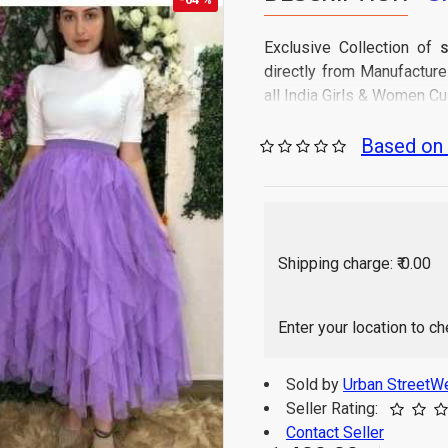
Exclusive Collection of
S
directly from Manufactur
all India Girls & Women C
Product Type: Skirt
Based on 
Product Style: Flare
Length: Below Calf 
Fabric: Net and Line
Waist Band: Elastic
Fabric Care: Gentle
Shipping charge: ₹ 0.00
Occasion: Casual & 
Sales Package Conta
Origin of Product: In
Enter your location to c
Sold by
Urban StreetW
Seller Rating:
Contact Seller