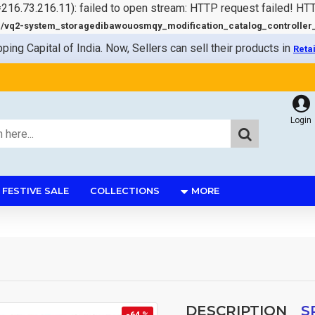
=216.73.216.11): failed to open stream: HTTP request failed! HT
q2-system_storagedibawouosmqy_modification_catalog_controller_s
pping Capital of India. Now, Sellers can sell their products in
Reta
Login
FESTIVE SALE
COLLECTIONS
MORE
DESCRIPTION
S
-64 %