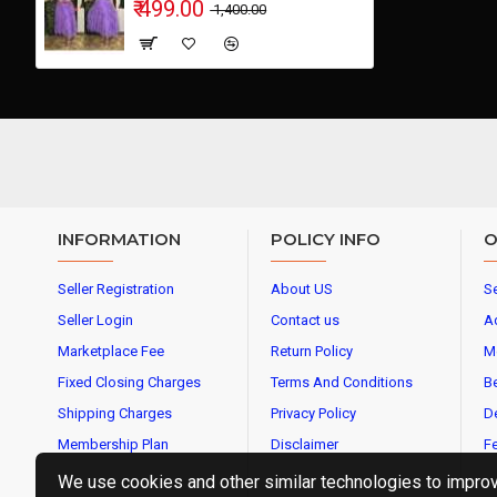
₹ 499.00
₹ 1,400.00
INFORMATION
POLICY INFO
O
Seller Registration
About US
Se
Seller Login
Contact us
A
Marketplace Fee
Return Policy
M
Fixed Closing Charges
Terms And Conditions
Be
Shipping Charges
Privacy Policy
De
Membership Plan
Disclaimer
Fe
We use cookies and other similar technologies to improve