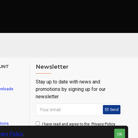
UNT
Newsletter
Stay up to date with news and
promotions by signing up for our
wnloads
newsletter
Send
tions
Privacy Policy
I have read and agree to the
vacy Policy
.
OK