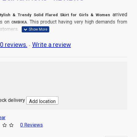
arrived
tylish & Trendy Solid Flared Skirt for Girls & Women
es on
. This product having very high demands from
OMBIKA
ustomers.
0 reviews.
Write a review
-
d
Length
n
 Wash
Party Wear
ins: 1 Pcs Skirt
dia
heck delivery
Add location
ear
0 Reviews