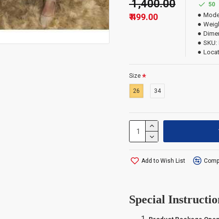
₹ 1,400.00
50
Mode
₹ 499.00
Weigh
Dime
SKU:
Locat
Size
26
34
Add to Wish List
Compa
Special Instructio