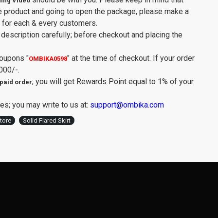
ing Video
e product and going to open the package, please make a
y for each & every customers.
description carefully; before checkout and placing the
Coupons
"
"
at the time of checkout. If your order
OMBIKA0598
000/-.
; you will get Rewards Point equal to 1% of your
paid order
es; you may write to us at:
support@ombika.com
tore
Solid Flared Skirt