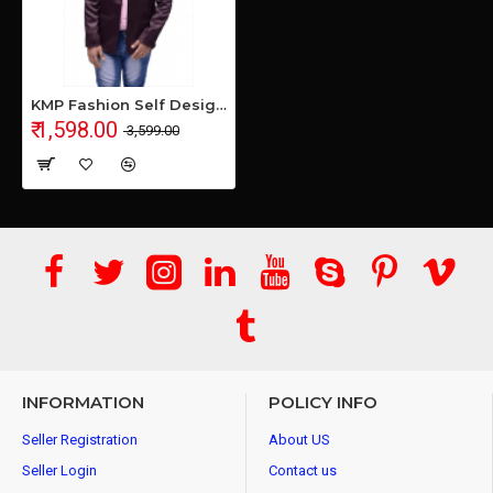
KMP Fashion Self Design Single Breasted Casual Men Blazer (Purple)
₹ 1,598.00
₹ 3,599.00
INFORMATION
POLICY INFO
Seller Registration
About US
Seller Login
Contact us