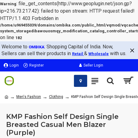
: file_get_contents(http://www.geoplugin.net/json.gp?
Warning
ip=216.73.217.42): failed to open stream: HTTP request failed!
HTTP/1.1 403 Forbidden in
/home/u969455039/domains/ombika.com/public_html/vqmod/vqcache
system_storagedibawouosmqy_modification_catalog_controller_start
on line
182
Welcome to
: Shopping Capital of India. Now,
OMBIKA
Sellers can sell their products in
&
with us.
Retail
Wholesale
Login
Register
Seller Login
Men's Fashion
Clothing
KMP Fashion Self Design Single Breast
KMP Fashion Self Design Single
Breasted Casual Men Blazer
(Purple)