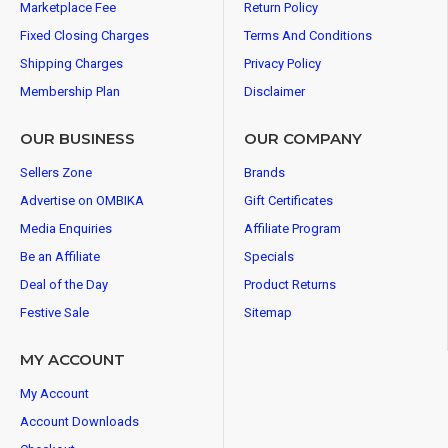
Marketplace Fee
Return Policy
Fixed Closing Charges
Terms And Conditions
Shipping Charges
Privacy Policy
Membership Plan
Disclaimer
OUR BUSINESS
OUR COMPANY
Sellers Zone
Brands
Advertise on OMBIKA
Gift Certificates
Media Enquiries
Affiliate Program
Be an Affiliate
Specials
Deal of the Day
Product Returns
Festive Sale
Sitemap
MY ACCOUNT
My Account
Account Downloads