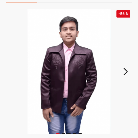
-56 %