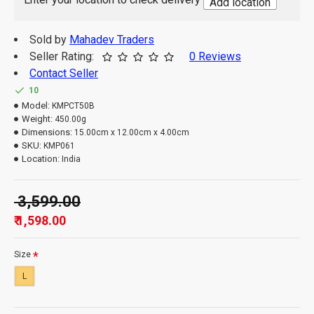
Add location
digital photography or your monitor / mobile
settings.
Sold by
Mahadev Traders
Seller Rating:
0 Reviews
Contact Seller
10
Model:
KMPCT50B
Weight:
450.00g
Dimensions:
15.00cm x 12.00cm x 4.00cm
SKU:
KMP061
Location:
India
₹ 3,599.00
₹ 1,598.00
Size
L