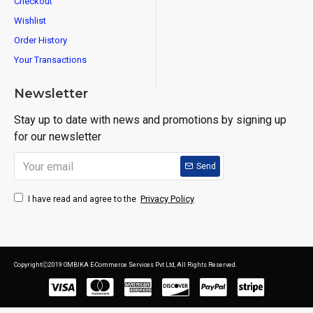
Checkout
Wishlist
Order History
Your Transactions
Newsletter
Stay up to date with news and promotions by signing up
for our newsletter
Send
Privacy Policy
I have read and agree to the
CopyrightⒸ2019 OMBIKA E-Commerce Services Pvt Ltd, All Rights Reserved.