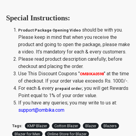
Special Instructions:
should be with you.
Product Package Opening Video
Please keep in mind that when you receive the
product and going to open the package, please make
a video. It's mandatory for each & every customers.
Please read product description carefully; before
checkout and placing the order.
Use This Discount Coupons
"
"
at the time
OMBIKA0598
of checkout. If your order value exceeds Rs. 1000/-.
For each & every
; you will get Rewards
prepaid order
Point equal to 1% of your order value.
If you have any queries; you may write to us at:
support@ombika.com
Tags:
KMP Blazer
Cotton Blazer
Blazer
Blazers
Blazer for Men
Online Store for Blazer