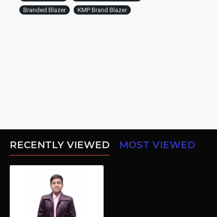
Branded Blazer
KMP Brand Blazer
RECENTLY VIEWED
MOST VIEWED