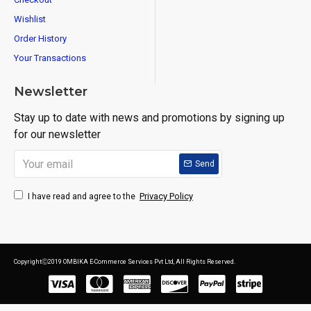
Wishlist
Order History
Your Transactions
Newsletter
Stay up to date with news and promotions by signing up
for our newsletter
Send
Privacy Policy
I have read and agree to the
CopyrightⒸ2019 OMBIKA E-Commerce Services Pvt Ltd, All Rights Reserved.