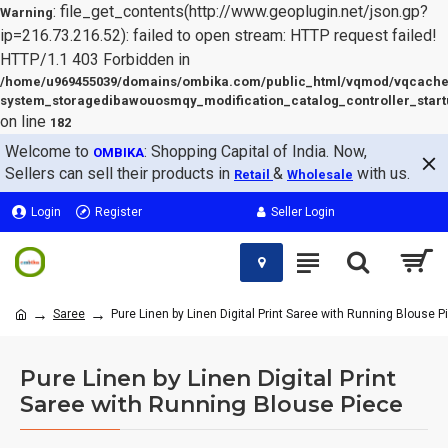
: file_get_contents(http://www.geoplugin.net/json.gp?
Warning
ip=216.73.216.52): failed to open stream: HTTP request failed!
HTTP/1.1 403 Forbidden in
/home/u969455039/domains/ombika.com/public_html/vqmod/vqcache
system_storagedibawouosmqy_modification_catalog_controller_start
on line
182
Welcome to
: Shopping Capital of India. Now,
OMBIKA
Sellers can sell their products in
&
with us.
Retail
Wholesale
Login
Register
Seller Login
Saree
Pure Linen by Linen Digital Print Saree with Running Blouse P
Pure Linen by Linen Digital Print
Saree with Running Blouse Piece