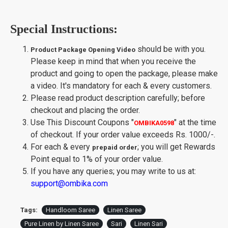
Special Instructions:
should be with you.
Product Package Opening Video
Please keep in mind that when you receive the
product and going to open the package, please make
a video. It's mandatory for each & every customers.
Please read product description carefully; before
checkout and placing the order.
Use This Discount Coupons
"
"
at the time
OMBIKA0598
of checkout. If your order value exceeds Rs. 1000/-.
For each & every
; you will get Rewards
prepaid order
Point equal to 1% of your order value.
If you have any queries; you may write to us at:
support@ombika.com
Tags:
Handloom Saree
Linen Saree
Pure Linen by Linen Saree
Sari
Linen Sari