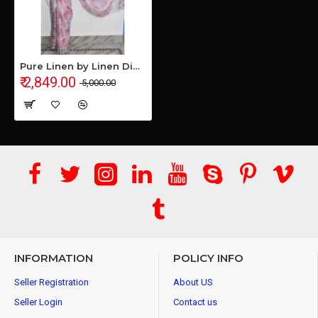
Pure Linen by Linen Digital Print Saree with Running Blouse Piece
₹ 2,849.00
₹ 5,000.00
INFORMATION
POLICY INFO
Seller Registration
About US
Seller Login
Contact us