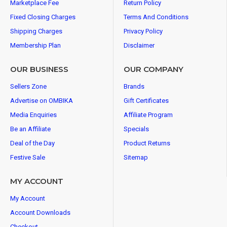
Marketplace Fee
Return Policy
Fixed Closing Charges
Terms And Conditions
Shipping Charges
Privacy Policy
Membership Plan
Disclaimer
OUR BUSINESS
OUR COMPANY
Sellers Zone
Brands
Advertise on OMBIKA
Gift Certificates
Media Enquiries
Affiliate Program
Be an Affiliate
Specials
Deal of the Day
Product Returns
Festive Sale
Sitemap
MY ACCOUNT
My Account
Account Downloads
Checkout