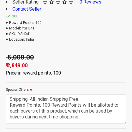
Seller Rating:
0 Reviews
Contact Seller
100
Reward Points:
100
Model:
YSH041
SKU:
YSH041
Location:
India
₹ 5,000.00
₹ 2,849.00
Price in reward points: 100
Special Offers