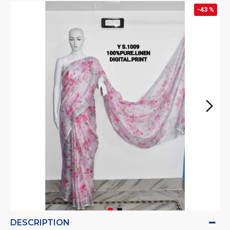
-43 %
DESCRIPTION