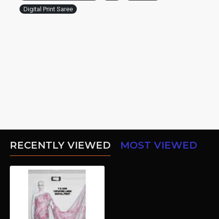
Digital Print Saree
RECENTLY VIEWED
MOST VIEWED