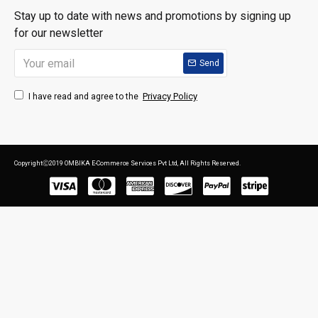
Stay up to date with news and promotions by signing up
for our newsletter
Send
Privacy Policy
I have read and agree to the
CopyrightⒸ2019 OMBIKA E-Commerce Services Pvt Ltd, All Rights Reserved.