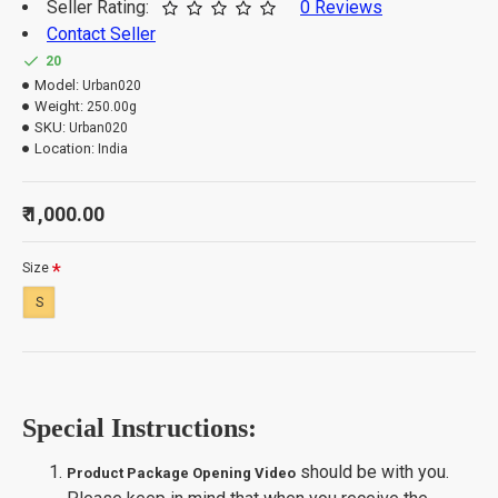
Seller Rating:
0 Reviews
Contact Seller
20
Model:
Urban020
Weight:
250.00g
SKU:
Urban020
Location:
India
₹ 1,000.00
Size
S
Special Instructions:
should be with you.
Product Package Opening Video