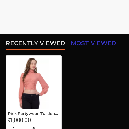
RECENTLY VIEWED
MOST VIEWED
Pink Partywear Turtleneck Stylish Top for Girls/Women
₹ 1,000.00