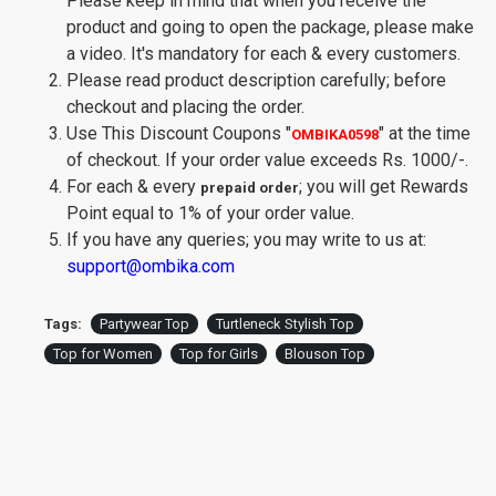
Please keep in mind that when you receive the
product and going to open the package, please make
a video. It's mandatory for each & every customers.
Please read product description carefully; before
checkout and placing the order.
Use This Discount Coupons
"
"
at the time
OMBIKA0598
of checkout. If your order value exceeds Rs. 1000/-.
For each & every
; you will get Rewards
prepaid order
Point equal to 1% of your order value.
If you have any queries; you may write to us at:
support@ombika.com
Tags:
Partywear Top
Turtleneck Stylish Top
Top for Women
Top for Girls
Blouson Top