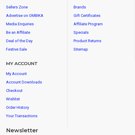
Sellers Zone
Brands
Advertise on OMBIKA
Gift Certificates
Media Enquiries
Affiliate Program
Be an Affiliate
Specials
Deal of the Day
Product Returns
Festive Sale
Sitemap
MY ACCOUNT
My Account
Account Downloads
Checkout
Wishlist
Order History
Your Transactions
Newsletter