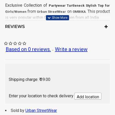
Exclusive Collection of
Partywear Turtleneck Stylish Top for
from
on
. This product
Girls/Women
Urban StreetWear
OMBIKA
is very popular within Girls and Women from all India.
REVIEWS
Turtleneck
Neck:
Full Sleeve
Sleeve Style:
Relaxed
Fit:
Button Twill
Fabric:
Based on 0 reviews.
Write a review
-
Blouson Top
Type:
Solid
Pattern:
Pink
Color:
1 Piece
Pack of:
Top
Generic Name:
Shipping charge: ₹ 39.00
Machine Wash, Hand Wash with Care
Wash Care:
India
Country of Origin:
Enter your location to check delivery
Add location
Sold by
Urban StreetWear