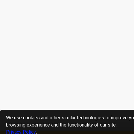
We use cookies and other similar technologies to improve yo
browsing experience and the functionality of our site.
Privacy Policy
.