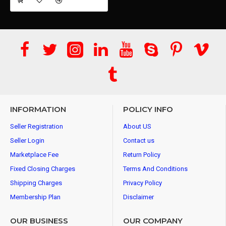
INFORMATION
POLICY INFO
Seller Registration
About US
Seller Login
Contact us
Marketplace Fee
Return Policy
Fixed Closing Charges
Terms And Conditions
Shipping Charges
Privacy Policy
Membership Plan
Disclaimer
OUR BUSINESS
OUR COMPANY