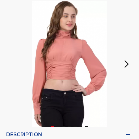
DESCRIPTION