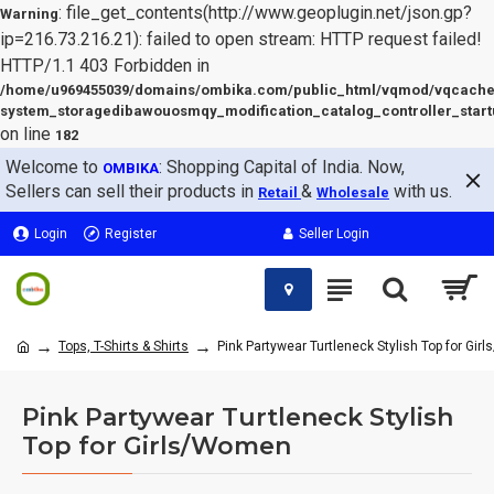
: file_get_contents(http://www.geoplugin.net/json.gp?
Warning
ip=216.73.216.21): failed to open stream: HTTP request failed!
HTTP/1.1 403 Forbidden in
/home/u969455039/domains/ombika.com/public_html/vqmod/vqcache
system_storagedibawouosmqy_modification_catalog_controller_start
on line
182
Welcome to
: Shopping Capital of India. Now,
OMBIKA
Sellers can sell their products in
&
with us.
Retail
Wholesale
Login
Register
Seller Login
Tops, T-Shirts & Shirts
Pink Partywear Turtleneck Stylish Top for Gi
Pink Partywear Turtleneck Stylish
Top for Girls/Women