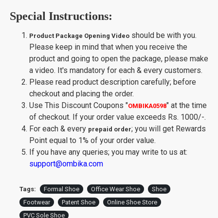
Special Instructions:
should be with you.
Product Package Opening Video
Please keep in mind that when you receive the
product and going to open the package, please make
a video. It's mandatory for each & every customers.
Please read product description carefully; before
checkout and placing the order.
Use This Discount Coupons
"
"
at the time
OMBIKA0598
of checkout. If your order value exceeds Rs. 1000/-.
For each & every
; you will get Rewards
prepaid order
Point equal to 1% of your order value.
If you have any queries; you may write to us at:
support@ombika.com
Tags:
Formal Shoe
Office Wear Shoe
Shoe
Footwear
Patent Shoe
Online Shoe Store
PVC Sole Shoe