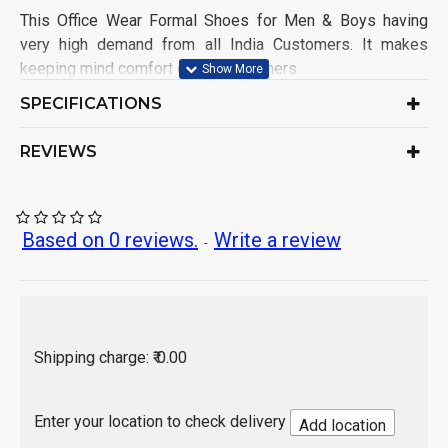
This Office Wear Formal Shoes for Men & Boys having
very high demand from all India Customers. It makes
keeping mind comfort of the customers.
Shoe Name: Office Wear Shoe
SPECIFICATIONS
Upper Material: Patent
Sole Material: PVC
REVIEWS
Color: As per product image
Ideal for: Men & Boys
Occasion: Formal Wear
Pack of: 1 Set
Based on 0 reviews.
Write a review
-
Origin of Product: India
Shipping charge: ₹ 0.00
Enter your location to check delivery
Add location