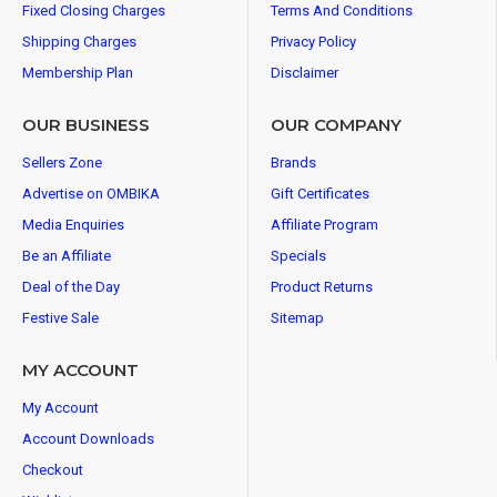
Fixed Closing Charges
Terms And Conditions
Shipping Charges
Privacy Policy
Membership Plan
Disclaimer
OUR BUSINESS
OUR COMPANY
Sellers Zone
Brands
Advertise on OMBIKA
Gift Certificates
Media Enquiries
Affiliate Program
Be an Affiliate
Specials
Deal of the Day
Product Returns
Festive Sale
Sitemap
MY ACCOUNT
My Account
Account Downloads
Checkout