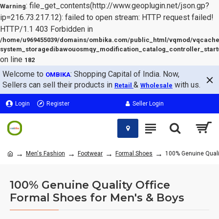
: file_get_contents(http://www.geoplugin.net/json.gp?
Warning
ip=216.73.217.12): failed to open stream: HTTP request failed!
HTTP/1.1 403 Forbidden in
/home/u969455039/domains/ombika.com/public_html/vqmod/vqcache
system_storagedibawouosmqy_modification_catalog_controller_start
on line
182
Welcome to
: Shopping Capital of India. Now,
OMBIKA
Sellers can sell their products in
&
with us.
Retail
Wholesale
Login
Register
Seller Login
Men's Fashion
Footwear
Formal Shoes
100% Genuine Qualit
100% Genuine Quality Office
Formal Shoes for Men's & Boys