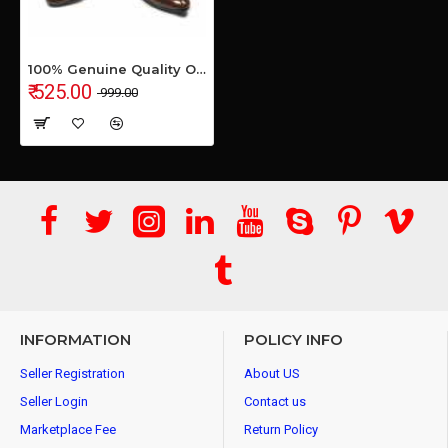
100% Genuine Quality Office Formal Shoes for Men's & Boys
₹ 525.00
₹ 999.00
INFORMATION
POLICY INFO
Seller Registration
About US
Seller Login
Contact us
Marketplace Fee
Return Policy