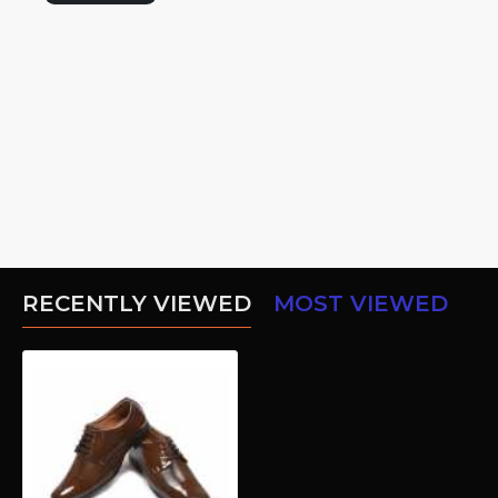
RECENTLY VIEWED
MOST VIEWED