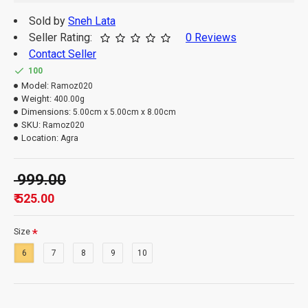
Sold by
Sneh Lata
Seller Rating:
0 Reviews
Contact Seller
100
Model:
Ramoz020
Weight:
400.00g
Dimensions:
5.00cm x 5.00cm x 8.00cm
SKU:
Ramoz020
Location:
Agra
₹ 999.00
₹ 525.00
Size
6
7
8
9
10