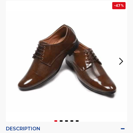
-47 %
DESCRIPTION