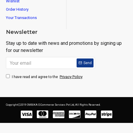
Wishlist
Order History
Your Transactions
Newsletter
Stay up to date with news and promotions by signing up
for our newsletter
Send
Privacy Policy
I have read and agree to the
CopyrightⒸ2019 OMBIKA E-Commerce Services Pvt Ltd, All Rights Reserved.