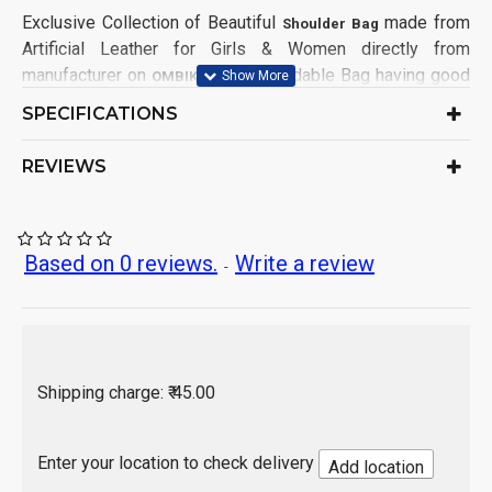
Exclusive Collection of Beautiful
made from
Shoulder Bag
Artificial Leather for Girls & Women directly from
manufacturer on
. This affordable Bag having good
OMBIKA
demands from Girls & Women Customers from all India.
SPECIFICATIONS
This Bag has been made in factory keeping mind for
comfort in using and 100% satisfaction to customers.
REVIEWS
Product Type: Shoulder Bag
Ideal for: Girls & Women
Material: Artificial Leather
Based on 0 reviews.
Write a review
-
Leather Type: Split
No. of Compartment: 2
Bag Design: Solid
Closure: Zip
Sales Package Contains: 2 Piece Bag
Shipping charge: ₹ 45.00
Origin of Product: India
Enter your location to check delivery
Add location