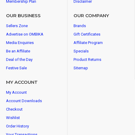
Membership Plan
Disclaimer
OUR BUSINESS
OUR COMPANY
Sellers Zone
Brands
Advertise on OMBIKA
Gift Certificates
Media Enquiries
Affiliate Program
Be an Affiliate
Specials
Deal of the Day
Product Returns
Festive Sale
Sitemap
MY ACCOUNT
My Account
Account Downloads
Checkout
Wishlist
Order History
Your Transactions