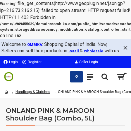
: file_get_contents(http://www.geoplugin.net/json.gp?
Warning
ip=216.73.216.215): failed to open stream: HTTP request failed!
HTTP/1.1 403 Forbidden in
/home/u969455039/domains/ombika.com/public_html/vqmod/vqcache
system_storagedibawouosmqy_modification_catalog_controller_start
on line
182
Welcome to
: Shopping Capital of India. Now,
OMBIKA
Sellers can sell their products in
&
with us.
Retail
Wholesale
Login
Register
Seller Login
Handbags & Clutches
ONLAND PINK & MAROON Shoulder Bag (Comb
ONLAND PINK & MAROON
Shoulder Bag (Combo, 5L)