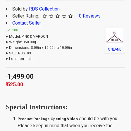
Sold by
RDS Collection
Seller Rating:
0 Reviews
Contact Seller
100
Model:
PINK & MAROON
Weight:
350.00g
Dimensions:
8.00in x 15.00in x 10.00in
ONLAND
SKU:
RDS103
Location:
India
₹ 1,499.00
₹ 525.00
Special Instructions:
should be with you.
Product Package Opening Video
Please keep in mind that when you receive the