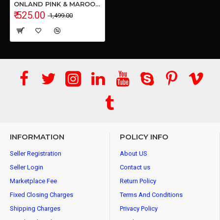
ONLAND PINK & MAROON Shoulder Bag (Combo, 5L)
₹ 525.00
₹ 1,499.00
INFORMATION
POLICY INFO
Seller Registration
About US
Seller Login
Contact us
Marketplace Fee
Return Policy
Fixed Closing Charges
Terms And Conditions
Shipping Charges
Privacy Policy