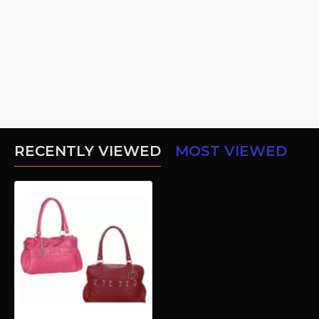
RECENTLY VIEWED
MOST VIEWED