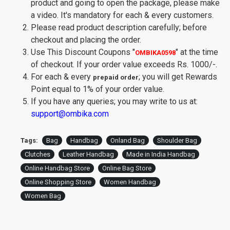
product and going to open the package, please make
a video. It's mandatory for each & every customers.
Please read product description carefully; before
checkout and placing the order.
Use This Discount Coupons
"
"
at the time
OMBIKA0598
of checkout. If your order value exceeds Rs. 1000/-.
For each & every
; you will get Rewards
prepaid order
Point equal to 1% of your order value.
If you have any queries; you may write to us at:
support@ombika.com
Tags:
Bag
Handbag
Onland Bag
Shoulder Bag
Clutches
Leather Handbag
Made in India Handbag
Online Handbag Store
Online Bag Store
Online Shopping Store
Women Handbag
Women Bag