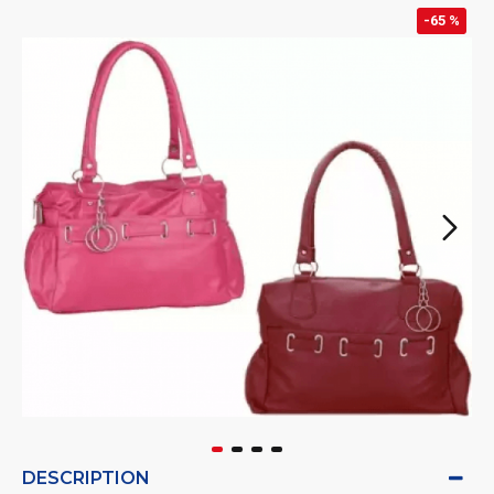
-65 %
DESCRIPTION