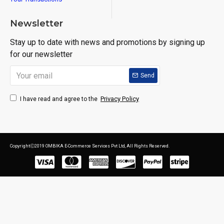
Newsletter
Stay up to date with news and promotions by signing up
for our newsletter
Send
Privacy Policy
I have read and agree to the
CopyrightⒸ2019 OMBIKA E-Commerce Services Pvt Ltd, All Rights Reserved.