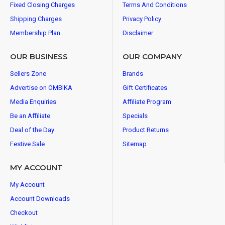
Fixed Closing Charges
Terms And Conditions
Shipping Charges
Privacy Policy
Membership Plan
Disclaimer
OUR BUSINESS
OUR COMPANY
Sellers Zone
Brands
Advertise on OMBIKA
Gift Certificates
Media Enquiries
Affiliate Program
Be an Affiliate
Specials
Deal of the Day
Product Returns
Festive Sale
Sitemap
MY ACCOUNT
My Account
Account Downloads
Checkout