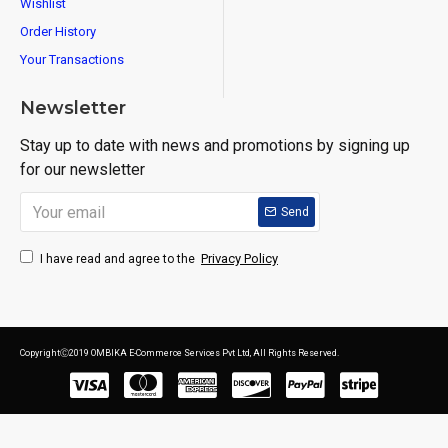
Wishlist
Order History
Your Transactions
Newsletter
Stay up to date with news and promotions by signing up
for our newsletter
Send
Privacy Policy
I have read and agree to the
CopyrightⒸ2019 OMBIKA E-Commerce Services Pvt Ltd, All Rights Reserved.