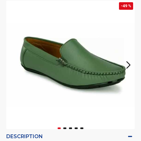
-49 %
DESCRIPTION