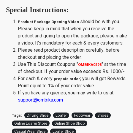
Special Instructions:
should be with you.
Product Package Opening Video
Please keep in mind that when you receive the
product and going to open the package, please make
a video. It's mandatory for each & every customers.
Please read product description carefully; before
checkout and placing the order.
Use This Discount Coupons
"
"
at the time
OMBIKA0598
of checkout. If your order value exceeds Rs. 1000/-.
For each & every
; you will get Rewards
prepaid order
Point equal to 1% of your order value.
If you have any queries; you may write to us at:
support@ombika.com
Tags:
Driving Shoe
Loafer
Footwear
Shoes
Online Loafer Store
Online Shoe Shop
Casual Wear Shoe
Loafer Shoe