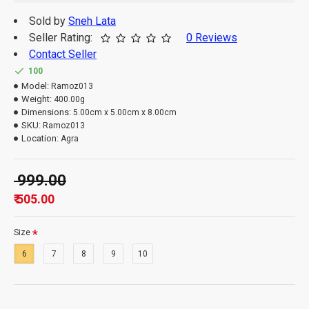
Sold by
Sneh Lata
Seller Rating:
0 Reviews
Contact Seller
100
Model:
Ramoz013
Weight:
400.00g
Dimensions:
5.00cm x 5.00cm x 8.00cm
SKU:
Ramoz013
Location:
Agra
₹ 999.00
₹ 505.00
Size
6
7
8
9
10