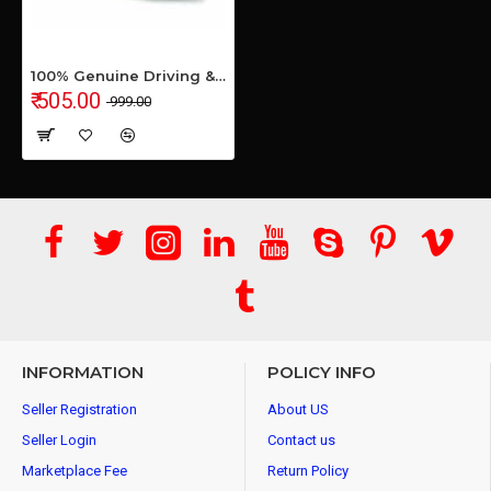
100% Genuine Driving & Loafer Shoe for Men's & Boys
₹ 505.00
₹ 999.00
INFORMATION
POLICY INFO
Seller Registration
About US
Seller Login
Contact us
Marketplace Fee
Return Policy