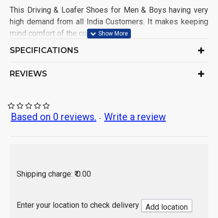
This Driving & Loafer Shoes for Men & Boys having very
high demand from all India Customers. It makes keeping
mind comfort of the customers.
Shoe Name: Driving Shoe
SPECIFICATIONS
Upper Material: Synthetic
Sole Material: PVC
REVIEWS
Color: As per product image
Ideal for: Men & Boys
Occasion: Casual Wear
Pack of: 1 Set
Based on 0 reviews.
Write a review
-
Origin of Product: India
Shipping charge: ₹ 0.00
Enter your location to check delivery
Add location