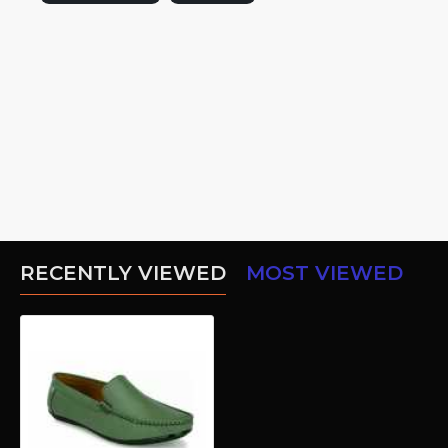
RECENTLY VIEWED
MOST VIEWED