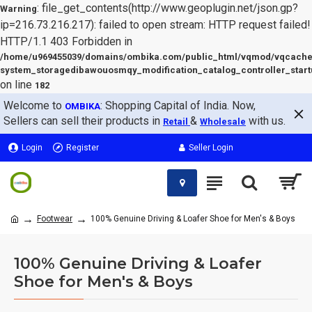
: file_get_contents(http://www.geoplugin.net/json.gp?
Warning
ip=216.73.216.217): failed to open stream: HTTP request failed!
HTTP/1.1 403 Forbidden in
/home/u969455039/domains/ombika.com/public_html/vqmod/vqcache
system_storagedibawouosmqy_modification_catalog_controller_start
on line
182
Welcome to
: Shopping Capital of India. Now,
OMBIKA
Sellers can sell their products in
&
with us.
Retail
Wholesale
Login
Register
Seller Login
Footwear
100% Genuine Driving & Loafer Shoe for Men's & Boys
100% Genuine Driving & Loafer
Shoe for Men's & Boys