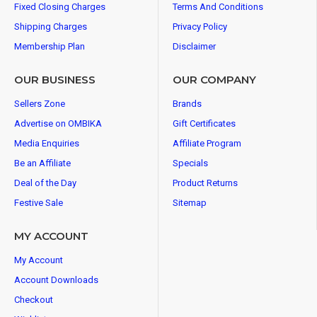
Fixed Closing Charges
Terms And Conditions
Shipping Charges
Privacy Policy
Membership Plan
Disclaimer
OUR BUSINESS
OUR COMPANY
Sellers Zone
Brands
Advertise on OMBIKA
Gift Certificates
Media Enquiries
Affiliate Program
Be an Affiliate
Specials
Deal of the Day
Product Returns
Festive Sale
Sitemap
MY ACCOUNT
My Account
Account Downloads
Checkout