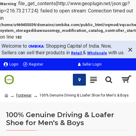
: file_get_contents(http://www.geoplugin.net/json.gp?
Warning
ip=216.73.217.24): failed to open stream: Connection timed out
in
/home/u969455039/domains/ombika.com/public_html/vqmod/vqcache
system_storagedibawouosmqy_modification_catalog_controller_start
on line
182
Welcome to
: Shopping Capital of India. Now,
OMBIKA
Sellers can sell their products in
&
with us.
Retail
Wholesale
Login
Register
Seller Login
Footwear
100% Genuine Driving & Loafer Shoe for Men's & Boys
100% Genuine Driving & Loafer
Shoe for Men's & Boys