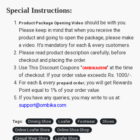
Special Instructions:
should be with you.
Product Package Opening Video
Please keep in mind that when you receive the
product and going to open the package, please make
a video. It's mandatory for each & every customers.
Please read product description carefully; before
checkout and placing the order.
Use This Discount Coupons
"
"
at the time
OMBIKA0598
of checkout. If your order value exceeds Rs. 1000/-.
For each & every
; you will get Rewards
prepaid order
Point equal to 1% of your order value.
If you have any queries; you may write to us at:
support@ombika.com
Tags:
Driving Shoe
Loafer
Footwear
Shoes
Online Loafer Store
Online Shoe Shop
Casual Wear Shoe
Loafer Shoe