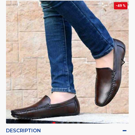
-49 %
DESCRIPTION