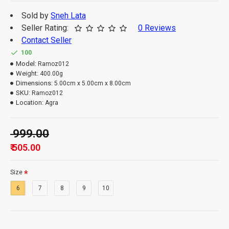
Sold by
Sneh Lata
Seller Rating:
0 Reviews
Contact Seller
100
Model:
Ramoz012
Weight:
400.00g
Dimensions:
5.00cm x 5.00cm x 8.00cm
SKU:
Ramoz012
Location:
Agra
₹ 999.00
₹ 505.00
Size
6
7
8
9
10