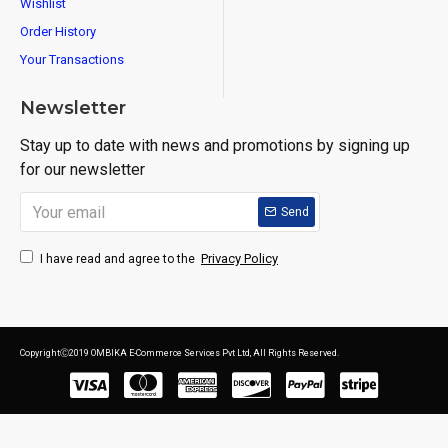
Wishlist
Order History
Your Transactions
Newsletter
Stay up to date with news and promotions by signing up
for our newsletter
Send
Privacy Policy
I have read and agree to the
CopyrightⒸ2019 OMBIKA E-Commerce Services Pvt Ltd, All Rights Reserved.