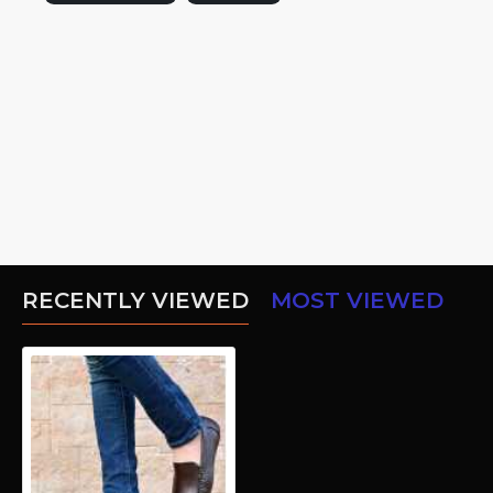
RECENTLY VIEWED
MOST VIEWED