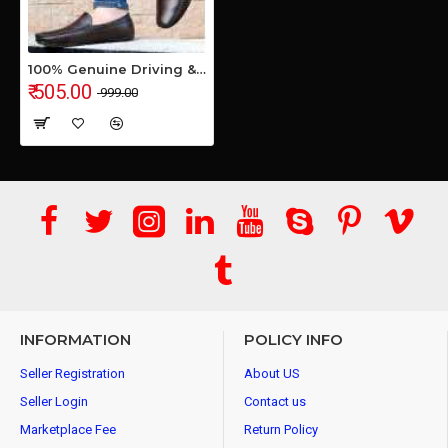
100% Genuine Driving & Loafer Shoe for Men's & Boys
₹ 505.00
₹ 999.00
INFORMATION
POLICY INFO
Seller Registration
About US
Seller Login
Contact us
Marketplace Fee
Return Policy