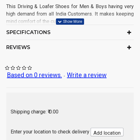
This Driving & Loafer Shoes for Men & Boys having very
high demand from all India Customers. It makes keeping
mind comfort of the customers.
Shoe Name: Driving Shoe
SPECIFICATIONS
Upper Material: Synthetic
Sole Material: PVC
REVIEWS
Color: As per product image
Ideal for: Men & Boys
Occasion: Casual Wear
Pack of: 1 Set
Based on 0 reviews.
Write a review
-
Origin of Product: India
Shipping charge: ₹ 0.00
Enter your location to check delivery
Add location