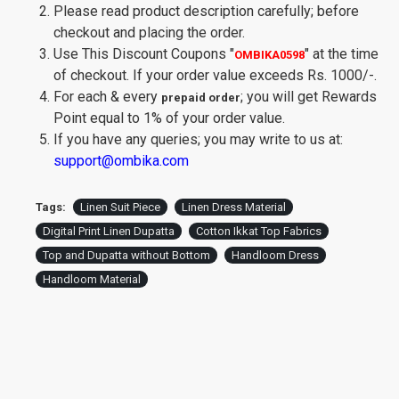
Please read product description carefully; before
checkout and placing the order.
Use This Discount Coupons
"
"
at the time
OMBIKA0598
of checkout. If your order value exceeds Rs. 1000/-.
For each & every
; you will get Rewards
prepaid order
Point equal to 1% of your order value.
If you have any queries; you may write to us at:
support@ombika.com
Tags:
Linen Suit Piece
Linen Dress Material
Digital Print Linen Dupatta
Cotton Ikkat Top Fabrics
Top and Dupatta without Bottom
Handloom Dress
Handloom Material