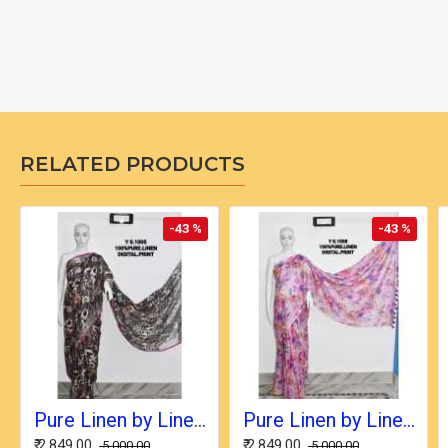
RELATED PRODUCTS
-43 %
-43 %
Pure Linen by Linen Digital Print Saree with Running Blouse Piece
Pure Linen by Linen Digital Print Saree with Running Blouse Piece
₹ 2,849.00
₹ 2,849.00
₹ 5,000.00
₹ 5,000.00