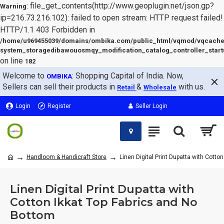
: file_get_contents(http://www.geoplugin.net/json.gp?
Warning
ip=216.73.216.102): failed to open stream: HTTP request failed!
HTTP/1.1 403 Forbidden in
/home/u969455039/domains/ombika.com/public_html/vqmod/vqcache
system_storagedibawouosmqy_modification_catalog_controller_start
on line
182
Welcome to
: Shopping Capital of India. Now,
OMBIKA
Sellers can sell their products in
&
with us.
Retail
Wholesale
Login
Register
Seller Login
Handloom & Handicraft Store
Linen Digital Print Dupatta with Cotto
Linen Digital Print Dupatta with
Cotton Ikkat Top Fabrics and No
Bottom