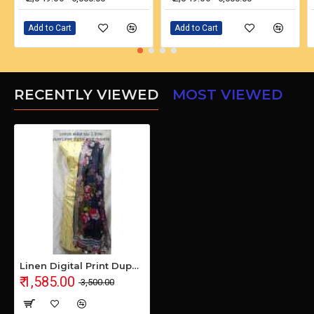
Add to Cart
Add to Cart
RECENTLY VIEWED
MOST VIEWED
Linen Digital Print Dupatta with Cotton Ikkat Top Fabrics and No Bottom
₹ 1,585.00
₹ 3,500.00