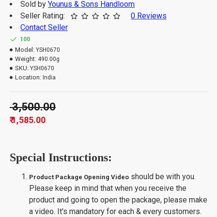
Sold by
Younus & Sons Handloom
Seller Rating:
0 Reviews
Contact Seller
100
Model:
YSH0670
Weight:
490.00g
SKU:
YSH0670
Location:
India
₹ 3,500.00
₹ 1,585.00
Special Instructions:
should be with you.
Product Package Opening Video
Please keep in mind that when you receive the
product and going to open the package, please make
a video. It's mandatory for each & every customers.