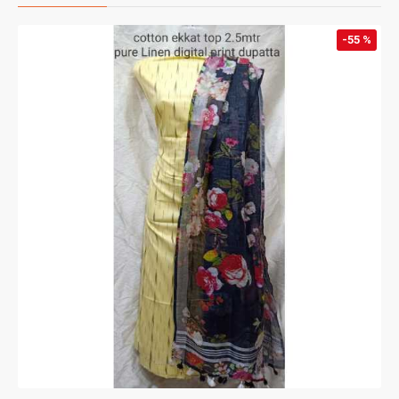
-55 %