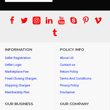
INFORMATION
POLICY INFO
Seller Registration
About US
Seller Login
Contact us
Marketplace Fee
Return Policy
Fixed Closing Charges
Terms And Conditions
Shipping Charges
Privacy Policy
Membership Plan
Disclaimer
OUR BUSINESS
OUR COMPANY