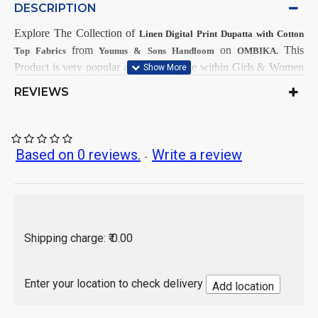
DESCRIPTION
Explore The Collection
of
Linen Digital Print Dupatta with Cotton
from
on
This
Top Fabrics
Younus & Sons Handloom
OMBIKA.
Product is very popular and demandable within Girls & Women
from all India.
REVIEWS
First Dry Clean, then after Normal
Care Instructions:
Wash.
As per product image
Color:
Based on 0 reviews.
Write a review
-
Linen
Top Fabrics:
Linen with Digital Print
Dupatta Fabrics:
2.5 Mtr
Top Length:
2.25 Mtr
Dupatta Length:
Hand Wash / Dry wash
Shipping charge: ₹ 0.00
Enter your location to check delivery
Add location