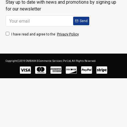
Stay up to date with news and promotions by signing up
for our newsletter
Send
Privacy Policy
I have read and agree to the
CopyrightⒸ2019 OMBIKA E-Commerce Services Pvt Ltd, All Rights Reserved.