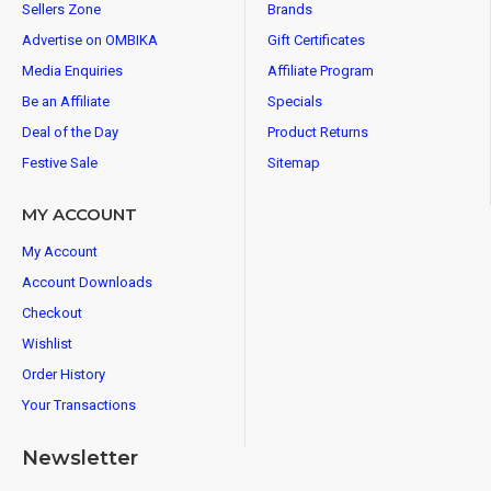
Sellers Zone
Brands
Advertise on OMBIKA
Gift Certificates
Media Enquiries
Affiliate Program
Be an Affiliate
Specials
Deal of the Day
Product Returns
Festive Sale
Sitemap
MY ACCOUNT
My Account
Account Downloads
Checkout
Wishlist
Order History
Your Transactions
Newsletter