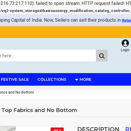
=216.73.217.110): failed to open stream: HTTP request failed! 
q2-system_storagedibawouosmqy_modification_catalog_controller_s
pping Capital of India. Now, Sellers can sell their products in
Reta
Login
FESTIVE SALE
COLLECTIONS
MORE
Fabrics and No Bottom
at Top Fabrics and No Bottom
DESCRIPTION
R
-55 %