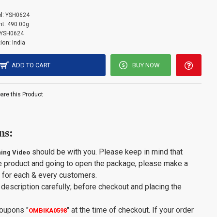
l:
YSH0624
t:
490.00g
YSH0624
ion:
India
ADD TO CART
BUY NOW
re this Product
ns:
should be with you. Please keep in mind that
ing Video
e product and going to open the package, please make a
y for each & every customers.
description carefully; before checkout and placing the
Coupons
"
"
at the time of checkout. If your order
OMBIKA0598