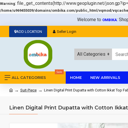
: file_get_contents(http://www.geoplugin.net/json.gp?ip
Warning
/home/u969455039/domains/ombika.com/public_html/vqmod/vqcache/v
Welcome to
: Sho
OMBIKA
ADD LOCATION
Seller Login
All Categories
Sale
ALL CATEGORIES
HOME
NEW ARRIVALS
Suit-Piece
Linen Digital Print Dupatta with Cotton Ikkat Top 
Linen Digital Print Dupatta with Cotton Ikk