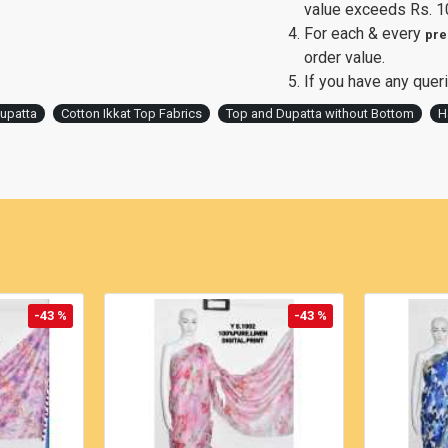
value exceeds Rs. 1
For each & every
pre
order value.
If you have any queri
Dupatta
Cotton Ikkat Top Fabrics
Top and Dupatta without Bottom
H
-43 %
-43 %