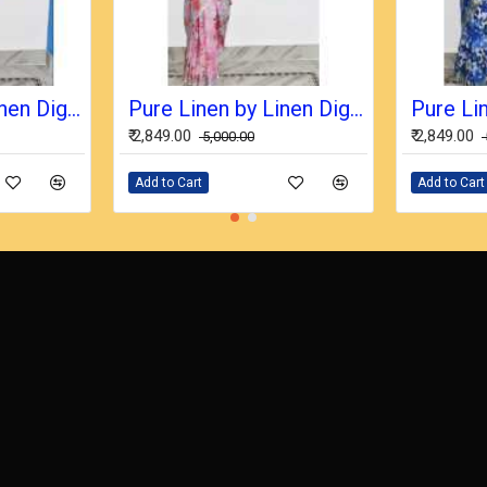
Pure Linen by Linen Digital Print Saree with Running Blouse Piece
Pure Linen by Linen Digital Print Saree with Running Blouse Piece
₹ 2,849.00
₹ 2,849.00
₹ 5,000.00
Add to Cart
Add to Cart