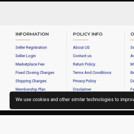
INFORMATION
POLICY INFO
O
Seller Registration
About US
Se
Seller Login
Contact us
A
Marketplace Fee
Return Policy
M
Fixed Closing Charges
Terms And Conditions
Be
Shipping Charges
Privacy Policy
De
Membership Plan
Disclaimer
Fe
We use cookies and other similar technologies to improve
CopyrightⒸ2019 OMBIKA E-Commerce Services Pvt Ltd, Al