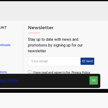
UNT
Newsletter
Stay up to date with news and
promotions by signing up for our
wnloads
newsletter
Send
tions
Privacy Policy
I have read and agree to the
vacy Policy
.
OK