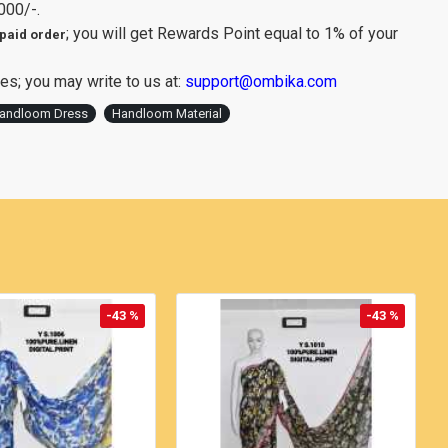
000/-.
; you will get Rewards Point equal to 1% of your
paid order
es; you may write to us at:
support@ombika.com
andloom Dress
Handloom Material
-43 %
-43 %