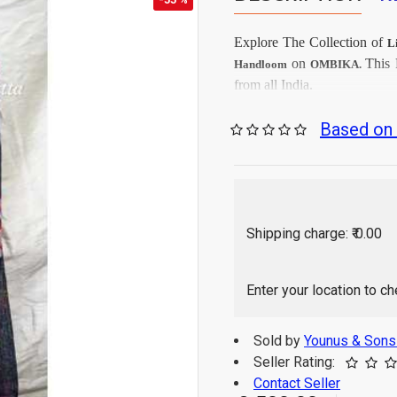
Explore The Collection
of
L
on
This
Handloom
OMBIKA.
from all India.
Firs
Care Instructions:
Based on 
As per produc
Color:
Linen
Top Fabrics:
Linen
Dupatta Fabrics:
2.5 Mtr
Top Length:
2.25 
Dupatta Length:
Shipping charge: ₹ 0.00
Hand Wash / Dry wa
Enter your location to c
Sold by
Younus & Son
Seller Rating:
Contact Seller