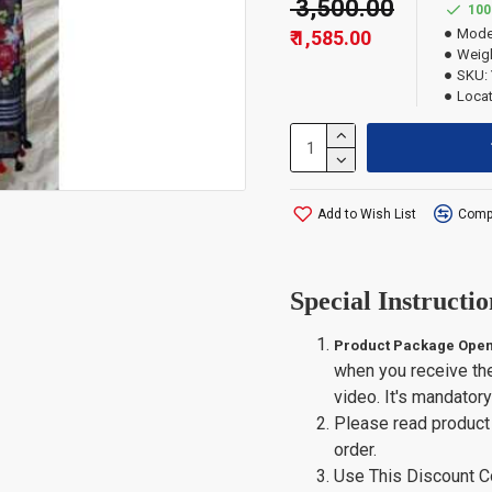
₹ 3,500.00
100
Mode
₹ 1,585.00
Weigh
SKU:
Locat
Add to Wish List
Compa
Special Instructio
Product Package Open
when you receive th
video. It's mandator
Please read product 
order.
Use This Discount 