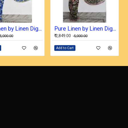
Pure Linen by Linen Digital Print Saree with Running Blouse Piece
Pure Linen by Linen Digital Print Saree with Running Blouse Piece
₹ 2,849.00
₹ 5,000.00
₹ 5,000.00
Add to Cart