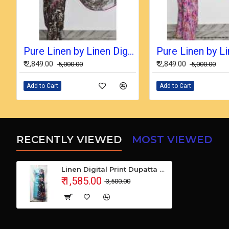
Pure Linen by Linen Digital Print Saree with Running Blouse Piece
₹ 2,849.00
₹ 2,849.00
₹ 5,000.00
₹ 5,000.00
Add to Cart
Add to Cart
RECENTLY VIEWED
MOST VIEWED
Linen Digital Print Dupatta with Cotton Ikkat Top Fabrics and No Bottom
₹ 1,585.00
₹ 3,500.00