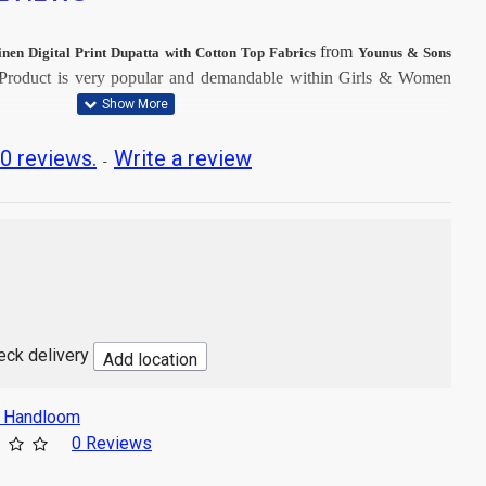
from
inen Digital Print Dupatta with Cotton Top Fabrics
Younus & Sons
Product is very popular and demandable within Girls & Women
t Dry Clean, then after Normal Wash.
0 reviews.
Write a review
-
t image
 with Digital Print
Mtr
sh
heck delivery
Add location
s Handloom
0 Reviews