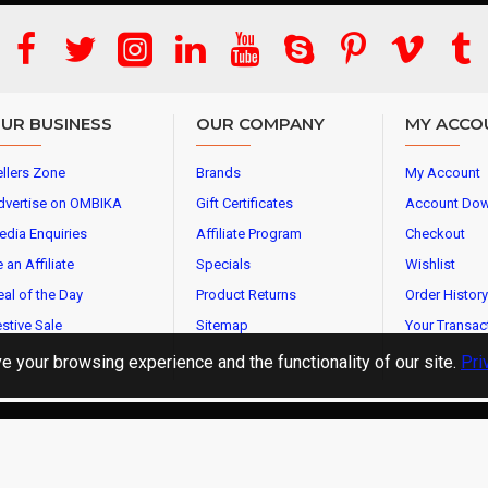
UR BUSINESS
OUR COMPANY
MY ACCO
llers Zone
Brands
My Account
dvertise on OMBIKA
Gift Certificates
Account Do
edia Enquiries
Affiliate Program
Checkout
 an Affiliate
Specials
Wishlist
al of the Day
Product Returns
Order History
stive Sale
Sitemap
Your Transac
 your browsing experience and the functionality of our site.
Pri
l Rights Reserved.