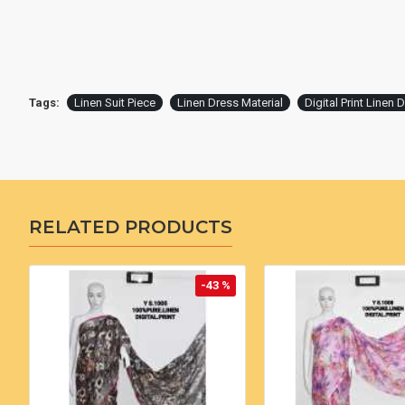
Tags:
Linen Suit Piece
Linen Dress Material
Digital Print Linen 
RELATED PRODUCTS
-43 %