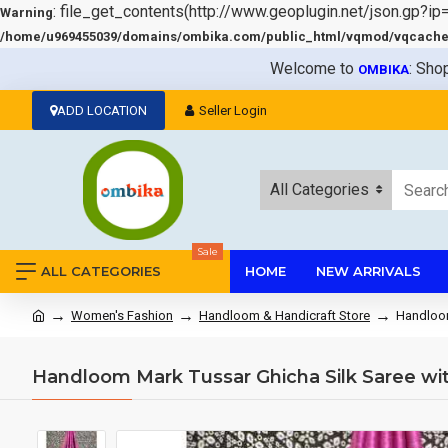
: file_get_contents(http://www.geoplugin.net/json.gp?ip
Warning
/home/u969455039/domains/ombika.com/public_html/vqmod/vqcache/v
Welcome to
: Sho
OMBIKA
ADD LOCATION
Seller Login
All Categories
Sale
ALL CATEGORIES
HOME
NEW ARRIVALS
Women's Fashion
Handloom & Handicraft Store
Handloom
Handloom Mark Tussar Ghicha Silk Saree wi