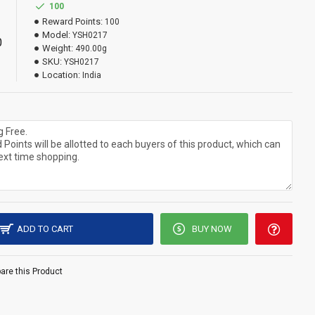
100
Reward Points:
100
Model:
YSH0217
0
Weight:
490.00g
SKU:
YSH0217
Location:
India
ADD TO CART
BUY NOW
re this Product