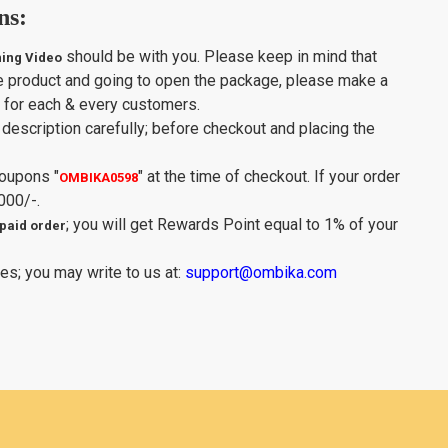
ns:
should be with you. Please keep in mind that
ing Video
e product and going to open the package, please make a
y for each & every customers.
description carefully; before checkout and placing the
Coupons
"
"
at the time of checkout. If your order
OMBIKA0598
000/-.
; you will get Rewards Point equal to 1% of your
paid order
es; you may write to us at:
support@ombika.com