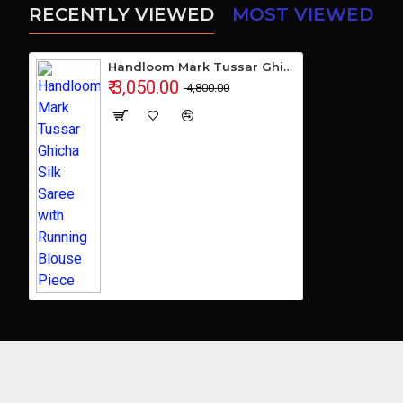
RECENTLY VIEWED
MOST VIEWED
Handloom Mark Tussar Ghicha Silk Saree with Running Blouse Piece
₹ 3,050.00
₹ 4,800.00