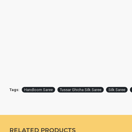
Tags:
Handloom Saree
Tussar Ghicha Silk Saree
Silk Saree
RELATED PRODUCTS