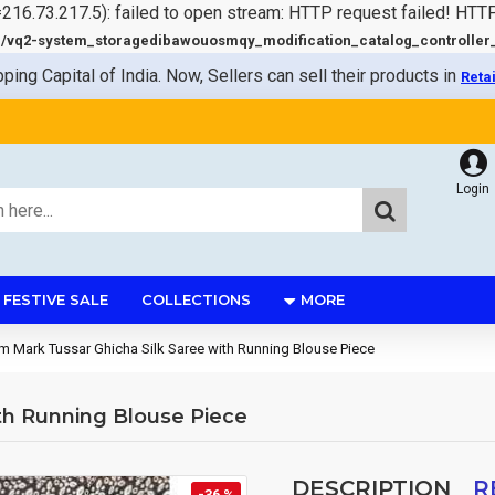
=216.73.217.5): failed to open stream: HTTP request failed! HTT
q2-system_storagedibawouosmqy_modification_catalog_controller_s
pping Capital of India. Now, Sellers can sell their products in
Reta
Login
FESTIVE SALE
COLLECTIONS
MORE
 Mark Tussar Ghicha Silk Saree with Running Blouse Piece
th Running Blouse Piece
DESCRIPTION
R
-36 %