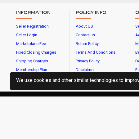
INFORMATION
POLICY INFO
O
Seller Registration
About US
Se
Seller Login
Contact us
A
Marketplace Fee
Return Policy
M
Fixed Closing Charges
Terms And Conditions
Be
Shipping Charges
Privacy Policy
De
Membership Plan
Disclaimer
Fe
We use cookies and other similar technologies to improve
CopyrightⒸ2019 OMBIKA E-Commerce Services Pvt Ltd, Al