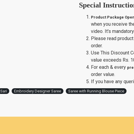
Special Instructio
Product Package Open
when you receive th
video. It's mandator
Please read product 
order.
Use This Discount 
value exceeds Rs. 1
For each & every
pre
order value.
If you have any queri
Sari
Embroidery Designer Saree
Saree with Running Blouse Piece