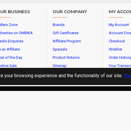
UR BUSINESS
OUR COMPANY
MY ACCO
llers Zone
Brands
My Account
dvertise on OMBIKA
Gift Certificates
Account Do
edia Enquiries
Affiliate Program
Checkout
 an Affiliate
Specials
Wishlist
al of the Day
Product Returns
Order History
stive Sale
Sitemap
Your Transac
 your browsing experience and the functionality of our site.
Pri
l Rights Reserved.