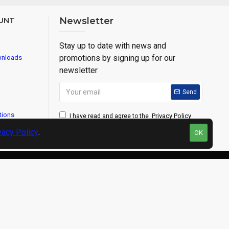
UNT
Newsletter
Stay up to date with news and
promotions by signing up for our
wnloads
newsletter
Send
tions
Privacy Policy
I have read and agree to the
vacy Policy
.
OK