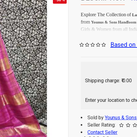
Explore The Collection
of
La
from
Younus & Sons Handloo
Girls & Women from all Indi
Firs
Care Instructions:
Based on 
As per produc
Color:
Tussar
Saree Fabrics:
Runni
Blouse Fabrics:
5.5 Mtr
Saree Length:
0.90 M
Blouse Length:
Shipping charge: ₹ 0.00
Hand Wash / Dry wa
Enter your location to c
Sold by
Younus & Son
Seller Rating:
Contact Seller