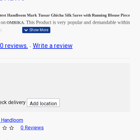
test
Handloom Mark Tussar Ghicha Silk Saree with Running Blouse Piece
on
This
Product is very popular and demandable within
m
OMBIKA.
a.
t Dry Clean, then after Normal Wash.
0 reviews.
Write a review
-
t image
 Ghicha Silk
ng Fabrics
tr
sh
heck delivery
Add location
s Handloom
0 Reviews