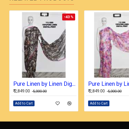
-43 %
Pure Linen by Linen Digital Print Saree with Running Blouse Piece
₹ 2,849.00
₹ 2,849.00
₹ 5,000.00
₹ 5,000.00
Add to Cart
Add to Cart