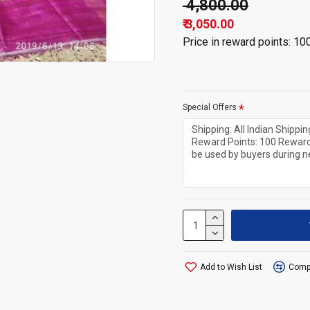
₹ 4,800.00
₹ 3,050.00
Price in reward points: 10
Special Offers
Add to Wish List
Compa