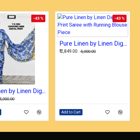
-43 %
-43 %
Pure Linen by Linen Digital Print Saree with Running Blouse Piece
₹ 2,849.00
₹ 5,000.00
Pure Linen by Linen Digital Print Saree with Running Blouse Piece
₹ 5,000.00
Add to Cart