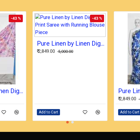
-43 %
-43 %
Pure Linen by Linen Digital Print Saree with Running Blouse Piece
₹ 2,849.00
₹ 5,000.00
Pure Linen by Linen Digital Print Saree with Running Blouse Piece
₹ 2,849.00
Add to Cart
Add to Cart