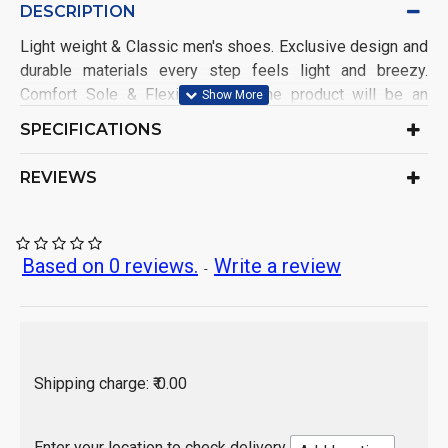
DESCRIPTION
Light weight & Classic men's shoes. Exclusive design and
durable materials every step feels light and breezy.
Comfort Sole & Flexible Walk, The product will be an
excellent pick for you. It ensures an easy maintenance.
SPECIFICATIONS
Shoe Name: Casual Sports Shoe
Upper Material: Mesh
REVIEWS
Sole Material: PVC
Closure: Lace-up
Color: As per product image
Ideal for: Men & Boys
Based on 0 reviews.
Write a review
-
Occasion: Sports Wear, Casual Wear
Pack of: 1 Set
Origin of Product: India
Shipping charge: ₹ 0.00
Enter your location to check delivery