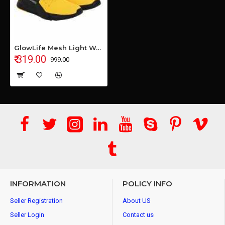
GlowLife Mesh Light Weight Yellow Sports Shoe for Men's & Boys
₹ 319.00
₹ 999.00
INFORMATION
POLICY INFO
Seller Registration
About US
Seller Login
Contact us