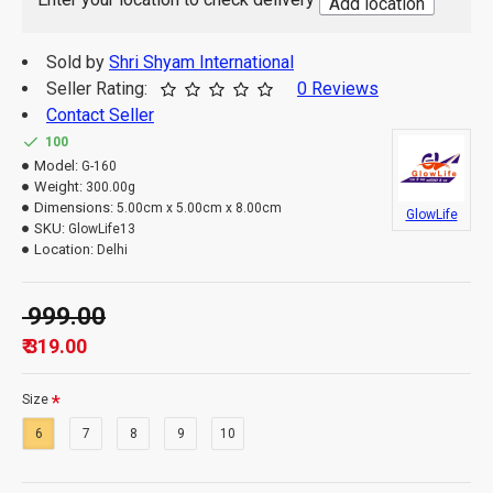
Add location
Sold by
Shri Shyam International
Seller Rating:
0 Reviews
Contact Seller
100
Model:
G-160
Weight:
300.00g
Dimensions:
5.00cm x 5.00cm x 8.00cm
GlowLife
SKU:
GlowLife13
Location:
Delhi
₹ 999.00
₹ 319.00
Size
6
7
8
9
10