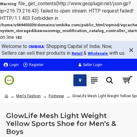
: file_get_contents(http://www.geoplugin.net/json.gp?
Warning
ip=216.73.216.43): failed to open stream: HTTP request failed!
HTTP/1.1 403 Forbidden in
/home/u969455039/domains/ombika.com/public_html/vqmod/vqcache
system_storagedibawouosmqy_modification_catalog_controller_start
on line
182
Welcome to
: Shopping Capital of India. Now,
OMBIKA
Sellers can sell their products in
&
with us.
Retail
Wholesale
Login
Register
Seller Login
Men's Fashion
Footwear
GlowLife Mesh Light Weight Yellow Sp
GlowLife Mesh Light Weight
Yellow Sports Shoe for Men's &
Boys