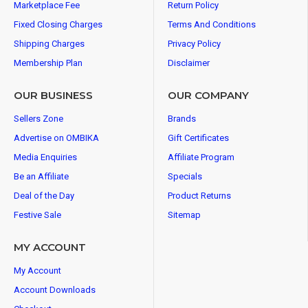
Marketplace Fee
Return Policy
Fixed Closing Charges
Terms And Conditions
Shipping Charges
Privacy Policy
Membership Plan
Disclaimer
OUR BUSINESS
OUR COMPANY
Sellers Zone
Brands
Advertise on OMBIKA
Gift Certificates
Media Enquiries
Affiliate Program
Be an Affiliate
Specials
Deal of the Day
Product Returns
Festive Sale
Sitemap
MY ACCOUNT
My Account
Account Downloads