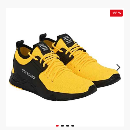
-68 %