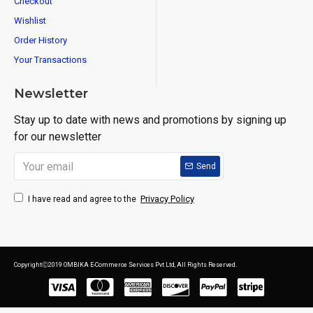
Checkout
Wishlist
Order History
Your Transactions
Newsletter
Stay up to date with news and promotions by signing up
for our newsletter
Send
Privacy Policy
I have read and agree to the
CopyrightⒸ2019 OMBIKA E-Commerce Services Pvt Ltd, All Rights Reserved.