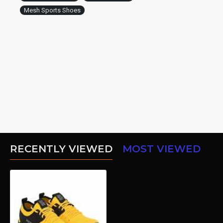
Mesh Sports Shoes
RECENTLY VIEWED
MOST VIEWED