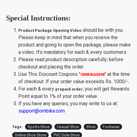
Special Instructions:
should be with you.
Product Package Opening Video
Please keep in mind that when you receive the
product and going to open the package, please make
a video. It's mandatory for each & every customers.
Please read product description carefully; before
checkout and placing the order.
Use This Discount Coupons
"
"
at the time
OMBIKA0598
of checkout. If your order value exceeds Rs. 1000/-.
For each & every
; you will get Rewards
prepaid order
Point equal to 1% of your order value.
If you have any queries; you may write to us at:
support@ombika.com
Tags:
Sports Shoe
Casual Shoe
Shoe
Footwear
Online Shoe Store
PVC Sole Shoe