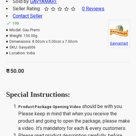
Sold by
GAVYAMART
Seller Rating:
0 Reviews
Contact Seller
100
Model:
Gau Premi
Weight:
150.00g
Dimensions:
8.00cm x 5.00cm x 7.00cm
Gavyamart
SKU:
Gavya006
Location:
India
₹ 150.00
Special Instructions:
should be with you.
Product Package Opening Video
Please keep in mind that when you receive the
product and going to open the package, please make
a video. It's mandatory for each & every customers.
Please read product description carefully; before