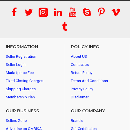
INFORMATION
POLICY INFO
Seller Registration
About US
Seller Login
Contact us
Marketplace Fee
Return Policy
Fixed Closing Charges
Terms And Conditions
Shipping Charges
Privacy Policy
Membership Plan
Disclaimer
OUR BUSINESS
OUR COMPANY
Sellers Zone
Brands
Advertise on OMBIKA
Gift Certificates