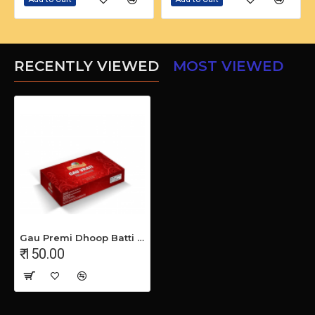
RECENTLY VIEWED
MOST VIEWED
Gau Premi Dhoop Batti (Pack Of 5)
₹ 150.00