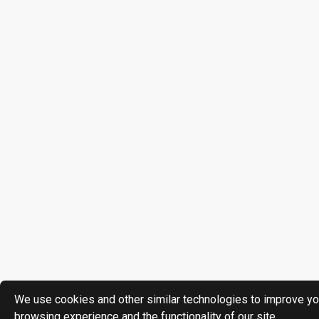
We use cookies and other similar technologies to improve yo
browsing experience and the functionality of our site.