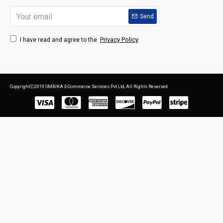
Send
Privacy Policy
I have read and agree to the
CopyrightⒸ2019 OMBIKA E-Commerce Services Pvt Ltd, All Rights Reserved.