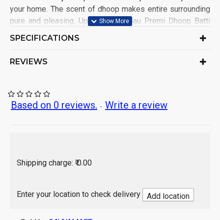
your home. The scent of dhoop makes entire surrounding
pure and pleasing. Upon burning Gau Premi Dhoop Batti
made from Gir Cow is equivalent to performing scarifice
SPECIFICATIONS
(Yagna). It's also useful to kill bacteria and germs. The
natural essence of dhoop provide divine purity. This is
REVIEWS
Bamboo free Agarbatti just made for you
. Each Pack contains
40 sticks.
This Dhoop Batti Sticks is 100% natural
Help you to create an aesthetic & spiritual
Based on 0 reviews.
Write a review
-
environment around and Keeps insect / Mosquito
away
Must for all your Puja & all other Auspicious
Occasions
Stand included with the pack
Shipping charge: ₹ 0.00
India
Origin of Product:
Enter your location to check delivery
Add location