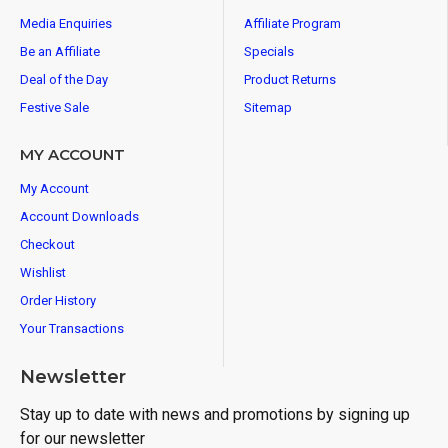
Media Enquiries
Affiliate Program
Be an Affiliate
Specials
Deal of the Day
Product Returns
Festive Sale
Sitemap
MY ACCOUNT
My Account
Account Downloads
Checkout
Wishlist
Order History
Your Transactions
Newsletter
Stay up to date with news and promotions by signing up
for our newsletter