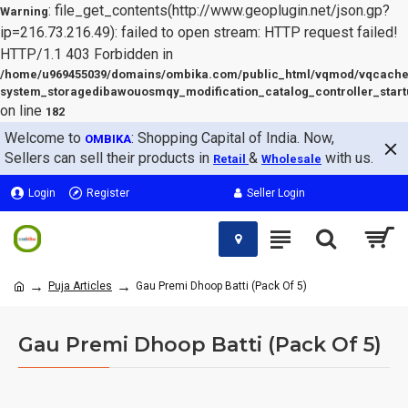
: file_get_contents(http://www.geoplugin.net/json.gp?
Warning
ip=216.73.216.49): failed to open stream: HTTP request failed!
HTTP/1.1 403 Forbidden in
/home/u969455039/domains/ombika.com/public_html/vqmod/vqcache
system_storagedibawouosmqy_modification_catalog_controller_start
on line
182
Welcome to
: Shopping Capital of India. Now,
OMBIKA
Sellers can sell their products in
&
with us.
Retail
Wholesale
Login
Register
Seller Login
Puja Articles
Gau Premi Dhoop Batti (Pack Of 5)
Gau Premi Dhoop Batti (Pack Of 5)