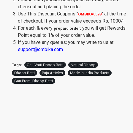
checkout and placing the order.
Use This Discount Coupons
"
"
at the time
OMBIKA0598
of checkout. If your order value exceeds Rs. 1000/-.
For each & every
; you will get Rewards
prepaid order
Point equal to 1% of your order value.
If you have any queries; you may write to us at:
support@ombika.com
Tags:
Gau Vrati Dhoop Batti
Natural Dhoop
Dhoop Batti
Puja Articles
Made in India Products
Gau Premi Dhoop Batti