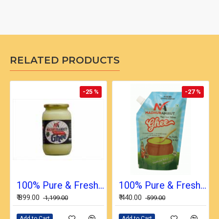
RELATED PRODUCTS
-25 %
-27 %
100% Pure & Fresh Desi Bilona Buffalo Ghee (1 Ltr Glass Jar)
100% Pure & Fresh Desi Bilona Buffalo Ghee (1/2 Ltr in Pouch)
₹ 899.00
₹ 440.00
₹ 1,199.00
₹ 599.00
Add to Cart
Add to Cart