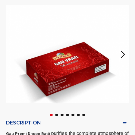
DESCRIPTION
purifies the complete atmosphere of
Gau Premi Dhoop Batti