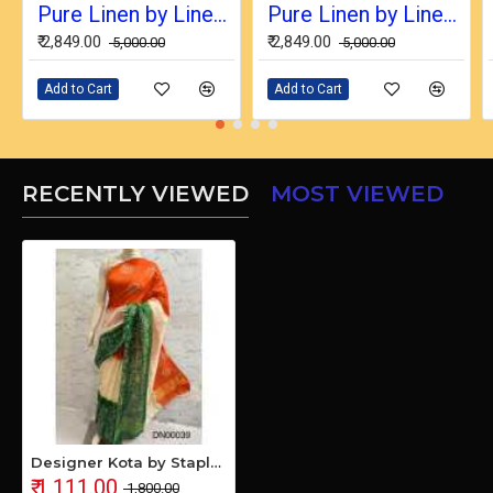
Pure Linen by Linen Digital Print Saree with Running Blouse Piece
Pure Linen by Linen Digital Print Saree with Running Blouse Piece
₹ 2,849.00
₹ 2,849.00
₹ 5,000.00
₹ 5,000.00
Add to Cart
Add to Cart
RECENTLY VIEWED
MOST VIEWED
Designer Kota by Staple Batik Print Saree
₹ 1,111.00
₹ 1,800.00