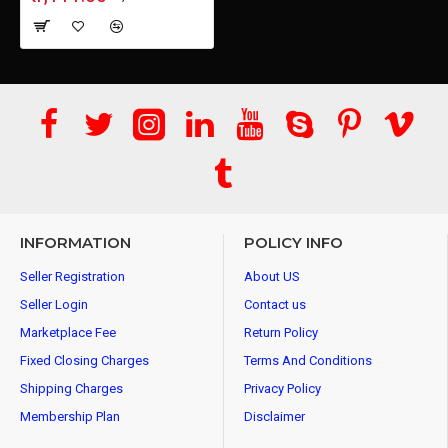
INFORMATION
POLICY INFO
Seller Registration
About US
Seller Login
Contact us
Marketplace Fee
Return Policy
Fixed Closing Charges
Terms And Conditions
Shipping Charges
Privacy Policy
Membership Plan
Disclaimer