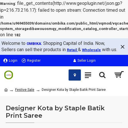
: file_get_contents(http://www.geoplugin.net/json.gp?
Warning
ip=216.73.216.17): failed to open stream: Connection timed out
in
/home/u969455039/domains/ombika.com/public_html/vqmod/vqcache
system_storagedibawouosmqy_modification_catalog_controller_start
on line
182
Welcome to
: Shopping Capital of India. Now,
OMBIKA
Sellers can sell their products in
&
with us.
Retail
Wholesale
Login
Register
Seller Login
Festive Sale
Designer Kota by Staple Batik Print Saree
Designer Kota by Staple Batik
Print Saree