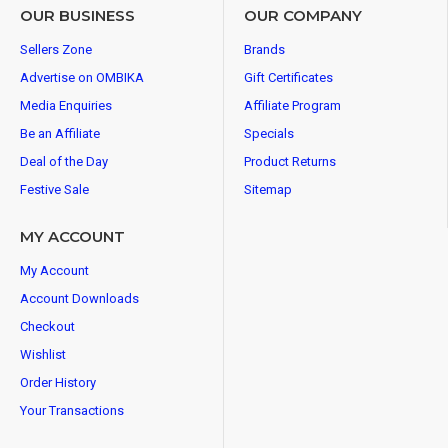
OUR BUSINESS
OUR COMPANY
Sellers Zone
Brands
Advertise on OMBIKA
Gift Certificates
Media Enquiries
Affiliate Program
Be an Affiliate
Specials
Deal of the Day
Product Returns
Festive Sale
Sitemap
MY ACCOUNT
My Account
Account Downloads
Checkout
Wishlist
Order History
Your Transactions