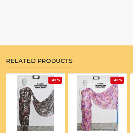
RELATED PRODUCTS
-43 %
-43 %