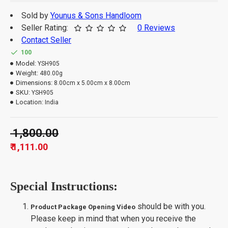
Sold by
Younus & Sons Handloom
Seller Rating:
0 Reviews
Contact Seller
100
Model:
YSH905
Weight:
480.00g
Dimensions:
8.00cm x 5.00cm x 8.00cm
SKU:
YSH905
Location:
India
₹ 1,800.00
₹ 1,111.00
Special Instructions:
should be with you.
Product Package Opening Video
Please keep in mind that when you receive the