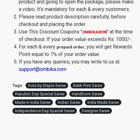
product and going to open the package, please make
a video. It's mandatory for each & every customers.
Please read product description carefully; before
checkout and placing the order.
Use This Discount Coupons
"
"
at the time
OMBIKA0598
of checkout. If your order value exceeds Rs. 1000/-.
For each & every
; you will get Rewards
prepaid order
Point equal to 1% of your order value.
If you have any queries; you may write to us at:
support@ombika.com
Tags:
Kota by Staple Saree
Batik Print Saree
Republic Day Special Saree
Handloom Saree
Made in India Saree
Indian Saree
India Made Saree
Independence Day Special Saree
Designer Saree