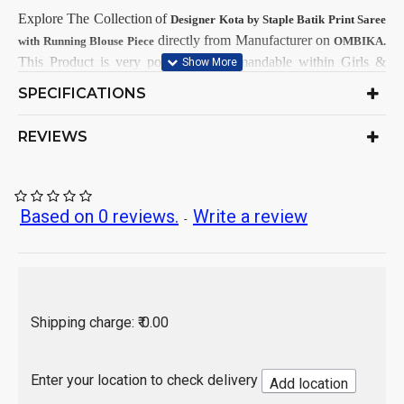
Explore The Collection
of
Designer Kota by Staple
Batik Print
Saree
directly from Manufacturer on
with Running Blouse Piece
OMBIKA.
This
Product is very popular and demandable within Girls &
Women Customers from all India.
SPECIFICATIONS
Soft Hand Wash
Care Instructions:
REVIEWS
As per product image
Color:
Kota by Staple
Saree Fabrics:
Running
Blouse Fabric:
5.5 Mtr
Saree Length:
Based on 0 reviews.
Write a review
-
1 Mtr
Blouse Length:
3-Dye Batik Print
Design:
Hand Wash / Dry wash
Republic Day or Independence Day
Occasion:
India
Origin of Product:
Shipping charge: ₹ 0.00
Enter your location to check delivery
Add location