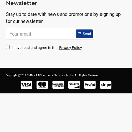
Newsletter
Stay up to date with news and promotions by signing up
for our newsletter
Send
Privacy Policy
I have read and agree to the
CopyrightⒸ2019 OMBIKA E-Commerce Services Pvt Ltd, All Rights Reserved.