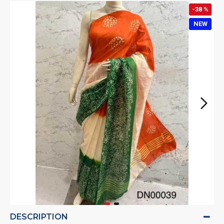
-38 %
NEW
DESCRIPTION