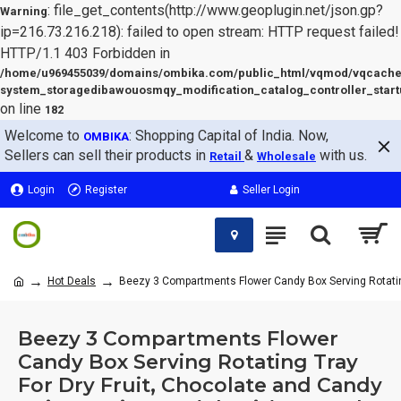
: file_get_contents(http://www.geoplugin.net/json.gp?
Warning
ip=216.73.216.218): failed to open stream: HTTP request failed!
HTTP/1.1 403 Forbidden in
/home/u969455039/domains/ombika.com/public_html/vqmod/vqcache
system_storagedibawouosmqy_modification_catalog_controller_start
on line
182
Welcome to
: Shopping Capital of India. Now,
OMBIKA
Sellers can sell their products in
&
with us.
Retail
Wholesale
Login
Register
Seller Login
Hot Deals
Beezy 3 Compartments Flower Candy Box Serving Rotating T
Beezy 3 Compartments Flower
Candy Box Serving Rotating Tray
For Dry Fruit, Chocolate and Candy