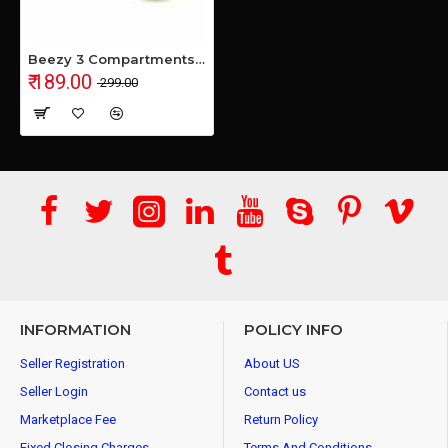
Beezy 3 Compartments Flower Candy Box Serving Rotating Tray For Dry Fruit, Chocolate and Candy 1 Piece Spice Set (Plastic) - 100 ml Plastic Cookie Jar (Multicolor)
₹ 189.00
₹ 299.00
INFORMATION
POLICY INFO
Seller Registration
About US
Seller Login
Contact us
Marketplace Fee
Return Policy
Fixed Closing Charges
Terms And Conditions