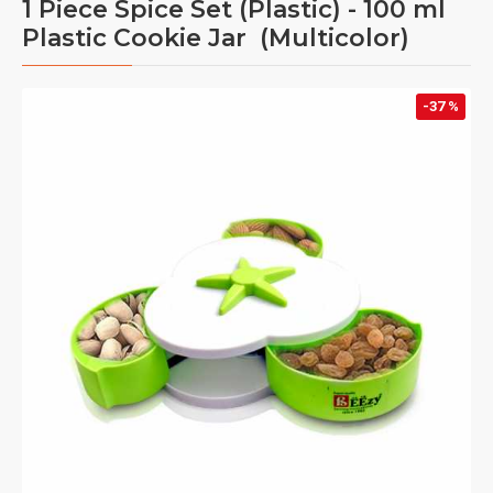
1 Piece Spice Set (Plastic) - 100 ml
Plastic Cookie Jar (Multicolor)
-37 %