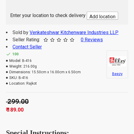
Enter your location to check delivery
Add location
Sold by
Venkateshwar Kitchenware Industries LLP
Seller Rating:
0 Reviews
Contact Seller
100
Model:
B-416
Weight:
216.00g
Dimensions:
15.50cm x 16.00cm x 6.50cm
Beezy
SKU:
B-416
Location:
Rajkot
₹ 299.00
₹ 189.00
Special Instructions: