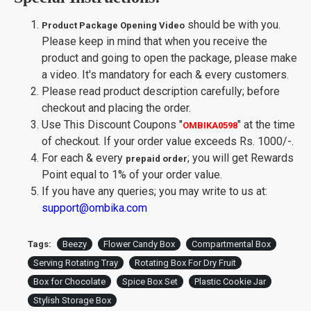
should be with you.
Product Package Opening Video
Please keep in mind that when you receive the
product and going to open the package, please make
a video. It's mandatory for each & every customers.
Please read product description carefully; before
checkout and placing the order.
Use This Discount Coupons
"
"
at the time
OMBIKA0598
of checkout. If your order value exceeds Rs. 1000/-.
For each & every
; you will get Rewards
prepaid order
Point equal to 1% of your order value.
If you have any queries; you may write to us at:
support@ombika.com
Tags:
Beezy
Flower Candy Box
Compartmental Box
Serving Rotating Tray
Rotating Box For Dry Fruit
Box for Chocolate
Spice Box Set
Plastic Cookie Jar
Stylish Storage Box