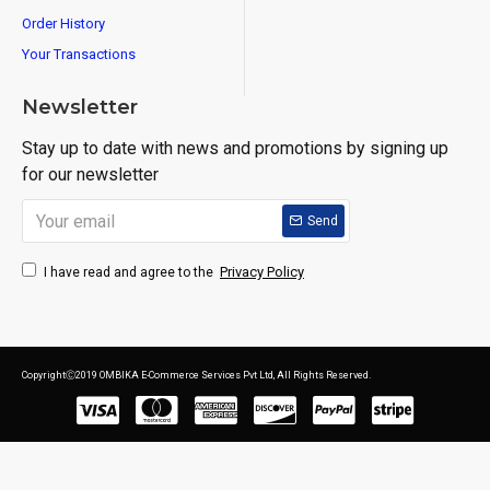
Order History
Your Transactions
Newsletter
Stay up to date with news and promotions by signing up
for our newsletter
Send
Privacy Policy
I have read and agree to the
CopyrightⒸ2019 OMBIKA E-Commerce Services Pvt Ltd, All Rights Reserved.