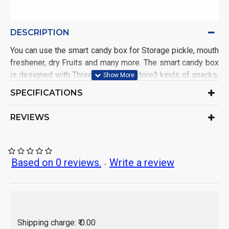
DESCRIPTION
You can use the smart candy box for Storage pickle, mouth
freshener, dry Fruits and many more. The smart candy box
is designed with Three-grid, it can store3 kinds of snacks,
rich in variety.It is easy to open and close
SPECIFICATIONS
Jar Candy Box
Generic Name:
India
Origin of Product:
REVIEWS
Based on 0 reviews.
Write a review
-
Shipping charge: ₹ 0.00