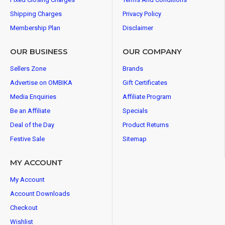
Shipping Charges
Privacy Policy
Membership Plan
Disclaimer
OUR BUSINESS
OUR COMPANY
Sellers Zone
Brands
Advertise on OMBIKA
Gift Certificates
Media Enquiries
Affiliate Program
Be an Affiliate
Specials
Deal of the Day
Product Returns
Festive Sale
Sitemap
MY ACCOUNT
My Account
Account Downloads
Checkout
Wishlist