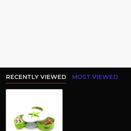
RECENTLY VIEWED
MOST VIEWED