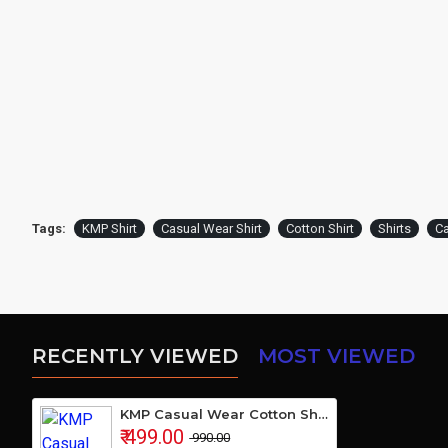
Tags:
KMP Shirt
Casual Wear Shirt
Cotton Shirt
Shirts
Ca
RECENTLY VIEWED
MOST VIEWED
KMP Casual Wear Cotton Shirt
₹ 499.00
₹ 990.00