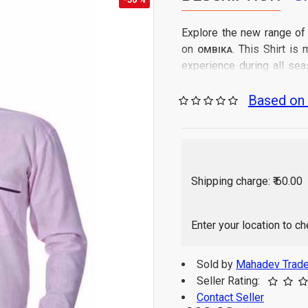
Explore the new range of
on
. This Shirt i
OMBIKA
experience during all sea
from all India.
Based on 
Gen
Care Instructions:
Regular Fit
Fit Type:
100% Cotton
Fabric:
As per image
Color:
Full Sleeve
Sleeve:
Shipping charge: ₹ 60.00
Solid
Pattern:
Shirt
Generic:
Western
Enter your location to c
Suitable for:
1 P
Package Contains:
Indi
Origin of Product:
Sold by
Mahadev Trade
Color of 
Disclaimer:
Seller Rating:
monitor / mobile set
Contact Seller