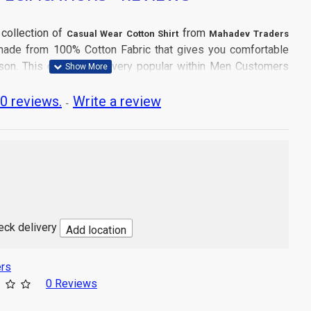
 collection of
from
Casual Wear Cotton Shirt
Mahadev Traders
s made from 100% Cotton Fabric that gives you comfortable
son. This collection is very popular within Men Customers
0 reviews.
Write a review
-
tle Machine Wash
and don't dry directly in sun light.
 Wear
heck delivery
Add location
cs Shirt
a
rs
Product may slightly vary due to digital photography or your
0 Reviews
tings.