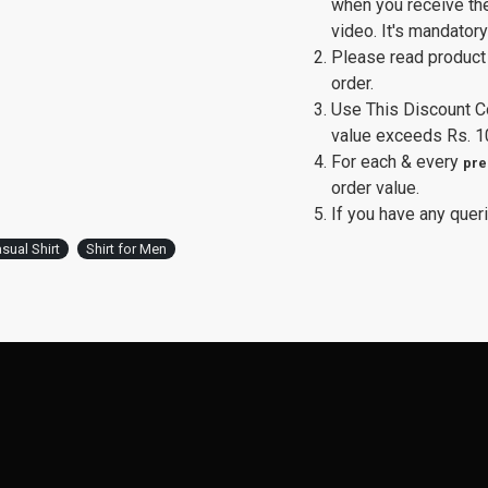
when you receive th
video. It's mandator
Please read product 
order.
Use This Discount 
value exceeds Rs. 1
For each & every
pre
order value.
If you have any queri
sual Shirt
Shirt for Men