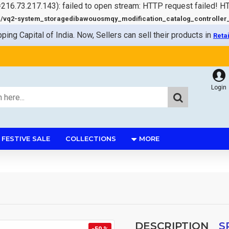
=216.73.217.143): failed to open stream: HTTP request failed! 
q2-system_storagedibawouosmqy_modification_catalog_controller_s
pping Capital of India. Now, Sellers can sell their products in
Reta
Login
FESTIVE SALE
COLLECTIONS
MORE
DESCRIPTION
S
-50 %