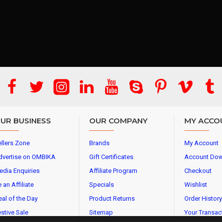
UR BUSINESS
OUR COMPANY
MY ACCO
llers Zone
Brands
My Account
dvertise on OMBIKA
Gift Certificates
Account Do
edia Enquiries
Affiliate Program
Checkout
 an Affiliate
Specials
Wishlist
al of the Day
Product Returns
Order History
stive Sale
Sitemap
Your Transac