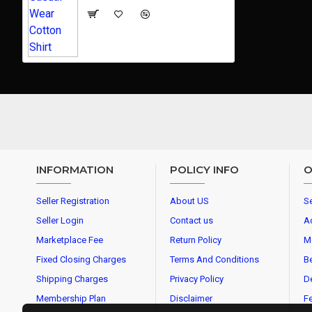
INFORMATION
POLICY INFO
O
Seller Registration
About US
Se
Seller Login
Contact us
A
Marketplace Fee
Return Policy
M
Fixed Closing Charges
Terms And Conditions
Be
Shipping Charges
Privacy Policy
De
Membership Plan
Disclaimer
Fe