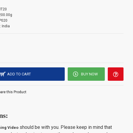
T20
mation: -
200.00g
P020
:
India
s limited to 3 units per customer. Please note that orders
ntity limit will be auto-canceled.
ADD TO CART
BUY NOW
re this Product
ns:
should be with you. Please keep in mind that
ing Video