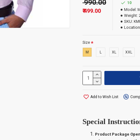
₹ 990.00
10
Model:
M
₹ 499.00
Important Infor
Weight:
SKU:
KM
Location
The order quantity i
which exceed the qua
Size
M
L
XL
XXL
Add to Wish List
Compa
Special Instructio
Product Package Open