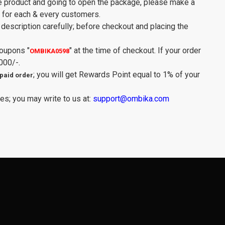
e product and going to open the package, please make a
y for each & every customers.
description carefully; before checkout and placing the
Coupons
"
"
at the time of checkout. If your order
OMBIKA0598
000/-.
; you will get Rewards Point equal to 1% of your
paid order
es; you may write to us at:
support@ombika.com