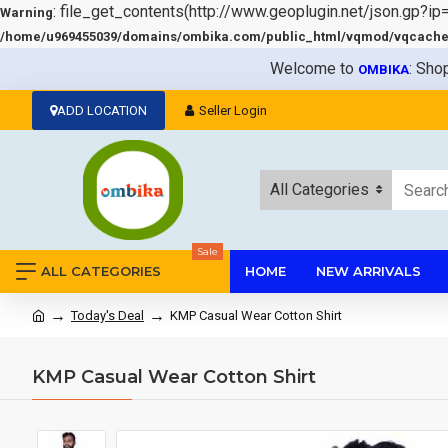
: file_get_contents(http://www.geoplugin.net/json.gp?ip
Warning
/home/u969455039/domains/ombika.com/public_html/vqmod/vqcache/v
Welcome to
: Sho
OMBIKA
ADD LOCATION
Seller Login
All Categories
Sale
ALL CATEGORIES
HOME
NEW ARRIVALS
Today's Deal
KMP Casual Wear Cotton Shirt
KMP Casual Wear Cotton Shirt