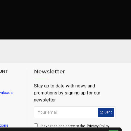
UNT
Newsletter
Stay up to date with news and
promotions by signing up for our
wnloads
newsletter
Send
tions
Privacy Policy
I have read and agree to the