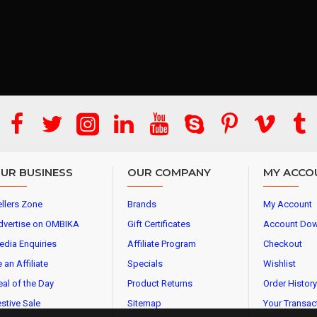
UR BUSINESS
OUR COMPANY
MY ACCO
llers Zone
Brands
My Account
dvertise on OMBIKA
Gift Certificates
Account Do
edia Enquiries
Affiliate Program
Checkout
 an Affiliate
Specials
Wishlist
al of the Day
Product Returns
Order History
stive Sale
Sitemap
Your Transac