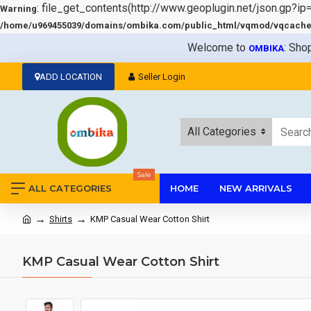
: file_get_contents(http://www.geoplugin.net/json.gp?ip
Warning
/home/u969455039/domains/ombika.com/public_html/vqmod/vqcache/v
Welcome to
: Sho
OMBIKA
ADD LOCATION
Seller Login
All Categories
Sale
ALL CATEGORIES
HOME
NEW ARRIVALS
Shirts
KMP Casual Wear Cotton Shirt
KMP Casual Wear Cotton Shirt