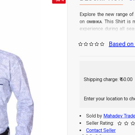
Explore the new range of
on
. This Shirt i
OMBIKA
experience during all sea
from all India.
Based on 
Gen
Care Instructions:
Regular Fit
Fit Type:
100% Cotton
Fabric:
As per image
Color:
Full Sleeve
Sleeve:
Shipping charge: ₹ 60.00
Solid
Pattern:
Shirt
Generic:
Western
Enter your location to c
Suitable for:
1 P
Package Contains:
Indi
Origin of Product:
Sold by
Mahadev Trade
Color of 
Disclaimer:
Seller Rating:
monitor / mobile set
Contact Seller