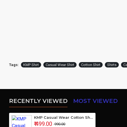
Tags:
KMP Shirt
Casual Wear Shirt
Cotton Shirt
Shirts
Ca
RECENTLY VIEWED
MOST VIEWED
KMP Casual Wear Cotton Shirt
₹ 499.00
₹ 990.00