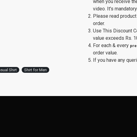
when you receive th
video. It's mandator
Please read product 
order.
Use This Discount 
value exceeds Rs. 1
For each & every
pre
order value.
If you have any queri
sual Shirt
Shirt for Men