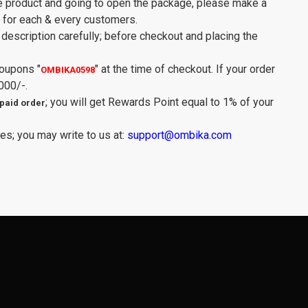
e product and going to open the package, please make a
y for each & every customers.
description carefully; before checkout and placing the
Coupons
"
"
at the time of checkout. If your order
OMBIKA0598
000/-.
; you will get Rewards Point equal to 1% of your
paid order
es; you may write to us at:
support@ombika.com