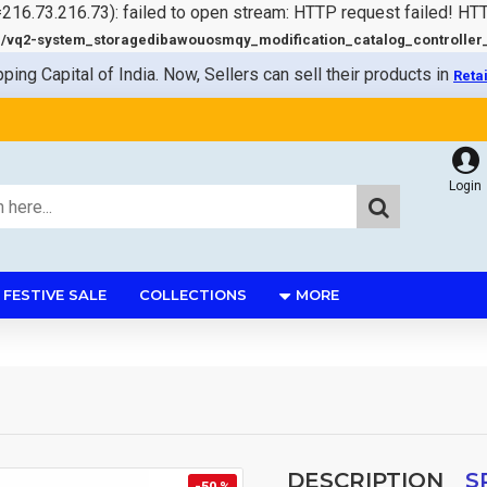
=216.73.216.73): failed to open stream: HTTP request failed! HT
q2-system_storagedibawouosmqy_modification_catalog_controller_s
pping Capital of India. Now, Sellers can sell their products in
Reta
Login
FESTIVE SALE
COLLECTIONS
MORE
DESCRIPTION
S
-50 %