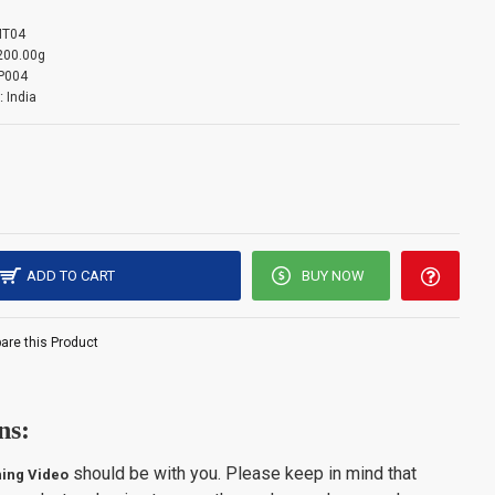
T04
mation: -
200.00g
P004
:
India
s limited to 3 units per customer. Please note that orders
ntity limit will be auto-canceled.
ADD TO CART
BUY NOW
re this Product
ns:
should be with you. Please keep in mind that
ing Video