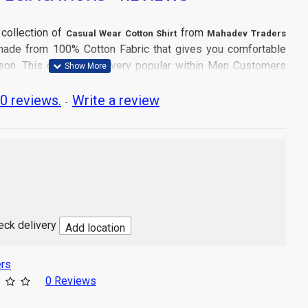
 collection of
from
Casual Wear Cotton Shirt
Mahadev Traders
s made from 100% Cotton Fabric that gives you comfortable
son. This collection is very popular within Men Customers
0 reviews.
Write a review
-
tle Machine Wash
and don't dry directly in sun light.
 Wear
heck delivery
Add location
cs Shirt
a
rs
Product may slightly vary due to digital photography or your
0 Reviews
tings.