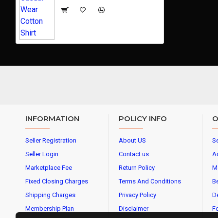
INFORMATION
POLICY INFO
O
Seller Registration
About US
Se
Seller Login
Contact us
A
Marketplace Fee
Return Policy
M
Fixed Closing Charges
Terms And Conditions
Be
Shipping Charges
Privacy Policy
De
Membership Plan
Disclaimer
Fe