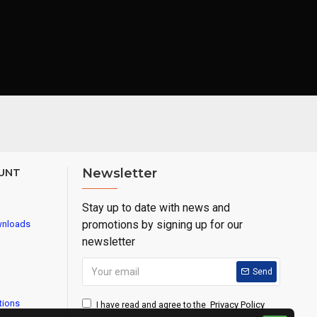
UNT
Newsletter
Stay up to date with news and
promotions by signing up for our
wnloads
newsletter
Send
tions
Privacy Policy
I have read and agree to the