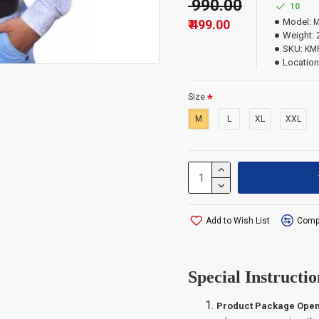
₹ 990.00
10
Model:
M
₹ 499.00
Important Infor
Weight:
SKU:
KM
Location
The order quantity i
which exceed the qua
Size
M
L
XL
XXL
Add to Wish List
Compa
Special Instructio
Product Package Open