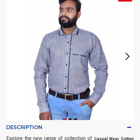
DESCRIPTION
Explore the new range of collection of
Casual Wear Cotton