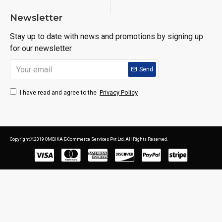
Newsletter
Stay up to date with news and promotions by signing up
for our newsletter
Send
Privacy Policy
I have read and agree to the
CopyrightⒸ2019 OMBIKA E-Commerce Services Pvt Ltd, All Rights Reserved.