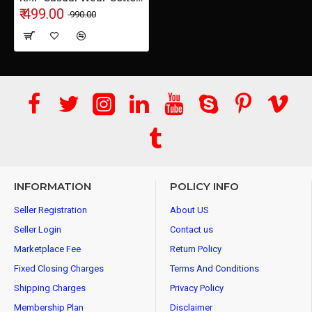
₹ 499.00
₹ 990.00
INFORMATION
POLICY INFO
Seller Registration
About US
Seller Login
Contact us
Marketplace Fee
Return Policy
Fixed Closing Charges
Terms And Conditions
Shipping Charges
Privacy Policy
Membership Plan
Disclaimer