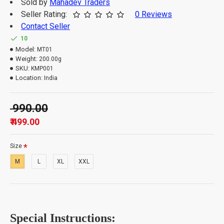
Sold by
Mahadev Traders
Seller Rating:
0 Reviews
Contact Seller
Important Information: -
10
Model:
MT01
Weight:
200.00g
The order quantity is limited to 3 units per customer.
SKU:
KMP001
Please note that orders which exceed the quantity
Location:
India
limit will be auto-canceled.
₹ 990.00
₹ 499.00
Size
M
L
XL
XXL
Special Instructions: