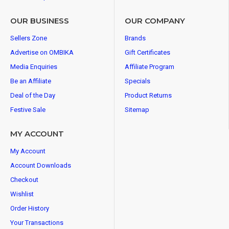
OUR BUSINESS
OUR COMPANY
Sellers Zone
Brands
Advertise on OMBIKA
Gift Certificates
Media Enquiries
Affiliate Program
Be an Affiliate
Specials
Deal of the Day
Product Returns
Festive Sale
Sitemap
MY ACCOUNT
My Account
Account Downloads
Checkout
Wishlist
Order History
Your Transactions