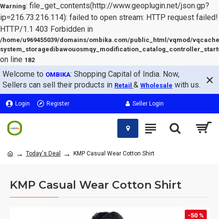
: file_get_contents(http://www.geoplugin.net/json.gp?
Warning
ip=216.73.216.114): failed to open stream: HTTP request failed!
HTTP/1.1 403 Forbidden in
/home/u969455039/domains/ombika.com/public_html/vqmod/vqcache
system_storagedibawouosmqy_modification_catalog_controller_start
on line
182
Welcome to
: Shopping Capital of India. Now,
OMBIKA
Sellers can sell their products in
&
with us.
Retail
Wholesale
Login
Register
Seller Login
Today's Deal
KMP Casual Wear Cotton Shirt
KMP Casual Wear Cotton Shirt
-50 %