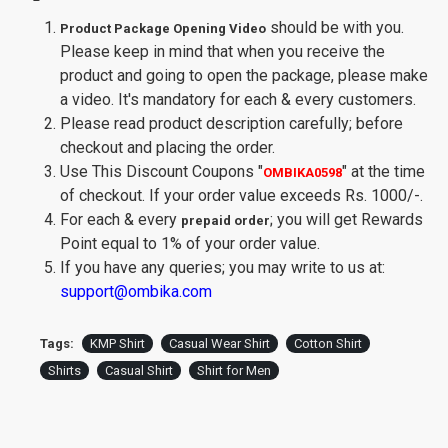
should be with you.
Product Package Opening Video
Please keep in mind that when you receive the
product and going to open the package, please make
a video. It's mandatory for each & every customers.
Please read product description carefully; before
checkout and placing the order.
Use This Discount Coupons
"
"
at the time
OMBIKA0598
of checkout. If your order value exceeds Rs. 1000/-.
For each & every
; you will get Rewards
prepaid order
Point equal to 1% of your order value.
If you have any queries; you may write to us at:
support@ombika.com
Tags:
KMP Shirt
Casual Wear Shirt
Cotton Shirt
Shirts
Casual Shirt
Shirt for Men