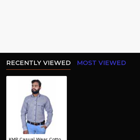
RECENTLY VIEWED
MOST VIEWED
KMP Casual Wear Cotton Shirt