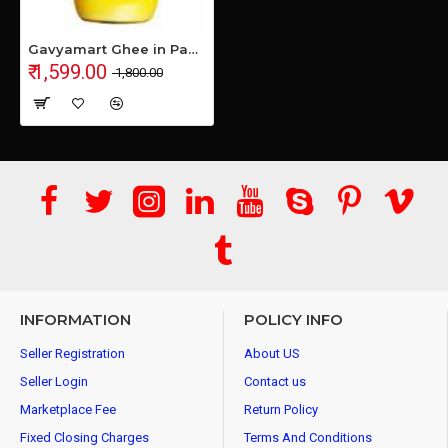
Gavyamart Ghee in Pantry, 100% Pure Kankrej A2 Cow Desi Ghee - Made Using Traditional Bilona Method Ghee 1 Litre - Glass Ghee jar Pack Non GMO - A2 Ghee Cow Organic 1000ml
₹ 1,599.00
₹ 1,800.00
INFORMATION
POLICY INFO
Seller Registration
About US
Seller Login
Contact us
Marketplace Fee
Return Policy
Fixed Closing Charges
Terms And Conditions