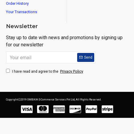
Order History
Your Transactions
Newsletter
Stay up to date with news and promotions by signing up
for our newsletter
Send
Privacy Policy
I have read and agree to the
CopyrightⒸ2019 OMBIKA E-Commerce Services Pvt Ltd, All Rights Reserved.