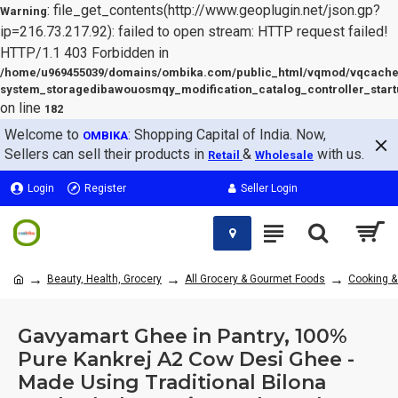
: file_get_contents(http://www.geoplugin.net/json.gp?
Warning
ip=216.73.217.92): failed to open stream: HTTP request failed!
HTTP/1.1 403 Forbidden in
/home/u969455039/domains/ombika.com/public_html/vqmod/vqcache
system_storagedibawouosmqy_modification_catalog_controller_start
on line
182
Welcome to
: Shopping Capital of India. Now,
OMBIKA
Sellers can sell their products in
&
with us.
Retail
Wholesale
Login
Register
Seller Login
Beauty, Health, Grocery
All Grocery & Gourmet Foods
Cooking &
Gavyamart Ghee in Pantry, 100%
Pure Kankrej A2 Cow Desi Ghee -
Made Using Traditional Bilona