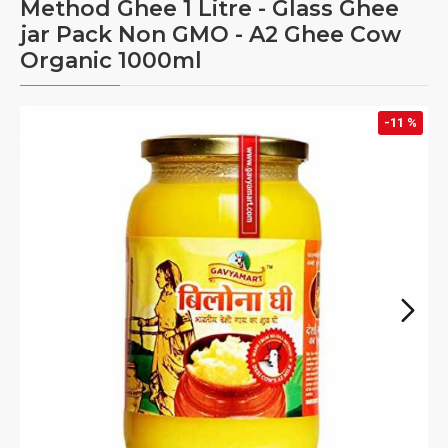
Method Ghee 1 Litre - Glass Ghee
jar Pack Non GMO - A2 Ghee Cow
Organic 1000ml
-11 %