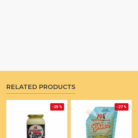
RELATED PRODUCTS
-25 %
-27 %