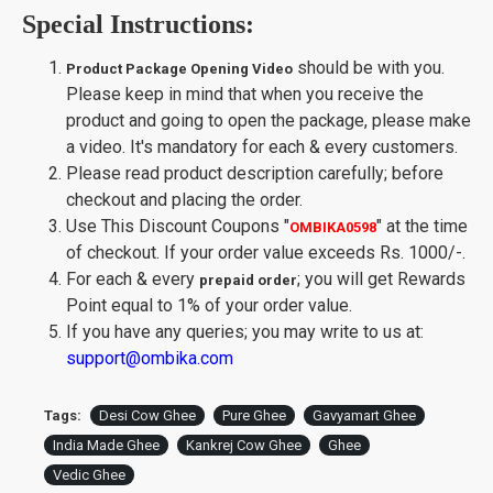
using traditional process.Fresh & Pure Cow
Special Instructions:
Milk Is Procured From Hand-Picked Gaushala
and Whole Milk Is Converted Into Curd, Curd
Is Slowly Churned by Clock- Anticlock wise to
should be with you.
Product Package Opening Video
Make Makkhan. pure cow ghee organic, bilona
Please keep in mind that when you receive the
cow ghee, bilona desi cow ghee, a2 bilona desi
product and going to open the package, please make
cow ghee
a video. It's mandatory for each & every customers.
Makkhan Is Heated At 105 Degree C to obtain
best Quality pure A2 cow ghee and Promote
Please read product description carefully; before
Good Health, Lubricating Joints, And Is Super
checkout and placing the order.
Rich In Anti-Oxidants To Improve Body
Use This Discount Coupons
"
"
at the time
OMBIKA0598
Immunity. cow A2 cultured ghee
of checkout. If your order value exceeds Rs. 1000/-.
Made by the Farmer and Desi Cow lover
For each & every
; you will get Rewards
communities
prepaid order
High smoke point and Best for cooking and
Point equal to 1% of your order value.
Deep frying
If you have any queries; you may write to us at:
Helpful in pregnancy, Slow downg aging
support@ombika.com
process and Good for growing kids. A2 Bilona
Desi cow ghee
Origin of Product:
India
Tags:
Desi Cow Ghee
Pure Ghee
Gavyamart Ghee
India Made Ghee
Kankrej Cow Ghee
Ghee
Vedic Ghee