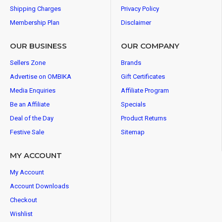
Shipping Charges
Privacy Policy
Membership Plan
Disclaimer
OUR BUSINESS
OUR COMPANY
Sellers Zone
Brands
Advertise on OMBIKA
Gift Certificates
Media Enquiries
Affiliate Program
Be an Affiliate
Specials
Deal of the Day
Product Returns
Festive Sale
Sitemap
MY ACCOUNT
My Account
Account Downloads
Checkout
Wishlist