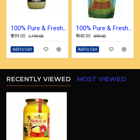
100% Pure & Fresh Desi Bilona Buffalo Ghee (1 Ltr Glass Jar)
100% Pure & Fresh Desi Bilona Buffalo Ghee (1/2 Ltr in Pouch)
₹ 899.00
₹ 440.00
₹ 1,199.00
₹ 599.00
Add to Cart
Add to Cart
RECENTLY VIEWED
MOST VIEWED