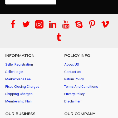
INFORMATION
POLICY INFO
Seller Registration
About US
Seller Login
Contact us
Marketplace Fee
Return Policy
Fixed Closing Charges
Terms And Conditions
Shipping Charges
Privacy Policy
Membership Plan
Disclaimer
OUR BUSINESS
OUR COMPANY