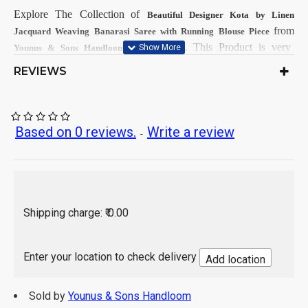
Explore The Collection
of
Beautiful Designer Kota by Linen
from
Jacquard Weaving Banarasi
Saree with Running Blouse Piece
on
This
Product is very
Younus & Sons Handloom
OMBIKA.
popular and demandable within Girls & Women from all India.
REVIEWS
First Dry Clean, then after Normal
Care Instructions:
Wash.
As per product image
Color:
Based on 0 reviews.
Write a review
-
Kota by Linen
Saree Fabrics:
Running Fabrics
Blouse Fabrics:
5.5 Mtr
Saree Length:
0.90 Mtr
Blouse Length:
Hand Wash / Dry wash
Shipping charge: ₹ 0.00
Note:
This products will takes about 7-8 days for dispatching;
after getting order.
Enter your location to check delivery
Add location
Sold by
Younus & Sons Handloom