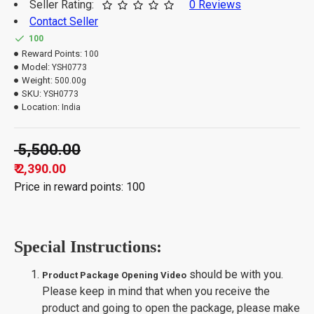
Seller Rating:
0 Reviews
Contact Seller
100
Reward Points:
100
Model:
YSH0773
Weight:
500.00g
SKU:
YSH0773
Location:
India
₹ 5,500.00
₹ 2,390.00
Price in reward points: 100
Special Instructions:
should be with you.
Product Package Opening Video
Please keep in mind that when you receive the
product and going to open the package, please make