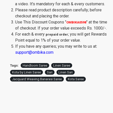
a video. It's mandatory for each & every customers.
Please read product description carefully; before
checkout and placing the order.
Use This Discount Coupons
"
"
at the time
OMBIKA0598
of checkout. If your order value exceeds Rs. 1000/-.
For each & every
; you will get Rewards
prepaid order
Point equal to 1% of your order value.
If you have any queries; you may write to us at:
support@ombika.com
Tags:
Handloom Saree
Linen Saree
Kota by Linen Saree
Sari
Linen Sari
Jacquard Weaving Banarasi Saree
Kota Saree