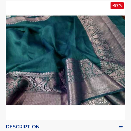
-57 %
DESCRIPTION