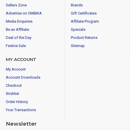
Sellers Zone
Brands
Advertise on OMBIKA
Gift Certificates
Media Enquiries
Affiliate Program
Be an Affiliate
Specials
Deal of the Day
Product Returns
Festive Sale
Sitemap
MY ACCOUNT
My Account
Account Downloads
Checkout
Wishlist
Order History
Your Transactions
Newsletter