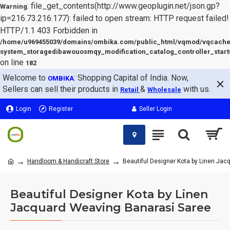
: file_get_contents(http://www.geoplugin.net/json.gp?
Warning
ip=216.73.216.177): failed to open stream: HTTP request failed!
HTTP/1.1 403 Forbidden in
/home/u969455039/domains/ombika.com/public_html/vqmod/vqcache
system_storagedibawouosmqy_modification_catalog_controller_start
on line
182
Welcome to
: Shopping Capital of India. Now,
OMBIKA
Sellers can sell their products in
&
with us.
Retail
Wholesale
Login
Register
Seller Login
Handloom & Handicraft Store
Beautiful Designer Kota by Linen Ja
Beautiful Designer Kota by Linen
Jacquard Weaving Banarasi Saree