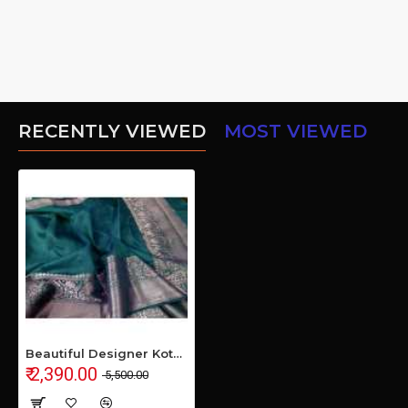
RECENTLY VIEWED
MOST VIEWED
Beautiful Designer Kota by Linen Jacquard Weaving Banarasi Saree
₹ 2,390.00
₹ 5,500.00