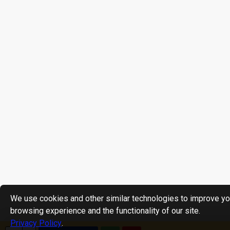
We use cookies and other similar technologies to improve yo
browsing experience and the functionality of our site.
Privacy Policy
.