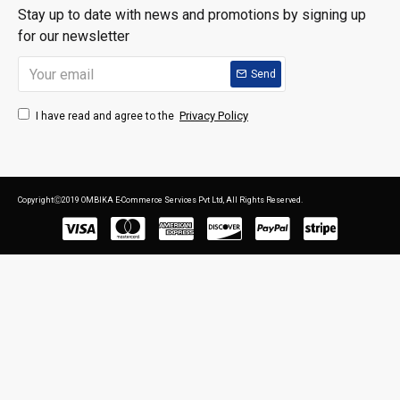
Stay up to date with news and promotions by signing up
for our newsletter
Send
Privacy Policy
I have read and agree to the
CopyrightⒸ2019 OMBIKA E-Commerce Services Pvt Ltd, All Rights Reserved.