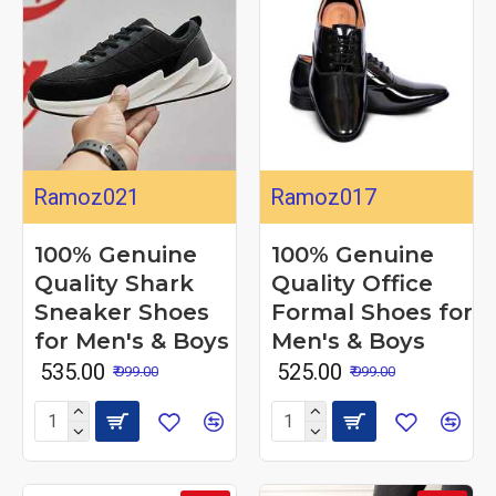
Ramoz021
Ramoz017
100% Genuine
100% Genuine
Quality Shark
Quality Office
Sneaker Shoes
Formal Shoes for
for Men's & Boys
Men's & Boys
₹ 535.00
₹ 525.00
₹ 999.00
₹ 999.00