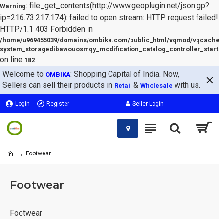
: file_get_contents(http://www.geoplugin.net/json.gp?
Warning
ip=216.73.217.174): failed to open stream: HTTP request failed!
HTTP/1.1 403 Forbidden in
/home/u969455039/domains/ombika.com/public_html/vqmod/vqcache
system_storagedibawouosmqy_modification_catalog_controller_start
on line
182
Welcome to
: Shopping Capital of India. Now,
OMBIKA
Sellers can sell their products in
&
with us.
Retail
Wholesale
Login
Register
Seller Login
Footwear
Footwear
Footwear