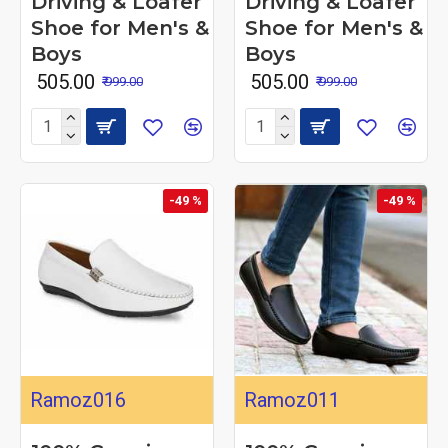
Driving & Loafer
Driving & Loafer
Shoe for Men's &
Shoe for Men's &
Boys
Boys
₹ 505.00
₹ 505.00
₹ 999.00
₹ 999.00
-49 %
-49 %
Ramoz016
Ramoz011