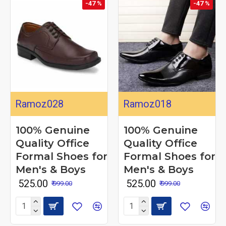
-47 %
-47 %
Ramoz028
Ramoz018
100% Genuine
100% Genuine
Quality Office
Quality Office
Formal Shoes for
Formal Shoes for
Men's & Boys
Men's & Boys
₹ 525.00
₹ 525.00
₹ 999.00
₹ 999.00