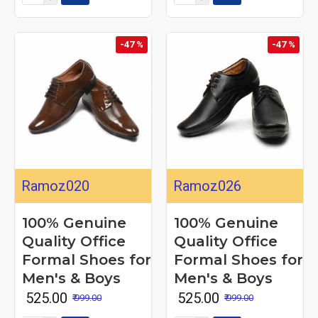
-47 %
-47 %
Ramoz020
Ramoz026
100% Genuine
100% Genuine
Quality Office
Quality Office
Formal Shoes for
Formal Shoes for
Men's & Boys
Men's & Boys
₹ 525.00
₹ 525.00
₹ 999.00
₹ 999.00