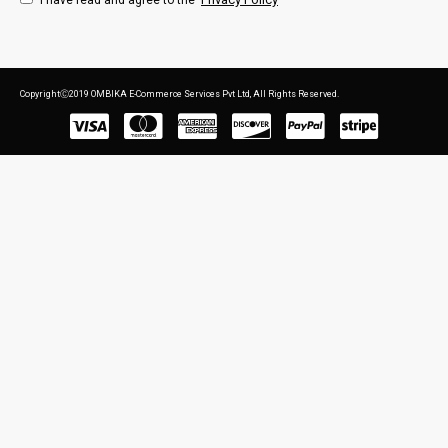
I have read and agree to the
CopyrightⒸ2019 OMBIKA E-Commerce Services Pvt Ltd, All Rights Reserved.