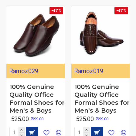
-47 %
-47 %
Ramoz029
Ramoz019
100% Genuine
100% Genuine
Quality Office
Quality Office
Formal Shoes for
Formal Shoes for
Men's & Boys
Men's & Boys
₹ 525.00
₹ 525.00
₹ 999.00
₹ 999.00