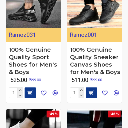
Ramoz031
Ramoz001
100% Genuine
100% Genuine
Quality Sport
Quality Sneaker
Shoes for Men's
Canvas Shoes
& Boys
for Men's & Boys
₹ 525.00
₹ 511.00
₹ 999.00
₹ 999.00
-49 %
-46 %