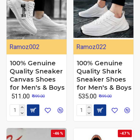
Ramoz002
Ramoz022
100% Genuine
100% Genuine
Quality Sneaker
Quality Shark
Canvas Shoes
Sneaker Shoes
for Men's & Boys
for Men's & Boys
₹ 511.00
₹ 535.00
₹ 999.00
₹ 999.00
-46 %
-47 %