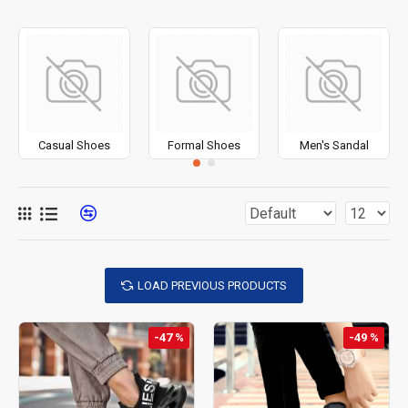
Casual Shoes
Formal Shoes
Men's Sandal
LOAD PREVIOUS PRODUCTS
-47 %
-49 %