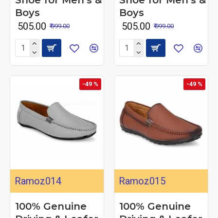
Boys
Boys
₹ 505.00
₹ 505.00
₹ 999.00
₹ 999.00
-49 %
-49 %
Ramoz014
Ramoz015
100% Genuine
100% Genuine