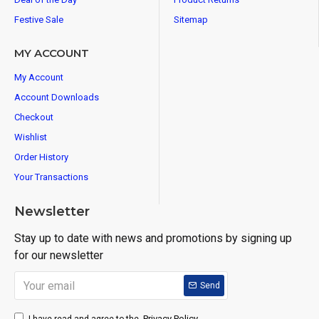
Festive Sale
Sitemap
MY ACCOUNT
My Account
Account Downloads
Checkout
Wishlist
Order History
Your Transactions
Newsletter
Stay up to date with news and promotions by signing up
for our newsletter
Send
Privacy Policy