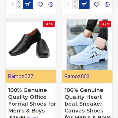
-47 %
-47 %
Ramoz027
Ramoz003
100% Genuine
100% Genuine
Quality Office
Quality Heart
Formal Shoes for
beat Sneaker
Men's & Boys
Canvas Shoes
for Men's & Boys
₹ 525.00
₹ 999.00