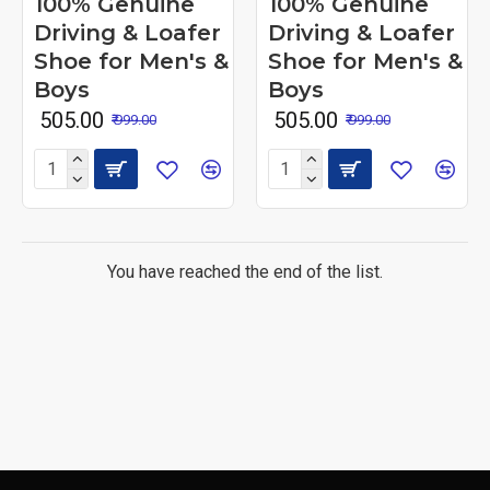
100% Genuine
100% Genuine
Driving & Loafer
Driving & Loafer
Shoe for Men's &
Shoe for Men's &
Boys
Boys
₹ 505.00
₹ 505.00
₹ 999.00
₹ 999.00
You have reached the end of the list.