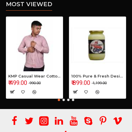
MOST VIEWED
KMP Casual Wear Cotton Shirt
100% Pure & Fresh Desi Bilona Buffalo Ghee (1 Ltr Glass Jar)
₹ 499.00
₹ 899.00
₹ 990.00
₹ 1,199.00