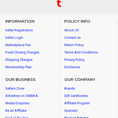
INFORMATION
POLICY INFO
Seller Registration
About US
Seller Login
Contact us
Marketplace Fee
Return Policy
Fixed Closing Charges
Terms And Conditions
Shipping Charges
Privacy Policy
Membership Plan
Disclaimer
OUR BUSINESS
OUR COMPANY
Sellers Zone
Brands
Advertise on OMBIKA
Gift Certificates
Media Enquiries
Affiliate Program
Be an Affiliate
Specials
Deal of the Day
Product Returns