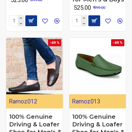
₹ 525.00
₹ 999.00
-49 %
-49 %
Ramoz012
Ramoz013
100% Genuine
100% Genuine
Driving & Loafer
Driving & Loafer
Shoe for Men's &
Shoe for Men's &