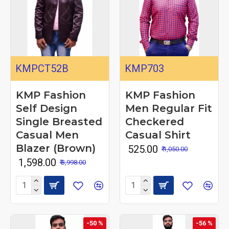
KMPCT52B
KMP703
KMP Fashion
KMP Fashion
Self Design
Men Regular Fit
Single Breasted
Checkered
Casual Men
Casual Shirt
Blazer (Brown)
₹ 525.00
₹ 1,050.00
₹ 1,598.00
₹ 3,998.00
-50 %
-56 %