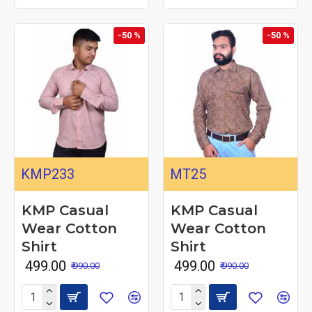
-50 %
-50 %
KMP233
MT25
KMP Casual
KMP Casual
Wear Cotton
Wear Cotton
Shirt
Shirt
₹ 499.00
₹ 499.00
₹ 990.00
₹ 990.00