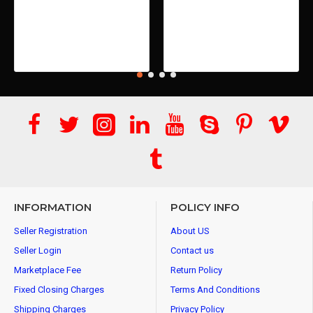
INFORMATION
POLICY INFO
Seller Registration
About US
Seller Login
Contact us
Marketplace Fee
Return Policy
Fixed Closing Charges
Terms And Conditions
Shipping Charges
Privacy Policy