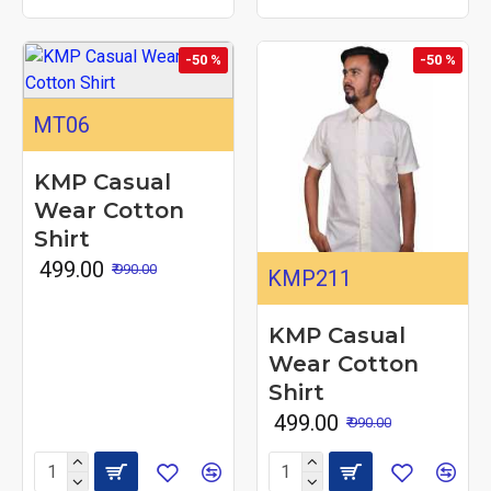
-50 %
-50 %
MT06
KMP Casual
Wear Cotton
Shirt
₹ 499.00
₹ 990.00
KMP211
KMP Casual
Wear Cotton
Shirt
₹ 499.00
₹ 990.00