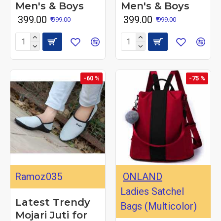
Men's & Boys
Men's & Boys
₹ 399.00
₹ 399.00
₹ 999.00
₹ 999.00
-60 %
-75 %
Ramoz035
ONLAND
Ladies Satchel
Latest Trendy
Bags (Multicolor)
Mojari Juti for