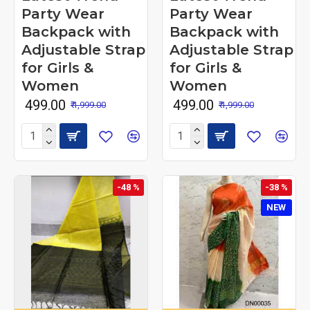
Party Wear
Party Wear
Backpack with
Backpack with
Adjustable Strap
Adjustable Strap
for Girls &
for Girls &
Women
Women
₹ 499.00
₹ 499.00
₹ 1,999.00
₹ 1,999.00
-48 %
-38 %
NEW