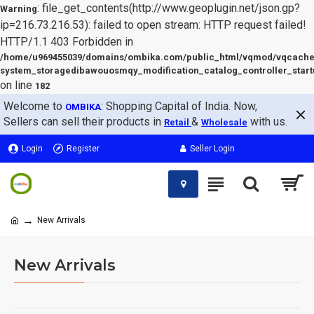
: file_get_contents(http://www.geoplugin.net/json.gp?
Warning
ip=216.73.216.53): failed to open stream: HTTP request failed!
HTTP/1.1 403 Forbidden in
/home/u969455039/domains/ombika.com/public_html/vqmod/vqcache
system_storagedibawouosmqy_modification_catalog_controller_start
on line
182
Welcome to
: Shopping Capital of India. Now,
OMBIKA
Sellers can sell their products in
&
with us.
Retail
Wholesale
Login
Register
Seller Login
New Arrivals
New Arrivals