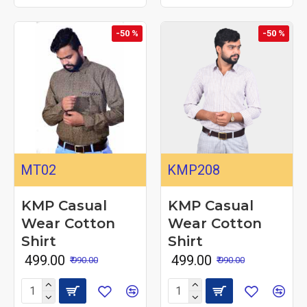
-50 %
-50 %
MT02
KMP208
KMP Casual
KMP Casual
Wear Cotton
Wear Cotton
Shirt
Shirt
₹ 499.00
₹ 499.00
₹ 990.00
₹ 990.00