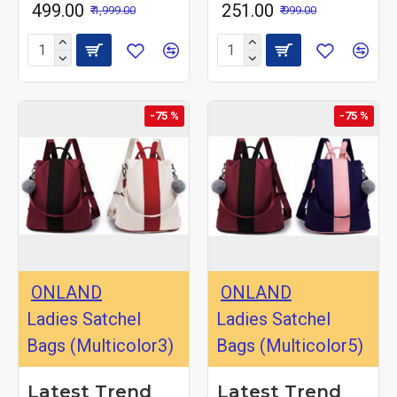
₹ 499.00
₹ 251.00
₹ 1,999.00
₹ 999.00
-75 %
-75 %
ONLAND
ONLAND
Ladies Satchel
Ladies Satchel
Bags (Multicolor3)
Bags (Multicolor5)
Latest Trend
Latest Trend