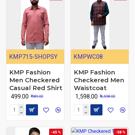
KMP715-SHOPSY
KMPWC08
KMP Fashion
KMP Fashion
Men Checkered
Checkered Men
Casual Red Shirt
Waistcoat
₹ 499.00
₹ 1,598.00
₹ 989.00
₹ 3,598.00
-65 %
-58 %