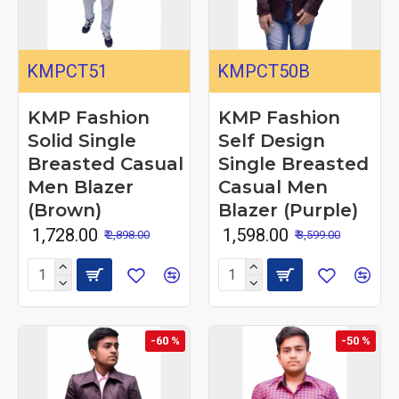
KMPCT51
KMPCT50B
KMP Fashion
KMP Fashion
Solid Single
Self Design
Breasted Casual
Single Breasted
Men Blazer
Casual Men
(Brown)
Blazer (Purple)
₹ 1,728.00
₹ 1,598.00
₹ 2,898.00
₹ 3,599.00
-60 %
-50 %