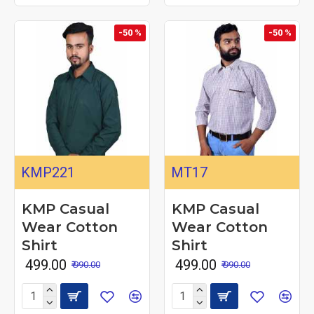
-50 %
-50 %
KMP221
MT17
KMP Casual
KMP Casual
Wear Cotton
Wear Cotton
Shirt
Shirt
₹ 499.00
₹ 499.00
₹ 990.00
₹ 990.00