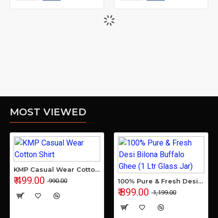
MOST VIEWED
KMP Casual Wear Cotton Shirt
₹ 499.00
₹ 990.00
100% Pure & Fresh Desi Bilona Buffalo Ghee (1 Ltr Glass Jar)
₹ 899.00
₹ 1,199.00