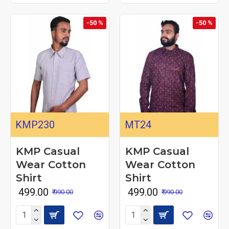
-50 %
-50 %
KMP230
MT24
KMP Casual
KMP Casual
Wear Cotton
Wear Cotton
Shirt
Shirt
₹ 499.00
₹ 499.00
₹ 990.00
₹ 990.00