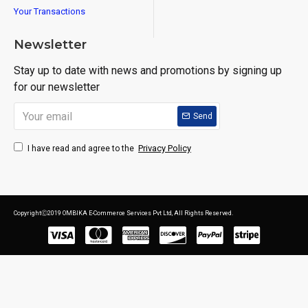
Your Transactions
Newsletter
Stay up to date with news and promotions by signing up
for our newsletter
Send
Privacy Policy
I have read and agree to the
CopyrightⒸ2019 OMBIKA E-Commerce Services Pvt Ltd, All Rights Reserved.