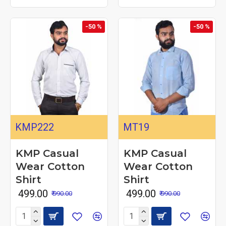
-50 %
-50 %
KMP222
MT19
KMP Casual
KMP Casual
Wear Cotton
Wear Cotton
Shirt
Shirt
₹ 499.00
₹ 499.00
₹ 990.00
₹ 990.00