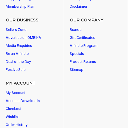
Membership Plan
Disclaimer
OUR BUSINESS
OUR COMPANY
Sellers Zone
Brands
Advertise on OMBIKA
Gift Certificates
Media Enquiries
Affiliate Program
Be an Affiliate
Specials
Deal of the Day
Product Returns
Festive Sale
Sitemap
MY ACCOUNT
My Account
Account Downloads
Checkout
Wishlist
Order History