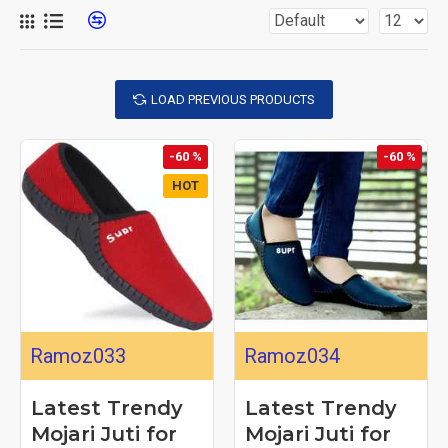
LOAD PREVIOUS PRODUCTS
-60 %
-60 %
HOT
Ramoz033
Ramoz034
Latest Trendy
Latest Trendy
Mojari Juti for
Mojari Juti for