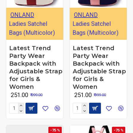
ONLAND
ONLAND
Ladies Satchel
Ladies Satchel
Bags (Multicolor)
Bags (Multicolor)
Latest Trend
Latest Trend
Party Wear
Party Wear
Backpack with
Backpack with
Adjustable Strap
Adjustable Strap
for Girls &
for Girls &
Women
Women
₹ 251.00
₹ 251.00
₹ 999.00
₹ 999.00
-75 %
-75 %