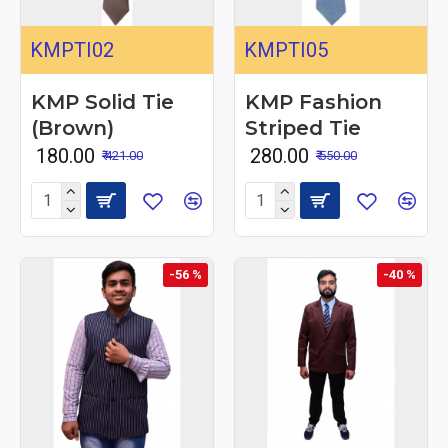
KMPTI02
KMPTI05
KMP Solid Tie
KMP Fashion
(Brown)
Striped Tie
₹ 180.00
₹ 280.00
₹ 421.00
₹ 550.00
-56 %
-40 %