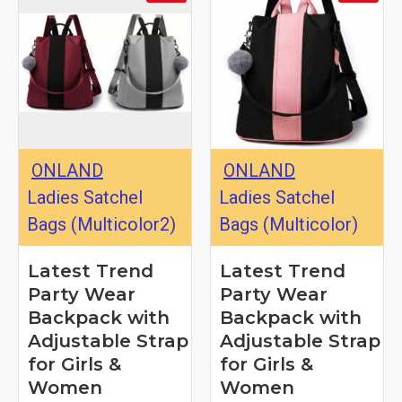
ONLAND
ONLAND
Ladies Satchel
Ladies Satchel
Bags (Multicolor2)
Bags (Multicolor)
Latest Trend
Latest Trend
Party Wear
Party Wear
Backpack with
Backpack with
Adjustable Strap
Adjustable Strap
for Girls &
for Girls &
Women
Women