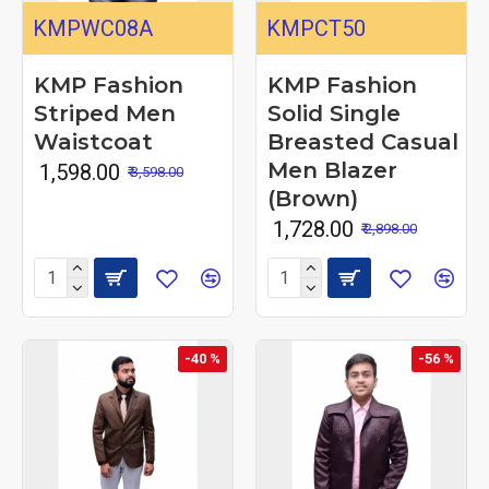
KMPWC08A
KMPCT50
KMP Fashion
KMP Fashion
Striped Men
Solid Single
Waistcoat
Breasted Casual
Men Blazer
₹ 1,598.00
₹ 3,598.00
(Brown)
₹ 1,728.00
₹ 2,898.00
-40 %
-56 %