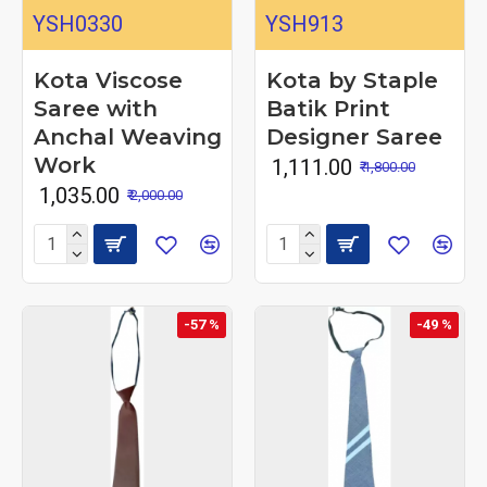
YSH0330
YSH913
Kota Viscose
Kota by Staple
Saree with
Batik Print
Anchal Weaving
Designer Saree
Work
₹ 1,111.00
₹ 1,800.00
₹ 1,035.00
₹ 2,000.00
-57 %
-49 %