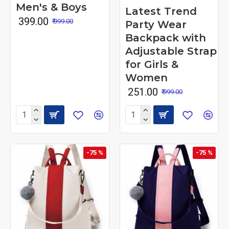
Men's & Boys
Latest Trend
₹ 399.00
₹ 999.00
Party Wear
Backpack with
Adjustable Strap
for Girls &
Women
₹ 251.00
₹ 999.00
-75 %
-75 %