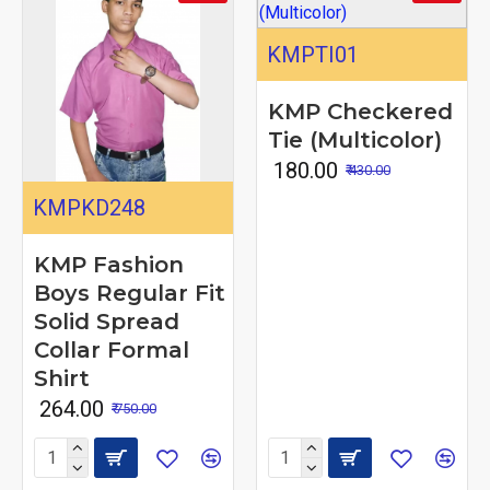
KMPTI01
KMP Checkered
Tie (Multicolor)
₹ 180.00
₹ 430.00
KMPKD248
KMP Fashion
Boys Regular Fit
Solid Spread
Collar Formal
Shirt
₹ 264.00
₹ 750.00