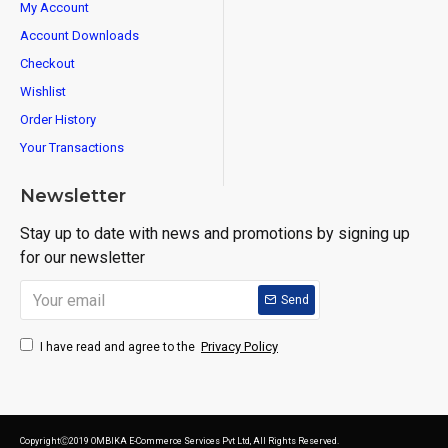
My Account
Account Downloads
Checkout
Wishlist
Order History
Your Transactions
Newsletter
Stay up to date with news and promotions by signing up
for our newsletter
Send
Privacy Policy
I have read and agree to the
CopyrightⒸ2019 OMBIKA E-Commerce Services Pvt Ltd, All Rights Reserved.