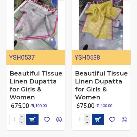
YSH0537
YSH0538
Beautiful Tissue
Beautiful Tissue
Linen Dupatta
Linen Dupatta
for Girls &
for Girls &
Women
Women
₹ 675.00
₹ 675.00
₹ 1,100.00
₹ 1,100.00