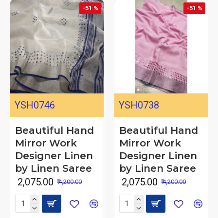
-51 %
-51 %
YSH0746
YSH0738
Beautiful Hand
Beautiful Hand
Mirror Work
Mirror Work
Designer Linen
Designer Linen
by Linen Saree
by Linen Saree
₹ 2,075.00
₹ 2,075.00
₹ 4,200.00
₹ 4,200.00