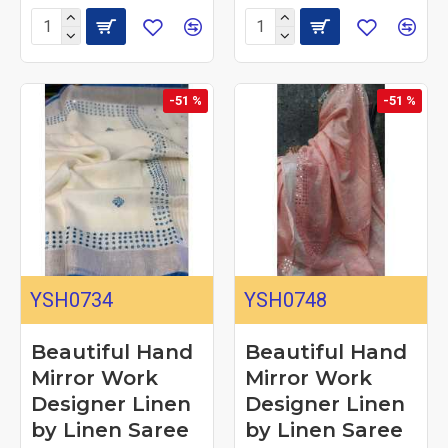
-51 %
-51 %
YSH0734
YSH0748
Beautiful Hand
Beautiful Hand
Mirror Work
Mirror Work
Designer Linen
Designer Linen
by Linen Saree
by Linen Saree