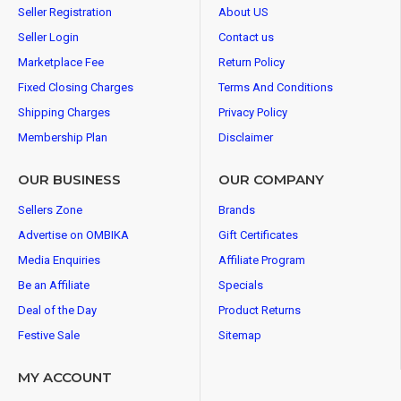
Seller Registration
About US
Seller Login
Contact us
Marketplace Fee
Return Policy
Fixed Closing Charges
Terms And Conditions
Shipping Charges
Privacy Policy
Membership Plan
Disclaimer
OUR BUSINESS
OUR COMPANY
Sellers Zone
Brands
Advertise on OMBIKA
Gift Certificates
Media Enquiries
Affiliate Program
Be an Affiliate
Specials
Deal of the Day
Product Returns
Festive Sale
Sitemap
MY ACCOUNT