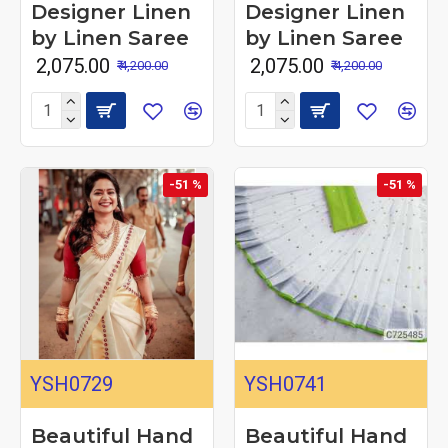
Designer Linen
Designer Linen
by Linen Saree
by Linen Saree
₹ 2,075.00
₹ 2,075.00
₹ 4,200.00
₹ 4,200.00
-51 %
-51 %
YSH0729
YSH0741
Beautiful Hand
Beautiful Hand