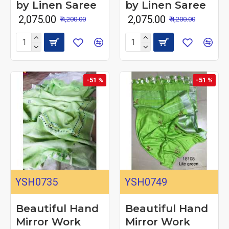
by Linen Saree
by Linen Saree
₹ 2,075.00
₹ 2,075.00
₹ 4,200.00
₹ 4,200.00
-51 %
-51 %
YSH0735
YSH0749
Beautiful Hand
Beautiful Hand
Mirror Work
Mirror Work