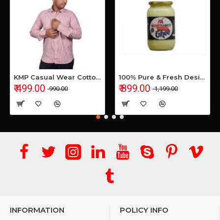
KMP Casual Wear Cotton Shirt
100% Pure & Fresh Desi Bilona Buffalo Ghee (1 Ltr Glass Jar)
₹ 499.00
₹ 899.00
₹ 990.00
₹ 1,199.00
INFORMATION
POLICY INFO