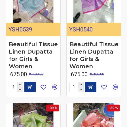
YSH0539
YSH0540
Beautiful Tissue
Beautiful Tissue
Linen Dupatta
Linen Dupatta
for Girls &
for Girls &
Women
Women
₹ 675.00
₹ 675.00
₹ 1,100.00
₹ 1,100.00
-39 %
-39 %