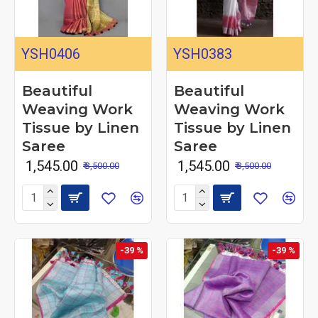
YSH0406
YSH0383
Beautiful
Beautiful
Weaving Work
Weaving Work
Tissue by Linen
Tissue by Linen
Saree
Saree
₹ 1,545.00
₹ 1,545.00
₹ 3,500.00
₹ 3,500.00
-39 %
-39 %