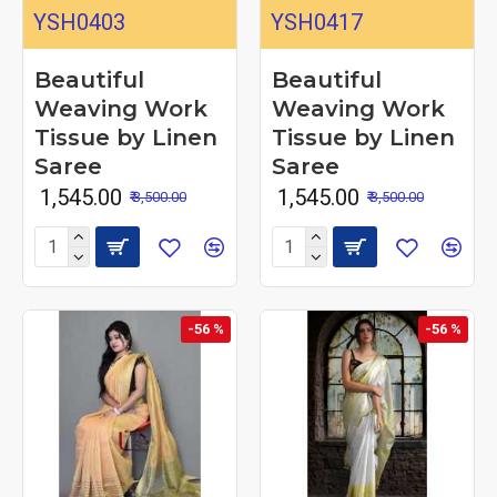
YSH0403
YSH0417
Beautiful
Beautiful
Weaving Work
Weaving Work
Tissue by Linen
Tissue by Linen
Saree
Saree
₹ 1,545.00
₹ 1,545.00
₹ 3,500.00
₹ 3,500.00
-56 %
-56 %