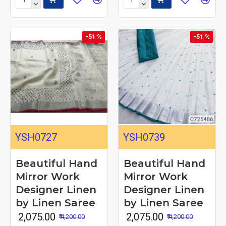
-51 %
-51 %
YSH0727
YSH0739
Beautiful Hand
Beautiful Hand
Mirror Work
Mirror Work
Designer Linen
Designer Linen
by Linen Saree
by Linen Saree
₹ 2,075.00
₹ 2,075.00
₹ 4,200.00
₹ 4,200.00