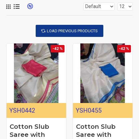
LOAD PREVIOUS PRODUCTS
-42 %
-42 %
YSH0442
YSH0455
Cotton Slub
Cotton Slub
Saree with
Saree with