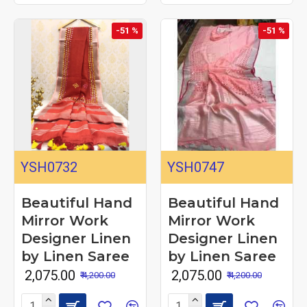
-51 %
-51 %
YSH0732
YSH0747
Beautiful Hand
Beautiful Hand
Mirror Work
Mirror Work
Designer Linen
Designer Linen
by Linen Saree
by Linen Saree
₹ 2,075.00
₹ 2,075.00
₹ 4,200.00
₹ 4,200.00