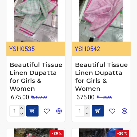
YSH0535
YSH0542
Beautiful Tissue
Beautiful Tissue
Linen Dupatta
Linen Dupatta
for Girls &
for Girls &
Women
Women
₹ 675.00
₹ 675.00
₹ 1,100.00
₹ 1,100.00
-39 %
-39 %