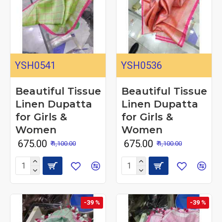
YSH0541
YSH0536
Beautiful Tissue
Beautiful Tissue
Linen Dupatta
Linen Dupatta
for Girls &
for Girls &
Women
Women
₹ 675.00
₹ 675.00
₹ 1,100.00
₹ 1,100.00
-39 %
-39 %