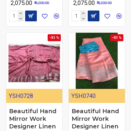
₹ 2,075.00
₹ 2,075.00
₹ 4,200.00
₹ 4,200.00
-51 %
-51 %
YSH0728
YSH0740
Beautiful Hand
Beautiful Hand
Mirror Work
Mirror Work
Designer Linen
Designer Linen