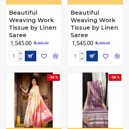
Beautiful
Beautiful
Weaving Work
Weaving Work
Tissue by Linen
Tissue by Linen
Saree
Saree
₹ 1,545.00
₹ 1,545.00
₹ 3,500.00
₹ 3,500.00
-56 %
-56 %