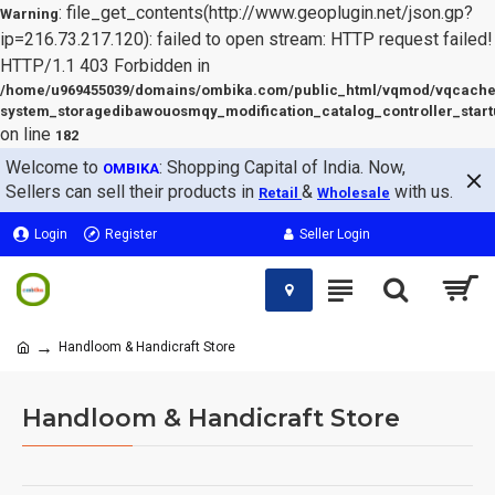
: file_get_contents(http://www.geoplugin.net/json.gp?
Warning
ip=216.73.217.120): failed to open stream: HTTP request failed!
HTTP/1.1 403 Forbidden in
/home/u969455039/domains/ombika.com/public_html/vqmod/vqcache
system_storagedibawouosmqy_modification_catalog_controller_start
on line
182
Welcome to
: Shopping Capital of India. Now,
OMBIKA
Sellers can sell their products in
&
with us.
Retail
Wholesale
Login
Register
Seller Login
Handloom & Handicraft Store
Handloom & Handicraft Store