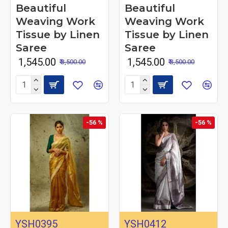
Beautiful
Beautiful
Weaving Work
Weaving Work
Tissue by Linen
Tissue by Linen
Saree
Saree
₹ 1,545.00
₹ 1,545.00
₹ 3,500.00
₹ 3,500.00
-56 %
-56 %
YSH0395
YSH0412