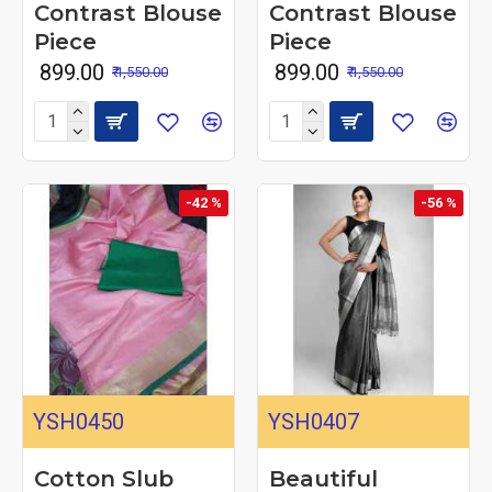
Contrast Blouse
Contrast Blouse
Piece
Piece
₹ 899.00
₹ 899.00
₹ 1,550.00
₹ 1,550.00
-42 %
-56 %
YSH0450
YSH0407
Cotton Slub
Beautiful