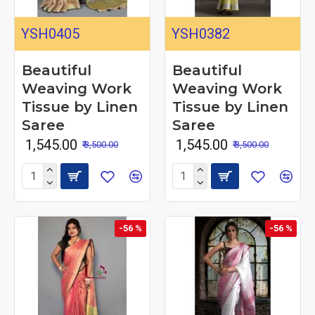
YSH0405
YSH0382
Beautiful
Beautiful
Weaving Work
Weaving Work
Tissue by Linen
Tissue by Linen
Saree
Saree
₹ 1,545.00
₹ 1,545.00
₹ 3,500.00
₹ 3,500.00
-56 %
-56 %