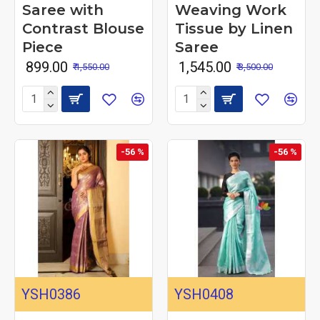
Saree with
Weaving Work
Contrast Blouse
Tissue by Linen
Piece
Saree
₹ 899.00
₹ 1,545.00
₹ 1,550.00
₹ 3,500.00
-56 %
-56 %
YSH0386
YSH0408