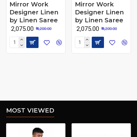
Mirror Work
Mirror Work
Designer Linen
Designer Linen
by Linen Saree
by Linen Saree
₹ 2,075.00
₹ 2,075.00
₹ 4,200.00
₹ 4,200.00
MOST VIEWED