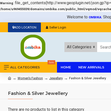
: file_get_contents(http://www.geoplugin.net/json.gp?ip
Warning
/home/u969455039/domains/ombika.com/public_html/vqmod/vqcache/v
Welcome to
: Sho
OMBIKA
ADD LOCATION
Seller Login
All Categories
Sale
ALL CATEGORIES
HOME
NEW ARRIVALS
Women's Fashion
Jewellery
Fashion & Silver Jewellery
Fashion & Silver Jewellery
There are no products to list in this category.