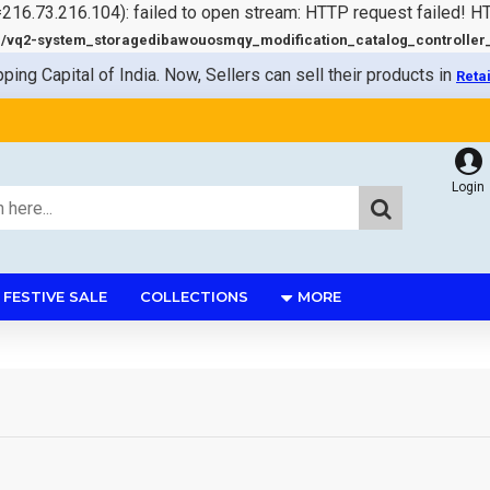
=216.73.216.104): failed to open stream: HTTP request failed! 
q2-system_storagedibawouosmqy_modification_catalog_controller_s
pping Capital of India. Now, Sellers can sell their products in
Reta
Login
FESTIVE SALE
COLLECTIONS
MORE