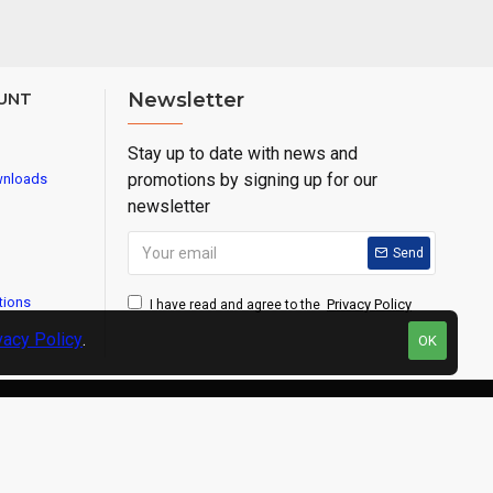
UNT
Newsletter
Stay up to date with news and
promotions by signing up for our
wnloads
newsletter
Send
tions
Privacy Policy
I have read and agree to the
vacy Policy
.
OK