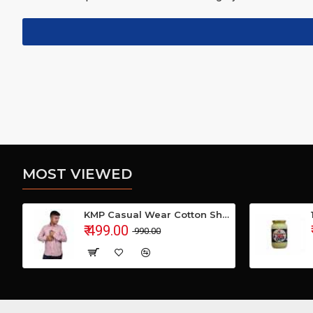
MOST VIEWED
KMP Casual Wear Cotton Shirt
₹ 499.00
₹ 990.00