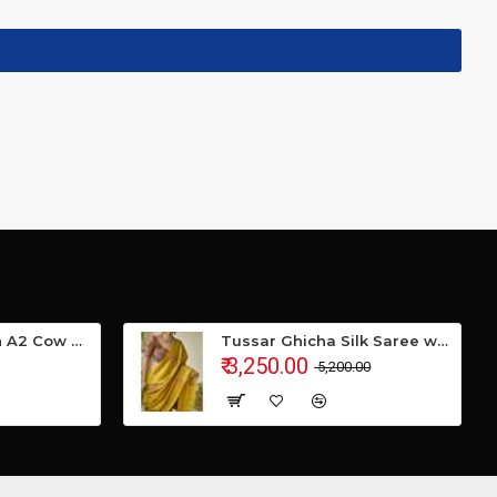
Gavyamart Indian A2 Cow Ghee 100% Pure Non GMO - Made of kankrej Organic Cow Ghee (Pack of 1)
Tussar Ghicha Silk Saree with Beautiful Embroidered Design and Running Blouse Piece
₹ 3,250.00
₹ 5,200.00