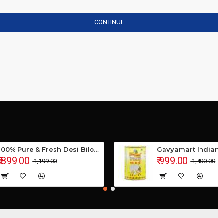
CONTINUE
100% Pure & Fresh Desi Bilona Buffalo Ghee (1 Ltr Glass Jar)
₹ 899.00
₹ 999.00
₹ 1,199.00
₹ 1,400.00