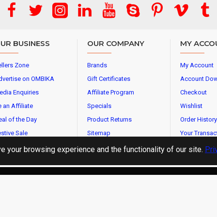
UR BUSINESS
OUR COMPANY
MY ACCO
llers Zone
Brands
My Account
dvertise on OMBIKA
Gift Certificates
Account Do
edia Enquiries
Affiliate Program
Checkout
 an Affiliate
Specials
Wishlist
al of the Day
Product Returns
Order History
stive Sale
Sitemap
Your Transac
 your browsing experience and the functionality of our site.
Pri
l Rights Reserved.