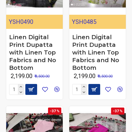
YSH0490
YSH0485
Linen Digital
Linen Digital
Print Dupatta
Print Dupatta
with Linen Top
with Linen Top
Fabrics and No
Fabrics and No
Bottom
Bottom
₹ 2,199.00
₹ 2,199.00
₹ 3,500.00
₹ 3,500.00
-37 %
-37 %