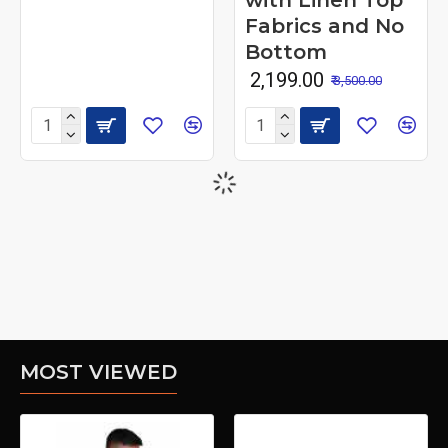
with Linen Top
Fabrics and No
Bottom
₹ 2,199.00
₹ 3,500.00
MOST VIEWED