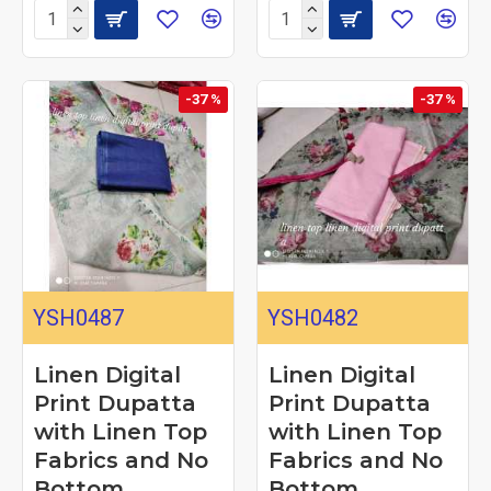
-37 %
-37 %
YSH0487
YSH0482
Linen Digital
Linen Digital
Print Dupatta
Print Dupatta
with Linen Top
with Linen Top
Fabrics and No
Fabrics and No
Bottom
Bottom