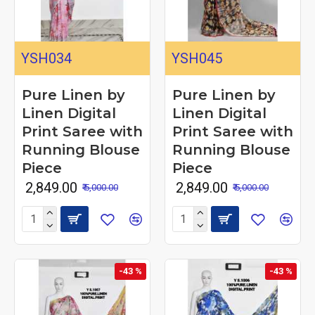
YSH034
YSH045
Pure Linen by
Pure Linen by
Linen Digital
Linen Digital
Print Saree with
Print Saree with
Running Blouse
Running Blouse
Piece
Piece
₹ 2,849.00
₹ 2,849.00
₹ 5,000.00
₹ 5,000.00
-43 %
-43 %