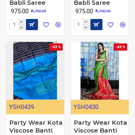
Babli Saree
Babli Saree
₹ 975.00
₹ 975.00
₹ 1,700.00
₹ 1,700.00
-43 %
-43 %
YSH0439
YSH0430
Party Wear Kota
Party Wear Kota
Viscose Banti
Viscose Banti