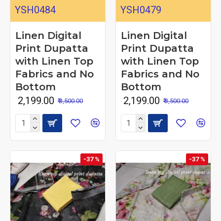
YSH0484
YSH0479
Linen Digital
Linen Digital
Print Dupatta
Print Dupatta
with Linen Top
with Linen Top
Fabrics and No
Fabrics and No
Bottom
Bottom
₹ 2,199.00
₹ 2,199.00
₹ 3,500.00
₹ 3,500.00
-37 %
-37 %