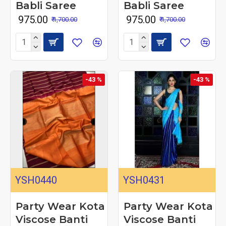
Babli Saree
Babli Saree
₹ 975.00
₹ 975.00
₹ 1,700.00
₹ 1,700.00
-43 %
-43 %
YSH0440
YSH0431
Party Wear Kota
Party Wear Kota
Viscose Banti
Viscose Banti