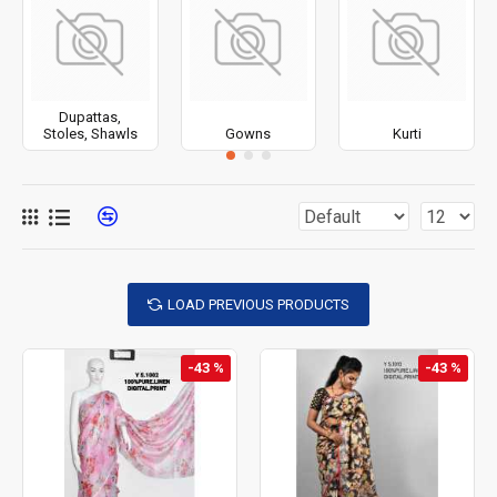
Dupattas,
Stoles, Shawls
Gowns
Kurti
LOAD PREVIOUS PRODUCTS
-43 %
-43 %