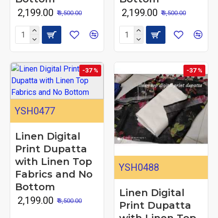
₹ 2,199.00
₹ 2,199.00
₹ 3,500.00
₹ 3,500.00
-37 %
-37 %
YSH0477
Linen Digital
Print Dupatta
with Linen Top
YSH0488
Fabrics and No
Bottom
Linen Digital
₹ 2,199.00
₹ 3,500.00
Print Dupatta