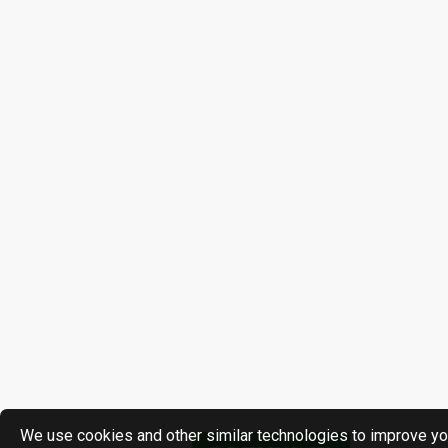
We use cookies and other similar technologies to improve yo