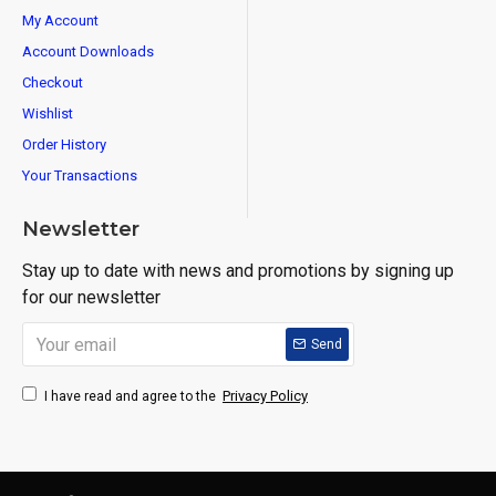
My Account
Account Downloads
Checkout
Wishlist
Order History
Your Transactions
Newsletter
Stay up to date with news and promotions by signing up
for our newsletter
Send
Privacy Policy
I have read and agree to the