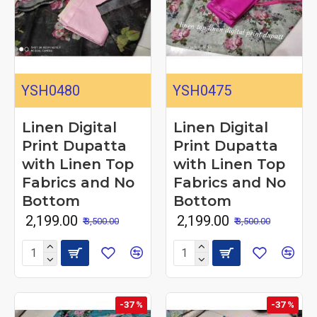
YSH0480
YSH0475
Linen Digital
Linen Digital
Print Dupatta
Print Dupatta
with Linen Top
with Linen Top
Fabrics and No
Fabrics and No
Bottom
Bottom
₹ 2,199.00
₹ 2,199.00
₹ 3,500.00
₹ 3,500.00
-37 %
-37 %