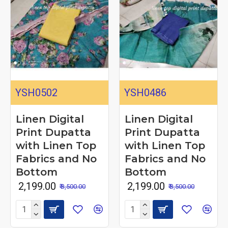
YSH0502
YSH0486
Linen Digital
Linen Digital
Print Dupatta
Print Dupatta
with Linen Top
with Linen Top
Fabrics and No
Fabrics and No
Bottom
Bottom
₹ 2,199.00
₹ 2,199.00
₹ 3,500.00
₹ 3,500.00