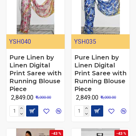
YSH040
YSH035
Pure Linen by
Pure Linen by
Linen Digital
Linen Digital
Print Saree with
Print Saree with
Running Blouse
Running Blouse
Piece
Piece
₹ 2,849.00
₹ 2,849.00
₹ 5,000.00
₹ 5,000.00
-43 %
-43 %