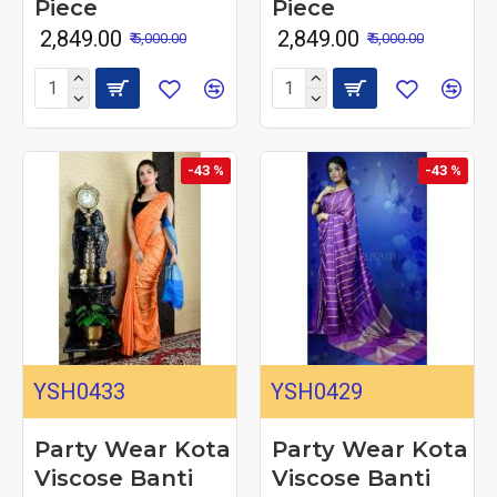
Piece
Piece
₹ 2,849.00
₹ 2,849.00
₹ 5,000.00
₹ 5,000.00
-43 %
-43 %
YSH0433
YSH0429
Party Wear Kota
Party Wear Kota
Viscose Banti
Viscose Banti