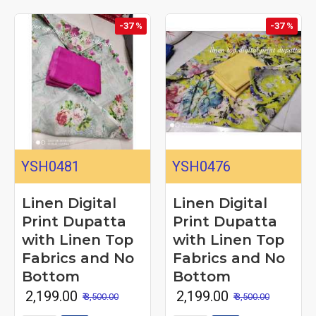
-37 %
-37 %
YSH0481
YSH0476
Linen Digital
Linen Digital
Print Dupatta
Print Dupatta
with Linen Top
with Linen Top
Fabrics and No
Fabrics and No
Bottom
Bottom
₹ 2,199.00
₹ 2,199.00
₹ 3,500.00
₹ 3,500.00