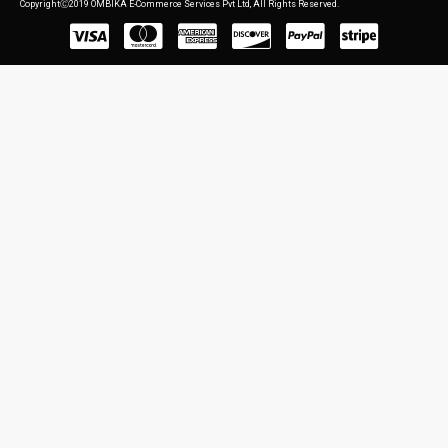
CopyrightⒸ2019 OMBIKA E-Commerce Services Pvt Ltd, All Rights Reserved.