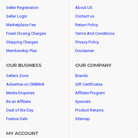
Seller Registration
About US
Seller Login
Contact us
Marketplace Fee
Return Policy
Fixed Closing Charges
Terms And Conditions
Shipping Charges
Privacy Policy
Membership Plan
Disclaimer
OUR BUSINESS
OUR COMPANY
Sellers Zone
Brands
Advertise on OMBIKA
Gift Certificates
Media Enquiries
Affiliate Program
Be an Affiliate
Specials
Deal of the Day
Product Returns
Festive Sale
Sitemap
MY ACCOUNT