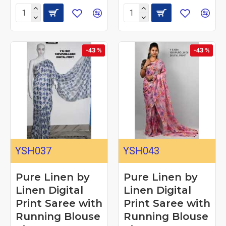
-43 %
-43 %
YSH037
YSH043
Pure Linen by
Pure Linen by
Linen Digital
Linen Digital
Print Saree with
Print Saree with
Running Blouse
Running Blouse