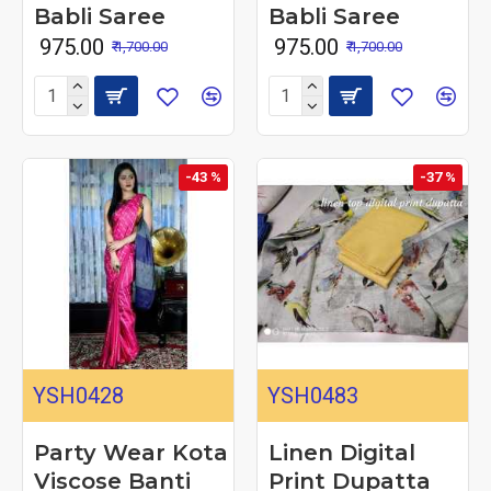
Babli Saree
Babli Saree
₹ 975.00
₹ 975.00
₹ 1,700.00
₹ 1,700.00
-43 %
-37 %
YSH0428
YSH0483
Party Wear Kota
Linen Digital
Viscose Banti
Print Dupatta