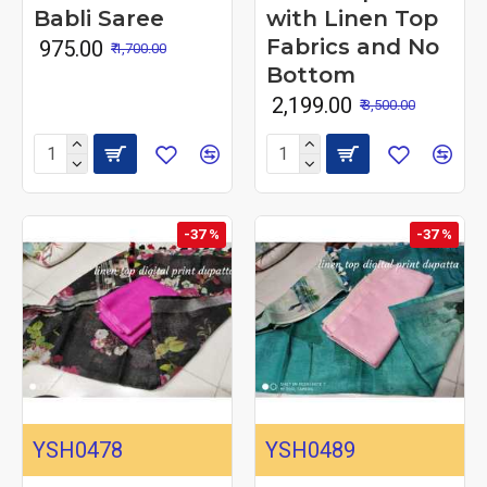
Babli Saree
with Linen Top
Fabrics and No
₹ 975.00
₹ 1,700.00
Bottom
₹ 2,199.00
₹ 3,500.00
-37 %
-37 %
YSH0478
YSH0489