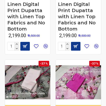
Linen Digital
Linen Digital
Print Dupatta
Print Dupatta
with Linen Top
with Linen Top
Fabrics and No
Fabrics and No
Bottom
Bottom
₹ 2,199.00
₹ 2,199.00
₹ 3,500.00
₹ 3,500.00
-37 %
-37 %