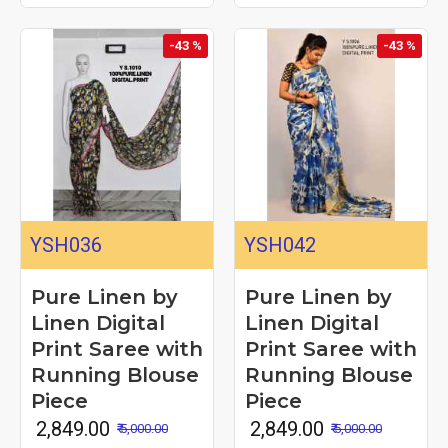
-43 %
-43 %
YSH036
YSH042
Pure Linen by
Pure Linen by
Linen Digital
Linen Digital
Print Saree with
Print Saree with
Running Blouse
Running Blouse
Piece
Piece
₹ 2,849.00
₹ 2,849.00
₹ 5,000.00
₹ 5,000.00