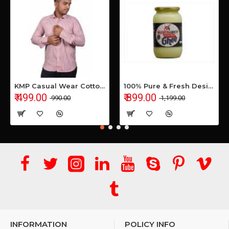
KMP Casual Wear Cotton Shirt
100% Pure & Fresh Desi Bilona Buffalo Ghee (1 Ltr Glass Jar)
₹ 499.00
₹ 899.00
₹ 990.00
₹ 1,199.00
INFORMATION
POLICY INFO