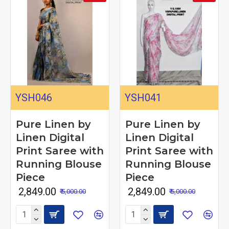
YSH046
YSH041
Pure Linen by
Pure Linen by
Linen Digital
Linen Digital
Print Saree with
Print Saree with
Running Blouse
Running Blouse
Piece
Piece
₹ 2,849.00
₹ 2,849.00
₹ 5,000.00
₹ 5,000.00