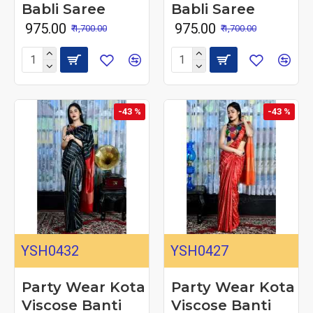
Babli Saree
Babli Saree
₹ 975.00
₹ 975.00
₹ 1,700.00
₹ 1,700.00
-43 %
-43 %
YSH0432
YSH0427
Party Wear Kota
Party Wear Kota
Viscose Banti
Viscose Banti