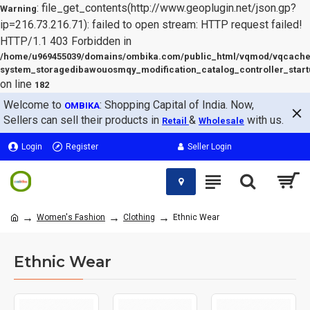
: file_get_contents(http://www.geoplugin.net/json.gp?
Warning
ip=216.73.216.71): failed to open stream: HTTP request failed!
HTTP/1.1 403 Forbidden in
/home/u969455039/domains/ombika.com/public_html/vqmod/vqcache
system_storagedibawouosmqy_modification_catalog_controller_start
on line
182
Welcome to
: Shopping Capital of India. Now,
OMBIKA
Sellers can sell their products in
&
with us.
Retail
Wholesale
Login
Register
Seller Login
Women's Fashion
Clothing
Ethnic Wear
Ethnic Wear