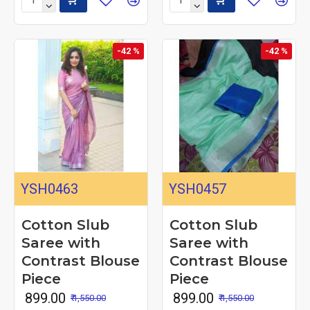
-42 %
-42 %
YSH0463
YSH0457
Cotton Slub
Cotton Slub
Saree with
Saree with
Contrast Blouse
Contrast Blouse
Piece
Piece
₹ 899.00
₹ 899.00
₹ 1,550.00
₹ 1,550.00