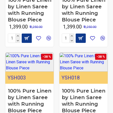
100% Pure Linen
100% Pure Linen
by Linen Saree
by Linen Saree
with Running
with Running
Blouse Piece
Blouse Piece
₹ 1,399.00
₹ 1,399.00
₹ 2,250.00
₹ 2,250.00
-38 %
-38 %
YSH003
YSH018
100% Pure Linen
100% Pure Linen
by Linen Saree
by Linen Saree
with Running
with Running
Blouse Piece
Blouse Piece