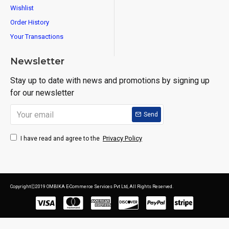
Wishlist
Order History
Your Transactions
Newsletter
Stay up to date with news and promotions by signing up
for our newsletter
Send
Privacy Policy
I have read and agree to the
CopyrightⒸ2019 OMBIKA E-Commerce Services Pvt Ltd, All Rights Reserved.