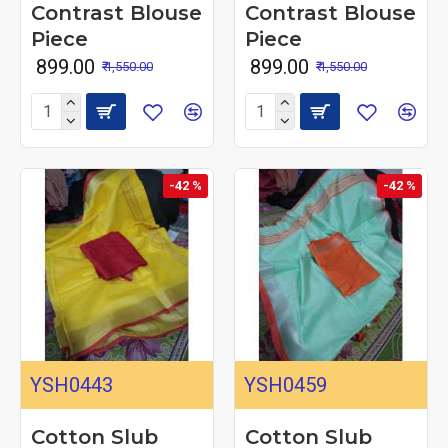
Contrast Blouse
Contrast Blouse
Piece
Piece
₹ 899.00
₹ 899.00
₹ 1,550.00
₹ 1,550.00
-42 %
-42 %
YSH0443
YSH0459
Cotton Slub
Cotton Slub