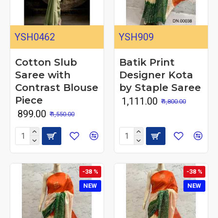
YSH0462
YSH909
Cotton Slub
Batik Print
Saree with
Designer Kota
Contrast Blouse
by Staple Saree
Piece
₹ 1,111.00
₹ 1,800.00
₹ 899.00
₹ 1,550.00
-38 %
-38 %
NEW
NEW