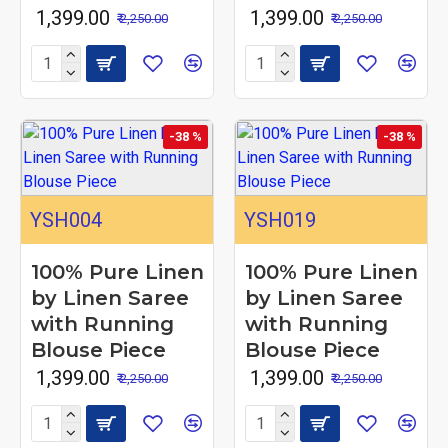
₹ 1,399.00
₹ 1,399.00
₹ 2,250.00
₹ 2,250.00
-38 %
-38 %
YSH004
YSH019
100% Pure Linen
100% Pure Linen
by Linen Saree
by Linen Saree
with Running
with Running
Blouse Piece
Blouse Piece
₹ 1,399.00
₹ 1,399.00
₹ 2,250.00
₹ 2,250.00