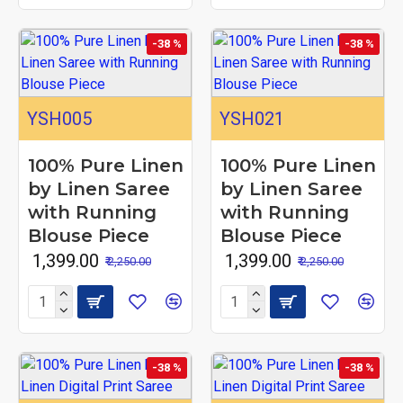
-38 %
-38 %
YSH005
YSH021
100% Pure Linen
100% Pure Linen
by Linen Saree
by Linen Saree
with Running
with Running
Blouse Piece
Blouse Piece
₹ 1,399.00
₹ 1,399.00
₹ 2,250.00
₹ 2,250.00
-38 %
-38 %