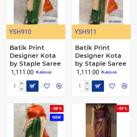
YSH910
YSH911
Batik Print
Batik Print
Designer Kota
Designer Kota
by Staple Saree
by Staple Saree
₹ 1,111.00
₹ 1,111.00
₹ 1,800.00
₹ 1,800.00
-38 %
-49 %
NEW