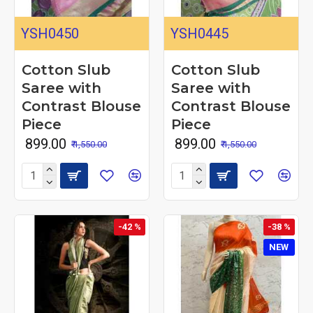
YSH0450
YSH0445
Cotton Slub
Cotton Slub
Saree with
Saree with
Contrast Blouse
Contrast Blouse
Piece
Piece
₹ 899.00
₹ 899.00
₹ 1,550.00
₹ 1,550.00
-42 %
-38 %
NEW