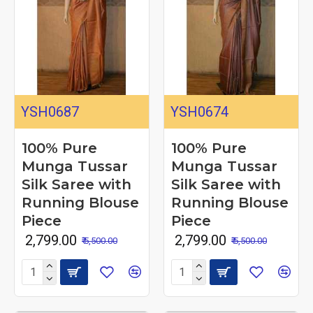
YSH0687
YSH0674
100% Pure
100% Pure
Munga Tussar
Munga Tussar
Silk Saree with
Silk Saree with
Running Blouse
Running Blouse
Piece
Piece
₹ 2,799.00
₹ 2,799.00
₹ 5,500.00
₹ 5,500.00