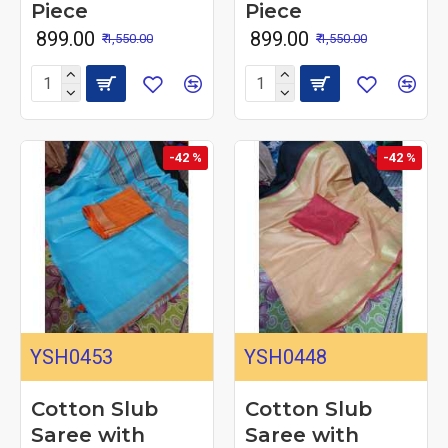
Piece
Piece
₹ 899.00
₹ 899.00
₹ 1,550.00
₹ 1,550.00
-42 %
-42 %
YSH0453
YSH0448
Cotton Slub
Cotton Slub
Saree with
Saree with