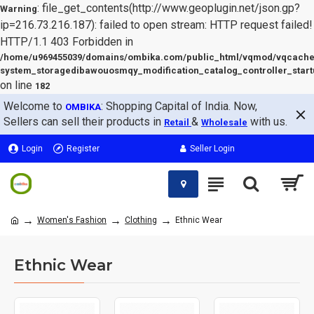
: file_get_contents(http://www.geoplugin.net/json.gp?
Warning
ip=216.73.216.187): failed to open stream: HTTP request failed!
HTTP/1.1 403 Forbidden in
/home/u969455039/domains/ombika.com/public_html/vqmod/vqcache
system_storagedibawouosmqy_modification_catalog_controller_start
on line
182
Welcome to
: Shopping Capital of India. Now,
OMBIKA
Sellers can sell their products in
&
with us.
Retail
Wholesale
Login
Register
Seller Login
Women's Fashion
Clothing
Ethnic Wear
Ethnic Wear