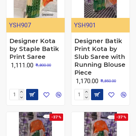
YSH907
YSH901
Designer Kota
Designer Batik
by Staple Batik
Print Kota by
Print Saree
Slub Saree with
Running Blouse
₹ 1,111.00
₹ 1,800.00
Piece
₹ 1,170.00
₹ 1,850.00
-37 %
-37 %