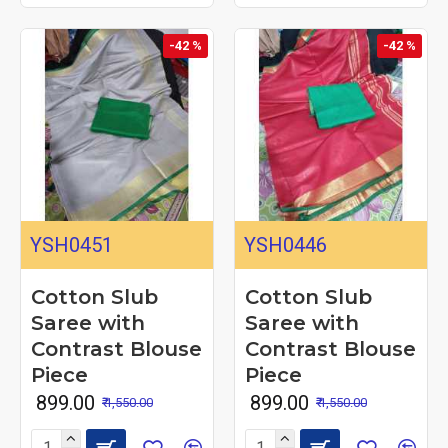
-42 %
-42 %
YSH0451
YSH0446
Cotton Slub
Cotton Slub
Saree with
Saree with
Contrast Blouse
Contrast Blouse
Piece
Piece
₹ 899.00
₹ 899.00
₹ 1,550.00
₹ 1,550.00