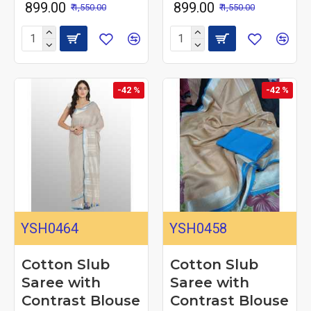
₹ 899.00
₹ 899.00
₹ 1,550.00
₹ 1,550.00
-42 %
-42 %
YSH0464
YSH0458
Cotton Slub
Cotton Slub
Saree with
Saree with
Contrast Blouse
Contrast Blouse