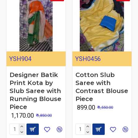
YSH904
YSH0456
Designer Batik
Cotton Slub
Print Kota by
Saree with
Slub Saree with
Contrast Blouse
Running Blouse
Piece
Piece
₹ 899.00
₹ 1,550.00
₹ 1,170.00
₹ 1,850.00