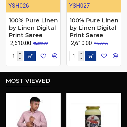
YSH026
YSH027
100% Pure Linen
100% Pure Linen
by Linen Digital
by Linen Digital
Print Saree
Print Saree
₹ 2,610.00
₹ 2,610.00
₹ 4,200.00
₹ 4,200.00
MOST VIEWED