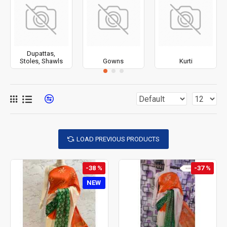
Dupattas,
Stoles, Shawls
Gowns
Kurti
LOAD PREVIOUS PRODUCTS
-38 %
-37 %
NEW