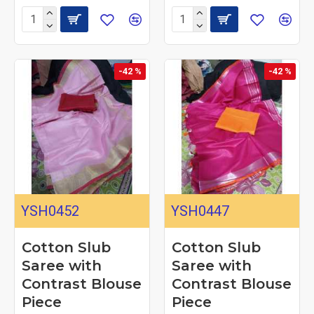
-42 %
-42 %
YSH0452
YSH0447
Cotton Slub
Cotton Slub
Saree with
Saree with
Contrast Blouse
Contrast Blouse
Piece
Piece