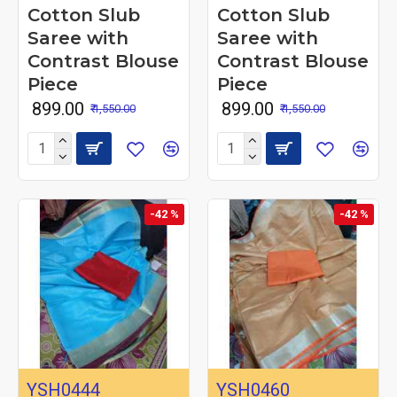
Cotton Slub
Cotton Slub
Saree with
Saree with
Contrast Blouse
Contrast Blouse
Piece
Piece
₹ 899.00
₹ 899.00
₹ 1,550.00
₹ 1,550.00
-42 %
-42 %
YSH0444
YSH0460