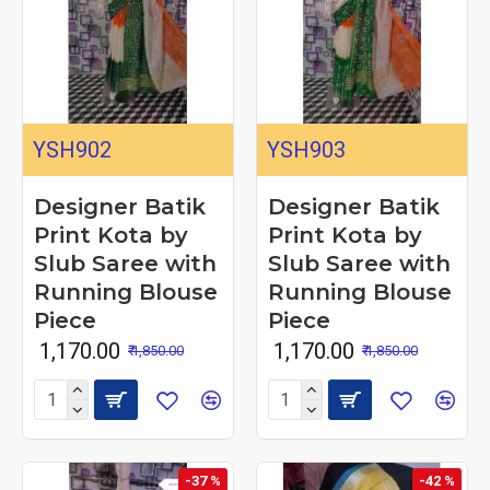
YSH902
YSH903
Designer Batik
Designer Batik
Print Kota by
Print Kota by
Slub Saree with
Slub Saree with
Running Blouse
Running Blouse
Piece
Piece
₹ 1,170.00
₹ 1,170.00
₹ 1,850.00
₹ 1,850.00
-37 %
-42 %