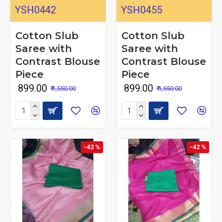
YSH0442
YSH0455
Cotton Slub
Cotton Slub
Saree with
Saree with
Contrast Blouse
Contrast Blouse
Piece
Piece
₹ 899.00
₹ 899.00
₹ 1,550.00
₹ 1,550.00
-42 %
-42 %