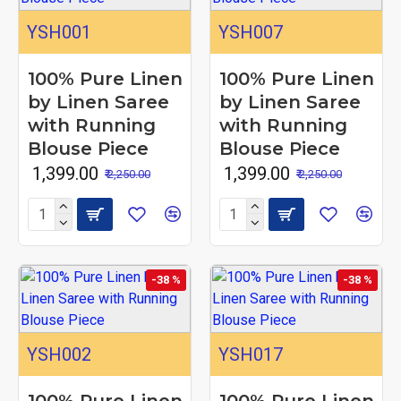
YSH001
YSH007
100% Pure Linen
100% Pure Linen
by Linen Saree
by Linen Saree
with Running
with Running
Blouse Piece
Blouse Piece
₹ 1,399.00
₹ 1,399.00
₹ 2,250.00
₹ 2,250.00
-38 %
-38 %
YSH002
YSH017