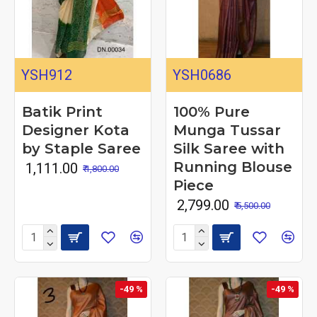
YSH912
YSH0686
Batik Print
100% Pure
Designer Kota
Munga Tussar
by Staple Saree
Silk Saree with
Running Blouse
₹ 1,111.00
₹ 1,800.00
Piece
₹ 2,799.00
₹ 5,500.00
-49 %
-49 %