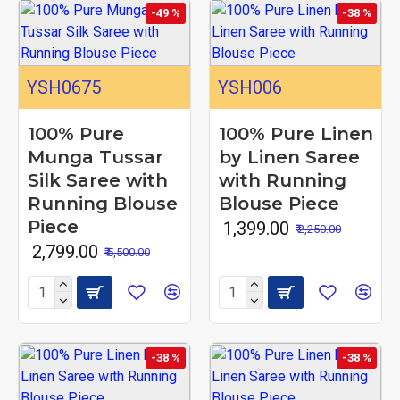
-49 %
-38 %
YSH0675
YSH006
100% Pure
100% Pure Linen
Munga Tussar
by Linen Saree
Silk Saree with
with Running
Running Blouse
Blouse Piece
Piece
₹ 1,399.00
₹ 2,250.00
₹ 2,799.00
₹ 5,500.00
-38 %
-38 %