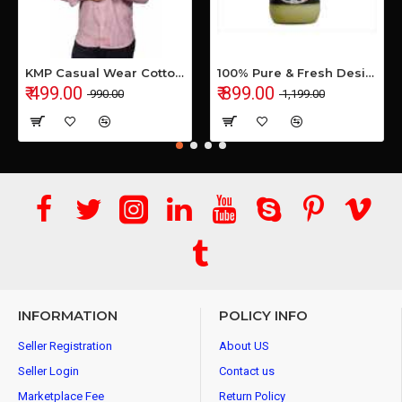
KMP Casual Wear Cotton Shirt
100% Pure & Fresh Desi Bilona Buffalo Ghee (1 Ltr Glass Jar)
₹ 499.00
₹ 899.00
₹ 990.00
₹ 1,199.00
INFORMATION
POLICY INFO
Seller Registration
About US
Seller Login
Contact us
Marketplace Fee
Return Policy