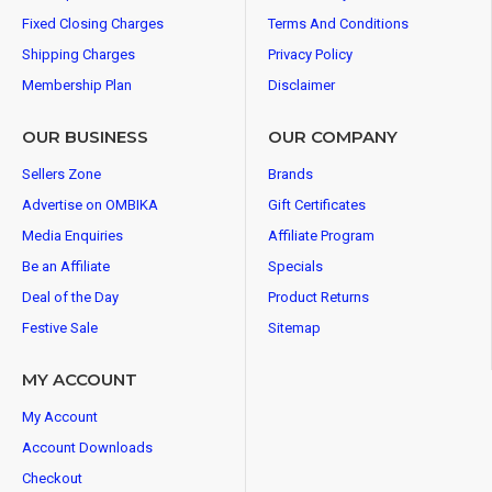
Fixed Closing Charges
Terms And Conditions
Shipping Charges
Privacy Policy
Membership Plan
Disclaimer
OUR BUSINESS
OUR COMPANY
Sellers Zone
Brands
Advertise on OMBIKA
Gift Certificates
Media Enquiries
Affiliate Program
Be an Affiliate
Specials
Deal of the Day
Product Returns
Festive Sale
Sitemap
MY ACCOUNT
My Account
Account Downloads
Checkout