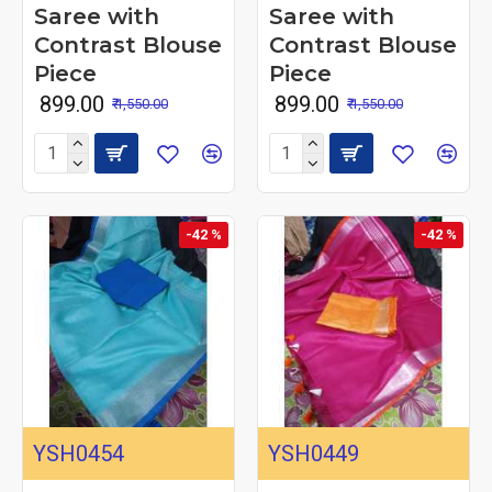
Saree with
Saree with
Contrast Blouse
Contrast Blouse
Piece
Piece
₹ 899.00
₹ 899.00
₹ 1,550.00
₹ 1,550.00
-42 %
-42 %
YSH0454
YSH0449