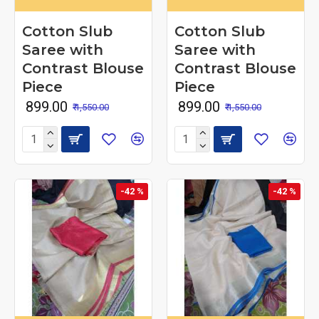
Cotton Slub
Cotton Slub
Saree with
Saree with
Contrast Blouse
Contrast Blouse
Piece
Piece
₹ 899.00
₹ 899.00
₹ 1,550.00
₹ 1,550.00
-42 %
-42 %